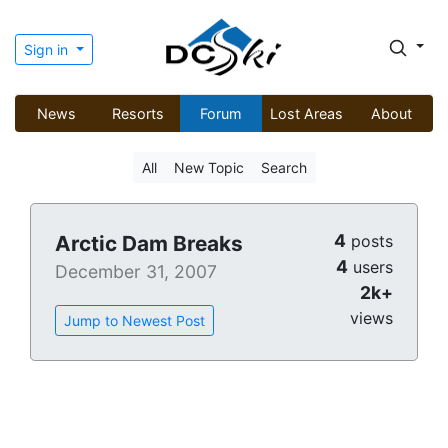
Sign in
News
Resorts
Forum
Lost Areas
About
All
New Topic
Search
4
Arctic Dam Breaks
posts
4
users
December 31, 2007
2k+
views
Jump to Newest Post