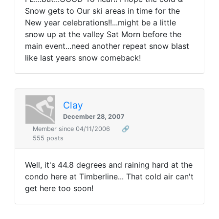
Snow gets to Our ski areas in time for the
New year celebrations!!...might be a little
snow up at the valley Sat Morn before the
main event...need another repeat snow blast
like last years snow comeback!
Clay
December 28, 2007
Member since 04/11/2006
🔗
555 posts
Well, it's 44.8 degrees and raining hard at the
condo here at Timberline... That cold air can't
get here too soon!