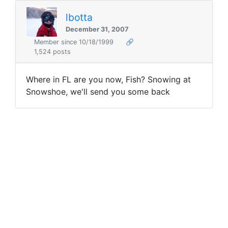
lbotta
December 31, 2007
Member since 10/18/1999
🔗
1,524 posts
Where in FL are you now, Fish? Snowing at
Snowshoe, we'll send you some back