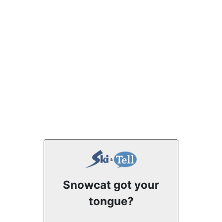
Snowcat got your
tongue?