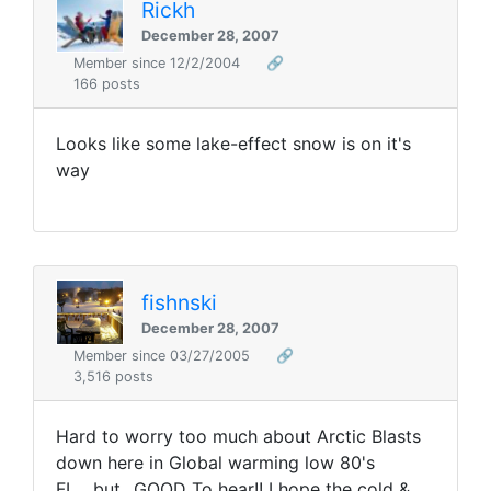
Rickh
December 28, 2007
Member since 12/2/2004
🔗
166 posts
Looks like some lake-effect snow is on it's
way
fishnski
December 28, 2007
Member since 03/27/2005
🔗
3,516 posts
Hard to worry too much about Arctic Blasts
down here in Global warming low 80's
FL....but...GOOD To hear!! I hope the cold &