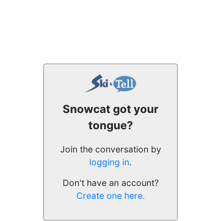
Snowcat got your
tongue?
Join the conversation by
logging in
.
Don't have an account?
Create one here.