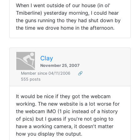
When I went outside of our house (in ol'
Tmiberline) yesterday morning, I could hear
the guns running tho they had shut down by
the time we drove home in the afternoon.
Clay
November 25, 2007
Member since 04/11/2006
🔗
555 posts
It would be nice if they got the webcam
working. The new website is a lot worse for
the webcam IMO (1 pic instead of a history
of pics) but I guess if you're not going to
have a working camera, it doesn't matter
how you display the output.