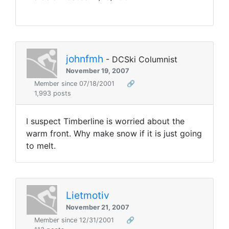
johnfmh
- DCSki Columnist
November 19, 2007
Member since 07/18/2001
🔗
1,993 posts
I suspect Timberline is worried about the
warm front. Why make snow if it is just going
to melt.
Lietmotiv
November 21, 2007
Member since 12/31/2001
🔗