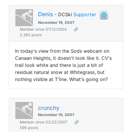
Denis
- DCSki
Supporter
November 19, 2007
Member since 07/12/2004
🔗
2,360 posts
In today's view from the Sods webcam on
Canaan Heights, it doesn't look like it. CV's
trail look white and there is just a bit of
residual natural snow at Whitegrass, but
nothing visible at T'line. What's going on?
crunchy
November 19, 2007
Member since 02/22/2007
🔗
596 posts