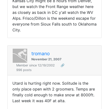
Kansas City might be 8 hours from Denver,
but we watch the Front Range weather here
as closely as back in DC y'all watch the WV
Alps. Frisco/Dillon is the weekend escape for
everyone from Sioux Falls south to Oklahoma
City.
tromano
November 21, 2007
Member since 12/19/2002
🔗
996 posts
Utard is hurting right now. Solitude is the
only place open with 2 groomers. Temps are
finally cold enough to make snow at 8000ft.
Last week it was 40F at alta.