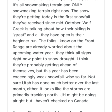
It's all snowmaking terrain and ONLY
snowmaking terrain right now. The snow
they're getting today is the first snowfall
they've received since mid-October. Wolf
Creek is talking about how their skiing is
"great" and all they have open is their
beginner run. The folks I know on the Front
Range are already worried about the
upcoming water year- they think all signs
right now point to snow drought. I think
they're probably getting ahead of
themselves, but this year has been
exceedingly weak snowfall-wise so far. Not
sure Utah has done much better over the last
month, either. It looks like the storms are
primarily tracking north- JH might be doing
alright but I haven't checked on Canada.