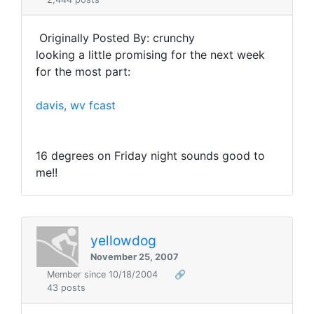
Originally Posted By: crunchy
looking a little promising for the next week
for the most part:
davis, wv fcast
16 degrees on Friday night sounds good to
me!!
yellowdog
November 25, 2007
Member since 10/18/2004
🔗
43 posts