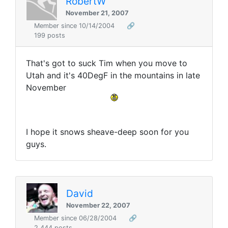
RobertW
November 21, 2007
Member since 10/14/2004
🔗
199 posts
That's got to suck Tim when you move to
Utah and it's 40DegF in the mountains in late
November
I hope it snows sheave-deep soon for you
guys.
David
November 22, 2007
Member since 06/28/2004
🔗
2,444 posts