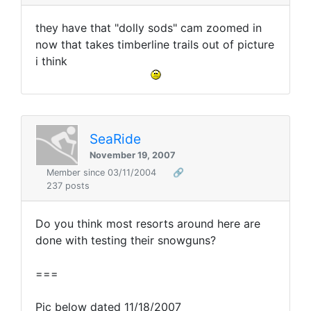
they have that "dolly sods" cam zoomed in
now that takes timberline trails out of picture
i think
SeaRide
November 19, 2007
Member since 03/11/2004
🔗
237 posts
Do you think most resorts around here are
done with testing their snowguns?
===
Pic below dated 11/18/2007