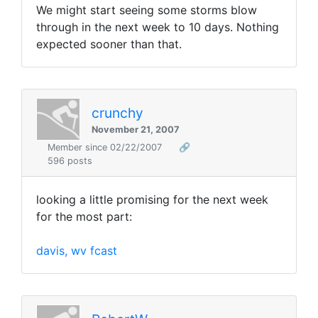
We might start seeing some storms blow
through in the next week to 10 days. Nothing
expected sooner than that.
crunchy
November 21, 2007
Member since 02/22/2007
🔗
596 posts
looking a little promising for the next week
for the most part:
davis, wv fcast