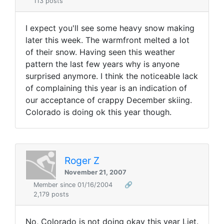
113 posts
I expect you'll see some heavy snow making
later this week. The warmfront melted a lot
of their snow. Having seen this weather
pattern the last few years why is anyone
surprised anymore. I think the noticeable lack
of complaining this year is an indication of
our acceptance of crappy December skiing.
Colorado is doing ok this year though.
Roger Z
November 21, 2007
Member since 01/16/2004
🔗
2,179 posts
No, Colorado is not doing okay this year Liet.