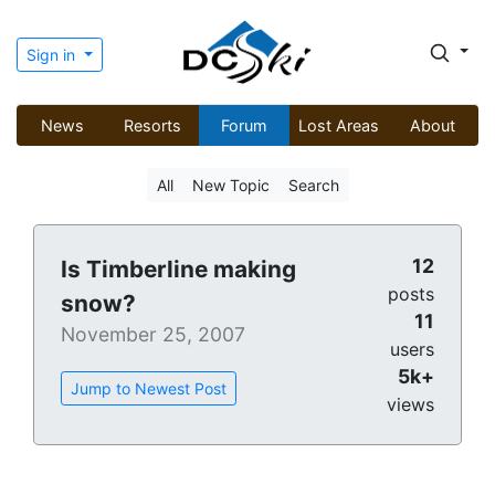
Sign in
News
Resorts
Forum
Lost Areas
About
All
New Topic
Search
12
Is Timberline making
posts
snow?
11
November 25, 2007
users
5k+
Jump to Newest Post
views