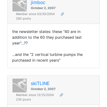
jimboc
October 2, 2007
Member since 03/30/2004
🔗
260 posts
the newsletter states: these "40 are in
addition to the 60 they purchased last
year"...??
...and the "2 vertical turbine pumps the
purchased in recent years"
skiTLINE
October 2, 2007
Member since 12/15/2004
🔗
230 posts