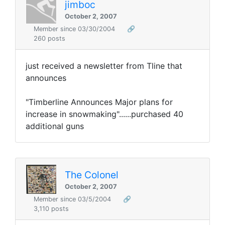
jimboc
October 2, 2007
Member since 03/30/2004
🔗
260 posts
just received a newsletter from Tline that
announces
"Timberline Announces Major plans for
increase in snowmaking"......purchased 40
additional guns
The Colonel
October 2, 2007
Member since 03/5/2004
🔗
3,110 posts