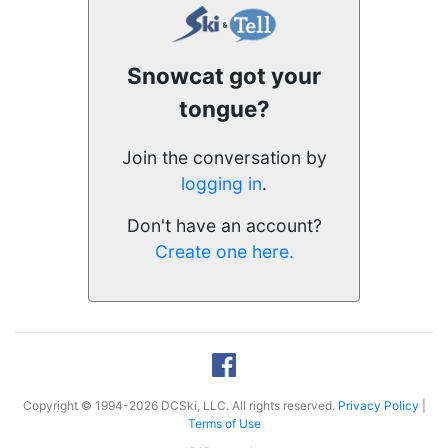
Snowcat got your
tongue?
Join the conversation by
logging in
.
Don't have an account?
Create one here.
Copyright © 1994-2026 DCSki, LLC. All rights reserved.
Privacy Policy
|
Terms of Use