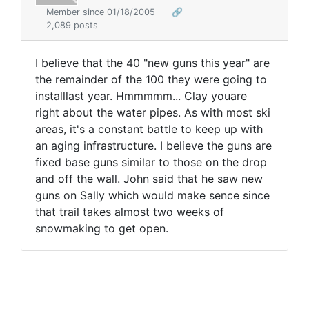
Member since 01/18/2005
🔗
2,089 posts
I believe that the 40 "new guns this year" are
the remainder of the 100 they were going to
installlast year. Hmmmmm... Clay youare
right about the water pipes. As with most ski
areas, it's a constant battle to keep up with
an aging infrastructure. I believe the guns are
fixed base guns similar to those on the drop
and off the wall. John said that he saw new
guns on Sally which would make sence since
that trail takes almost two weeks of
snowmaking to get open.