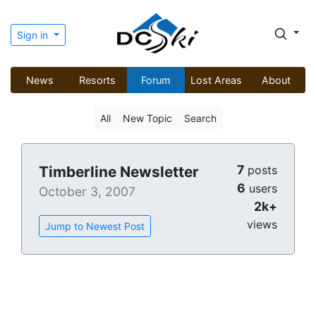
Sign in
News
Resorts
Forum
Lost Areas
About
All
New Topic
Search
7
Timberline Newsletter
posts
6
users
October 3, 2007
2k+
views
Jump to Newest Post