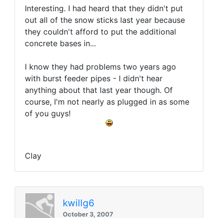
Interesting. I had heard that they didn't put
out all of the snow sticks last year because
they couldn't afford to put the additional
concrete bases in...
I know they had problems two years ago
with burst feeder pipes - I didn't hear
anything about that last year though. Of
course, I'm not nearly as plugged in as some
of you guys!
Clay
kwillg6
October 3, 2007