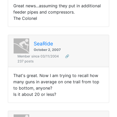
Great news...assuming they put in additional
feeder pipes and compressors.
The Colonel
SeaRide
October 2, 2007
Member since 03/11/2004
🔗
237 posts
That's great. Now I am trying to recall how
many guns in average on one trail from top
to bottom, anyone?
Is it about 20 or less?