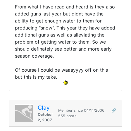
From what I have read and heard is they also
added guns last year but didnt have the
ability to get enough water to them for
producing "snow". This year they have added
additional guns as well as alleviating the
problem of getting water to them. So we
should definately see better and more early
season coverage.
Of course I could be waaayyyy off on this
but this is my take.
Clay
Member since 04/11/2006
🔗
October
555 posts
2, 2007