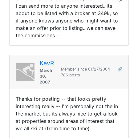
I can send more to anyone interested...its
about to be listed with a broker at 349k, so
if anyone knows anyone who might want to
make an offer prior to listing...we can save
the commissions....
KevR
Member since 01/27/2004
🔗
March
786 posts
30,
2007
Thanks for posting -- that looks pretty
interesting really -- I'm personally not the in
the market but its always nice to get a look
at properties around areas of interest that
we all ski at (from time to time)