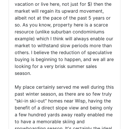
vacation or live here, not just for $) then the
market will regain its upward movement,
albeit not at the pace of the past 5 years or
so. As you know, property here is a scarce
resource (unlike suburban condominiums
example) which I think will always enable our
market to withstand slow periods more than
others. I believe the reduction of speculative
buying is beginning to happen, and we all are
looking for a very brisk summer sales
season.
My place certainly served me well during this
past winter season, as there are so few truly
"ski-in ski-out" homes near Wisp, having the
benefit of a direct slope view and being only
a few hundred yards away really enabled me
to have a memorable skiing and
snowboarding season. It's certainly the ideal