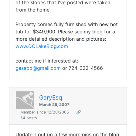
of the slopes that I've posted were taken
from the home.
Property comes fully furnished with new hot
tub for $349,900. Please see my blog for a
more detailed description and pictures:
www.DCLakeBlog.com
contact me if interested at:
gesabo@gmail.com
or 724-322-4566
GaryEsq
March 29, 2007
Member since 12/20/2005
🔗
54 posts
Update: I put up a few more pics on the blog,