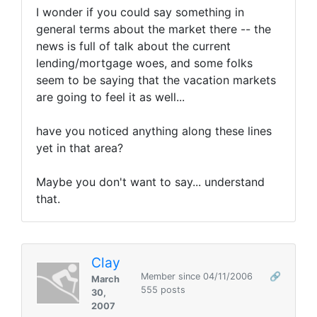
I wonder if you could say something in
general terms about the market there -- the
news is full of talk about the current
lending/mortgage woes, and some folks
seem to be saying that the vacation markets
are going to feel it as well...
have you noticed anything along these lines
yet in that area?
Maybe you don't want to say... understand
that.
Clay
Member since 04/11/2006
🔗
March
555 posts
30,
2007