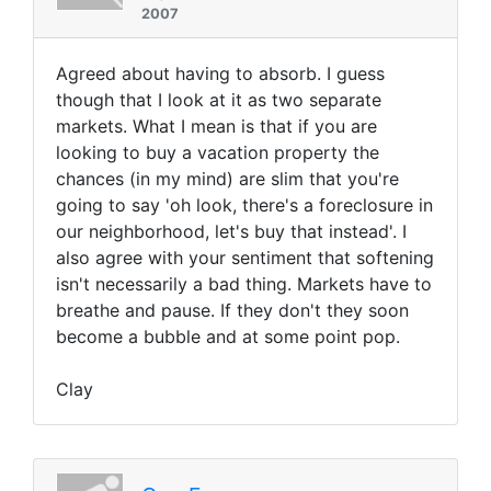
2007
Agreed about having to absorb. I guess
though that I look at it as two separate
markets. What I mean is that if you are
looking to buy a vacation property the
chances (in my mind) are slim that you're
going to say 'oh look, there's a foreclosure in
our neighborhood, let's buy that instead'. I
also agree with your sentiment that softening
isn't necessarily a bad thing. Markets have to
breathe and pause. If they don't they soon
become a bubble and at some point pop.
Clay