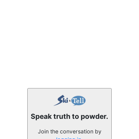
Speak truth to powder.
Join the conversation by