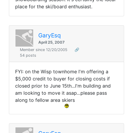
place for the ski/board enthusiast.
GaryEsq
April 25, 2007
Member since 12/20/2005
🔗
54 posts
FYI: on the Wisp townhome I'm offering a
$5,000 credit to buyer for closing costs if
closed prior to June 15th...I'm building and
am looking to move it asap...please pass
along to fellow area skiers