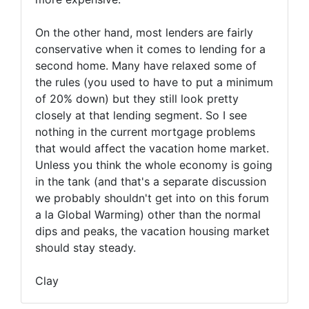
On the other hand, most lenders are fairly
conservative when it comes to lending for a
second home. Many have relaxed some of
the rules (you used to have to put a minimum
of 20% down) but they still look pretty
closely at that lending segment. So I see
nothing in the current mortgage problems
that would affect the vacation home market.
Unless you think the whole economy is going
in the tank (and that's a separate discussion
we probably shouldn't get into on this forum
a la Global Warming) other than the normal
dips and peaks, the vacation housing market
should stay steady.
Clay