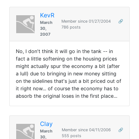
KevR
Member since 01/27/2004
🔗
March
786 posts
30,
2007
No, I don't think it will go in the tank -- in
fact a little softening on the housing prices
might actually spur the economy a bit (after
a lull) due to bringing in new money sitting
on the sidelines that's just a bit priced out of
it right now... of course the economy has to
absorb the original loses in the first place...
Clay
Member since 04/11/2006
🔗
March
555 posts
30,