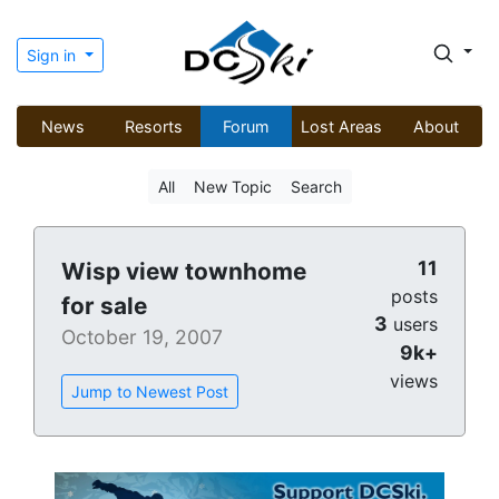
Sign in
News
Resorts
Forum
Lost Areas
About
All
New Topic
Search
11
Wisp view townhome
posts
for sale
3
users
October 19, 2007
9k+
views
Jump to Newest Post