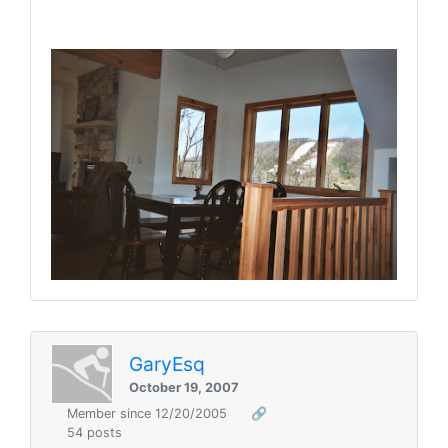
GaryEsq
October 19, 2007
Member since 12/20/2005
🔗
54 posts