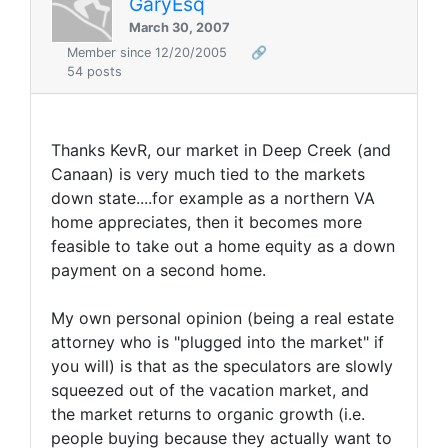
GaryEsq
March 30, 2007
Member since 12/20/2005
🔗
54 posts
Thanks KevR, our market in Deep Creek (and
Canaan) is very much tied to the markets
down state....for example as a northern VA
home appreciates, then it becomes more
feasible to take out a home equity as a down
payment on a second home.
My own personal opinion (being a real estate
attorney who is "plugged into the market" if
you will) is that as the speculators are slowly
squeezed out of the vacation market, and
the market returns to organic growth (i.e.
people buying because they actually want to