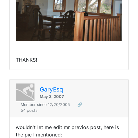
THANKS!
GaryEsq
May 3, 2007
Member since 12/20/2005
🔗
54 posts
wouldn't let me edit mr previos post, here is
the pic I mentioned: