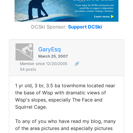
DCSki Sponsor:
Support DCSki
GaryEsq
March 25, 2007
Member since 12/20/2005
🔗
54 posts
1 yr old, 3 br, 3.5 ba townhome located near
the base of Wisp with dramatic views of
Wisp's slopes, especially The Face and
Squirrel Cage.
To any of you who have read my blog, many
of the area pictures and especially pictures