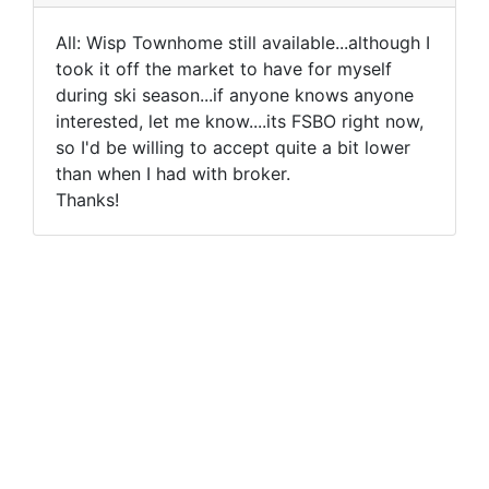
All: Wisp Townhome still available...although I
took it off the market to have for myself
during ski season...if anyone knows anyone
interested, let me know....its FSBO right now,
so I'd be willing to accept quite a bit lower
than when I had with broker.
Thanks!