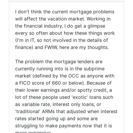
I don't think the current mortgage problems
will affect the vacation market. Working in
the financial industry, I do get a glimpse
every so often about how these things work
(I'm in IT, so not involved in the details of
finance) and FWIW, here are my thoughts.
The problem the mortgage lenders are
currently running into is in the subprime
market (defined by the OCC as anyone with
a FICO score of 660 or below). Because of
their lower earnings and/or spotty credit, a
lot of these people used 'exotic' loans such
as variable rate, interest only loans, or
'traditional' ARMs that adjusted when interest
rates started going up and some are
struggling to make payments now that it is
more expensive.