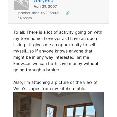
GaryEsq
April 29, 2007
Member since 12/20/2005
🔗
54 posts
To all: There is a lot of activity going on with
my townhome, however as I have an open
listing....it gives me an opportunity to sell
myself...so if anyone knows anyone that
might be in any way interested, let me
know...as we can both save money without
going through a broker.
Also, I'm attaching a picture of the view of
Wisp's slopes from my kitchen table.