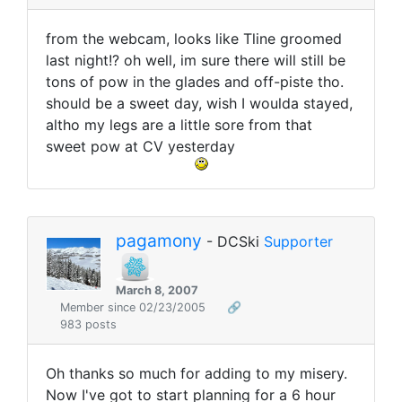
from the webcam, looks like Tline groomed
last night!? oh well, im sure there will still be
tons of pow in the glades and off-piste tho.
should be a sweet day, wish I woulda stayed,
altho my legs are a little sore from that
sweet pow at CV yesterday
pagamony
- DCSki
Supporter
March 8, 2007
Member since 02/23/2005
🔗
983 posts
Oh thanks so much for adding to my misery.
Now I've got to start planning for a 6 hour