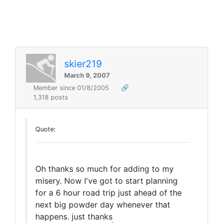
skier219
March 9, 2007
Member since 01/8/2005
🔗
1,318 posts
Quote:
Oh thanks so much for adding to my
misery. Now I've got to start planning
for a 6 hour road trip just ahead of the
next big powder day whenever that
happens. just thanks