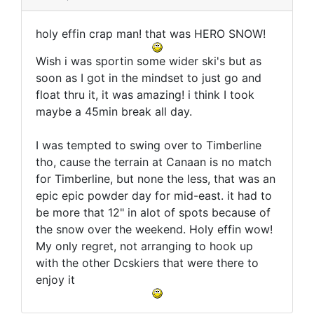
holy effin crap man! that was HERO SNOW!
Wish i was sportin some wider ski's but as
soon as I got in the mindset to just go and
float thru it, it was amazing! i think I took
maybe a 45min break all day.
I was tempted to swing over to Timberline
tho, cause the terrain at Canaan is no match
for Timberline, but none the less, that was an
epic epic powder day for mid-east. it had to
be more that 12" in alot of spots because of
the snow over the weekend. Holy effin wow!
My only regret, not arranging to hook up
with the other Dcskiers that were there to
enjoy it