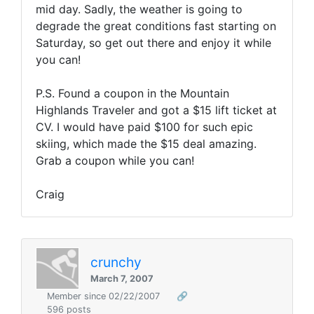
mid day. Sadly, the weather is going to
degrade the great conditions fast starting on
Saturday, so get out there and enjoy it while
you can!
P.S. Found a coupon in the Mountain
Highlands Traveler and got a $15 lift ticket at
CV. I would have paid $100 for such epic
skiing, which made the $15 deal amazing.
Grab a coupon while you can!
Craig
crunchy
March 7, 2007
Member since 02/22/2007
🔗
596 posts