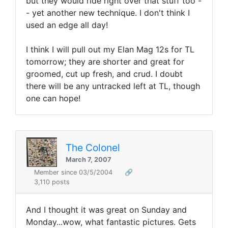
but they would ride right over that stuff too -
- yet another new technique. I don't think I
used an edge all day!
I think I will pull out my Elan Mag 12s for TL
tomorrow; they are shorter and great for
groomed, cut up fresh, and crud. I doubt
there will be any untracked left at TL, though
one can hope!
The Colonel
March 7, 2007
Member since 03/5/2004
🔗
3,110 posts
And I thought it was great on Sunday and
Monday...wow, what fantastic pictures. Gets