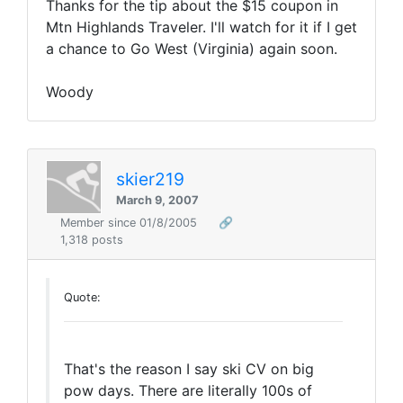
Thanks for the tip about the $15 coupon in
Mtn Highlands Traveler. I'll watch for it if I get
a chance to Go West (Virginia) again soon.
Woody
skier219
March 9, 2007
Member since 01/8/2005
🔗
1,318 posts
Quote:
That's the reason I say ski CV on big
pow days. There are literally 100s of