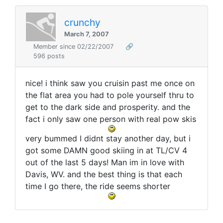
crunchy
March 7, 2007
Member since 02/22/2007
🔗
596 posts
nice! i think saw you cruisin past me once on
the flat area you had to pole yourself thru to
get to the dark side and prosperity. and the
fact i only saw one person with real pow skis
very bummed I didnt stay another day, but i
got some DAMN good skiing in at TL/CV 4
out of the last 5 days! Man im in love with
Davis, WV. and the best thing is that each
time I go there, the ride seems shorter