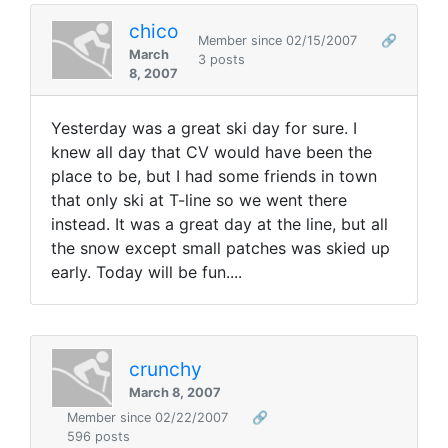
chico
Member since 02/15/2007
🔗
March
3 posts
8, 2007
Yesterday was a great ski day for sure. I
knew all day that CV would have been the
place to be, but I had some friends in town
that only ski at T-line so we went there
instead. It was a great day at the line, but all
the snow except small patches was skied up
early. Today will be fun....
crunchy
March 8, 2007
Member since 02/22/2007
🔗
596 posts