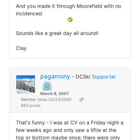
And you made it through Moorefield with no
incidences!
Sounds like a great day all around!
Clay
pagamony
- DCSki
Supporter
March 9, 2007
Member since 02/23/2005
🔗
983 posts
That's funny - I was at CV on a Friday night a
few weeks ago and only saw a liftie at the
top or bottom maybe once; there were only