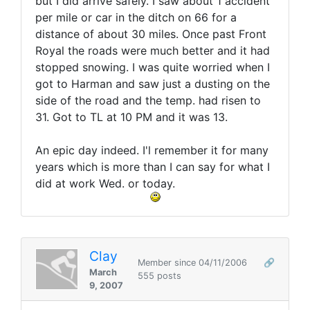
but I did arrive safely. I saw about 1 accident
per mile or car in the ditch on 66 for a
distance of about 30 miles. Once past Front
Royal the roads were much better and it had
stopped snowing. I was quite worried when I
got to Harman and saw just a dusting on the
side of the road and the temp. had risen to
31. Got to TL at 10 PM and it was 13.
An epic day indeed. I'l remember it for many
years which is more than I can say for what I
did at work Wed. or today.
Clay
Member since 04/11/2006
🔗
March
555 posts
9, 2007