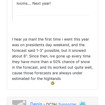
looms.... Next year!
I hear ya man! the first time i went this year
was on presidents day weekend, and the
forecast said 1-3" possible, but it snowed
about 8". Since then, ive gone up every time
they have more than a 50% chance of snow
in the forecast, and its worked out quite well,
cause those forecasts are always under
estimated for the highlands
Denis
- DCSki
Supporter