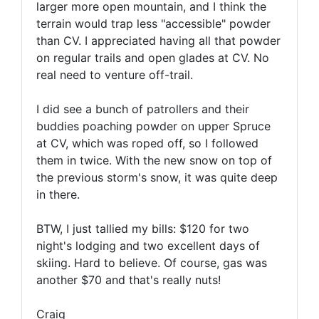
larger more open mountain, and I think the
terrain would trap less "accessible" powder
than CV. I appreciated having all that powder
on regular trails and open glades at CV. No
real need to venture off-trail.
I did see a bunch of patrollers and their
buddies poaching powder on upper Spruce
at CV, which was roped off, so I followed
them in twice. With the new snow on top of
the previous storm's snow, it was quite deep
in there.
BTW, I just tallied my bills: $120 for two
night's lodging and two excellent days of
skiing. Hard to believe. Of course, gas was
another $70 and that's really nuts!
Craig