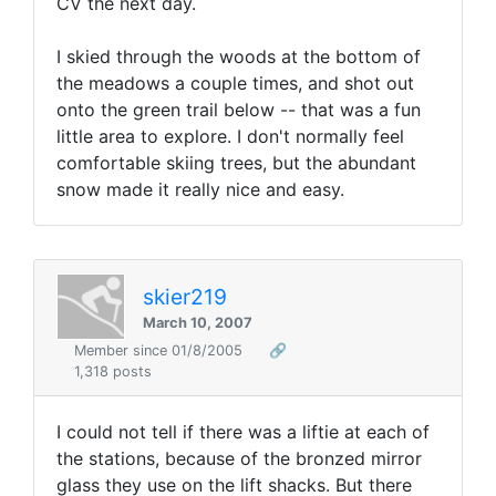
CV the next day.
I skied through the woods at the bottom of
the meadows a couple times, and shot out
onto the green trail below -- that was a fun
little area to explore. I don't normally feel
comfortable skiing trees, but the abundant
snow made it really nice and easy.
skier219
March 10, 2007
Member since 01/8/2005
🔗
1,318 posts
I could not tell if there was a liftie at each of
the stations, because of the bronzed mirror
glass they use on the lift shacks. But there