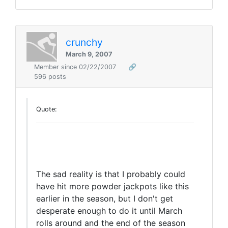
crunchy
March 9, 2007
Member since 02/22/2007
🔗
596 posts
Quote:
The sad reality is that I probably could
have hit more powder jackpots like this
earlier in the season, but I don't get
desperate enough to do it until March
rolls around and the end of the season