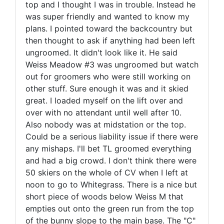
top and I thought I was in trouble. Instead he
was super friendly and wanted to know my
plans. I pointed toward the backcountry but
then thought to ask if anything had been left
ungroomed. It didn't look like it. He said
Weiss Meadow #3 was ungroomed but watch
out for groomers who were still working on
other stuff. Sure enough it was and it skied
great. I loaded myself on the lift over and
over with no attendant until well after 10.
Also nobody was at midstation or the top.
Could be a serious liability issue if there were
any mishaps. I'll bet TL groomed everything
and had a big crowd. I don't think there were
50 skiers on the whole of CV when I left at
noon to go to Whitegrass. There is a nice but
short piece of woods below Weiss M that
empties out onto the green run from the top
of the bunny slope to the main base. The "C"