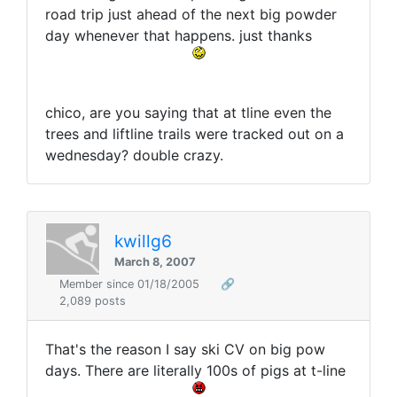
road trip just ahead of the next big powder
day whenever that happens. just thanks
chico, are you saying that at tline even the
trees and liftline trails were tracked out on a
wednesday? double crazy.
kwillg6
March 8, 2007
Member since 01/18/2005
🔗
2,089 posts
That's the reason I say ski CV on big pow
days. There are literally 100s of pigs at t-line