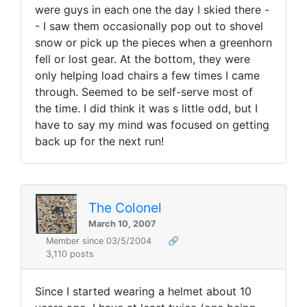
were guys in each one the day I skied there -
- I saw them occasionally pop out to shovel
snow or pick up the pieces when a greenhorn
fell or lost gear. At the bottom, they were
only helping load chairs a few times I came
through. Seemed to be self-serve most of
the time. I did think it was s little odd, but I
have to say my mind was focused on getting
back up for the next run!
The Colonel
March 10, 2007
Member since 03/5/2004
🔗
3,110 posts
Since I started wearing a helmet about 10