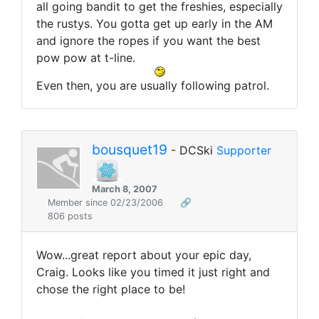
all going bandit to get the freshies, especially
the rustys. You gotta get up early in the AM
and ignore the ropes if you want the best
pow pow at t-line.
Even then, you are usually following patrol.
bousquet19
- DCSki
Supporter
March 8, 2007
Member since 02/23/2006
🔗
806 posts
Wow...great report about your epic day,
Craig. Looks like you timed it just right and
chose the right place to be!