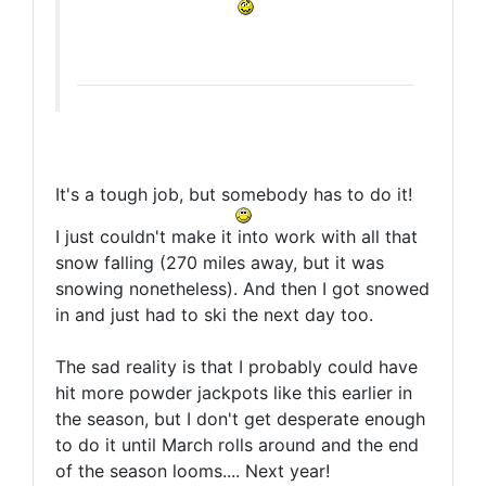
It's a tough job, but somebody has to do it!
I just couldn't make it into work with all that
snow falling (270 miles away, but it was
snowing nonetheless). And then I got snowed
in and just had to ski the next day too.
The sad reality is that I probably could have
hit more powder jackpots like this earlier in
the season, but I don't get desperate enough
to do it until March rolls around and the end
of the season looms.... Next year!