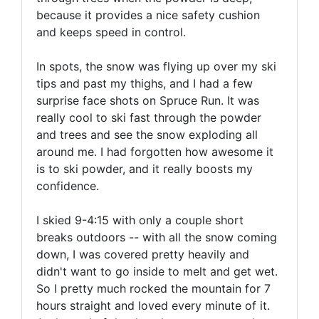
because it provides a nice safety cushion
and keeps speed in control.
In spots, the snow was flying up over my ski
tips and past my thighs, and I had a few
surprise face shots on Spruce Run. It was
really cool to ski fast through the powder
and trees and see the snow exploding all
around me. I had forgotten how awesome it
is to ski powder, and it really boosts my
confidence.
I skied 9-4:15 with only a couple short
breaks outdoors -- with all the snow coming
down, I was covered pretty heavily and
didn't want to go inside to melt and get wet.
So I pretty much rocked the mountain for 7
hours straight and loved every minute of it.