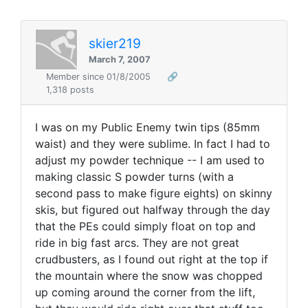
skier219
March 7, 2007
Member since 01/8/2005
🔗
1,318 posts
I was on my Public Enemy twin tips (85mm
waist) and they were sublime. In fact I had to
adjust my powder technique -- I am used to
making classic S powder turns (with a
second pass to make figure eights) on skinny
skis, but figured out halfway through the day
that the PEs could simply float on top and
ride in big fast arcs. They are not great
crudbusters, as I found out right at the top if
the mountain where the snow was chopped
up coming around the corner from the lift,