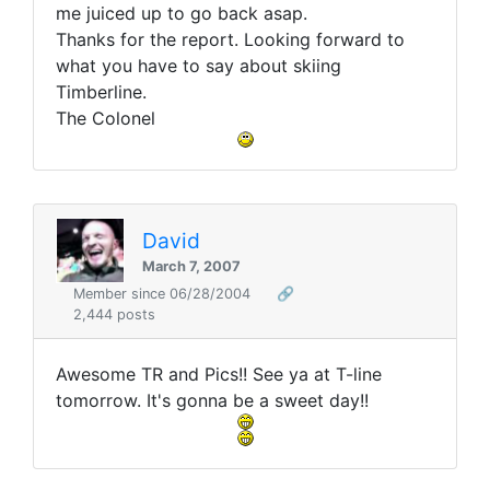
me juiced up to go back asap.
Thanks for the report. Looking forward to
what you have to say about skiing
Timberline.
The Colonel
David
March 7, 2007
Member since 06/28/2004
🔗
2,444 posts
Awesome TR and Pics!! See ya at T-line
tomorrow. It's gonna be a sweet day!!