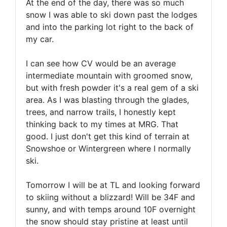
At the end of the day, there was so much
snow I was able to ski down past the lodges
and into the parking lot right to the back of
my car.
I can see how CV would be an average
intermediate mountain with groomed snow,
but with fresh powder it's a real gem of a ski
area. As I was blasting through the glades,
trees, and narrow trails, I honestly kept
thinking back to my times at MRG. That
good. I just don't get this kind of terrain at
Snowshoe or Wintergreen where I normally
ski.
Tomorrow I will be at TL and looking forward
to skiing without a blizzard! Will be 34F and
sunny, and with temps around 10F overnight
the snow should stay pristine at least until