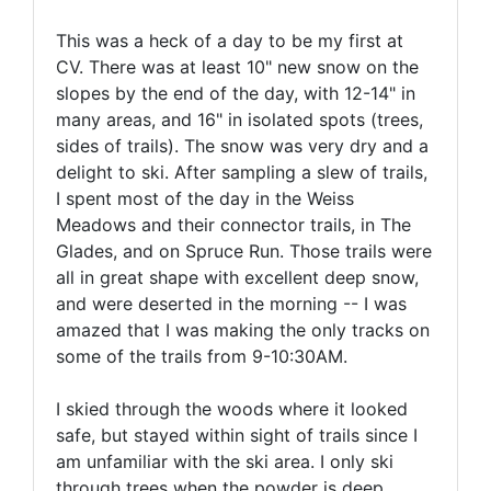
This was a heck of a day to be my first at
CV. There was at least 10" new snow on the
slopes by the end of the day, with 12-14" in
many areas, and 16" in isolated spots (trees,
sides of trails). The snow was very dry and a
delight to ski. After sampling a slew of trails,
I spent most of the day in the Weiss
Meadows and their connector trails, in The
Glades, and on Spruce Run. Those trails were
all in great shape with excellent deep snow,
and were deserted in the morning -- I was
amazed that I was making the only tracks on
some of the trails from 9-10:30AM.
I skied through the woods where it looked
safe, but stayed within sight of trails since I
am unfamiliar with the ski area. I only ski
through trees when the powder is deep,