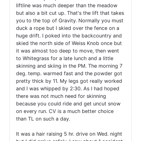
liftline was much deeper than the meadow
but also a bit cut up. That's the lift that takes
you to the top of Gravity. Normally you must
duck a rope but I skied over the fence on a
huge drift. I poked into the backcountry and
skied the north side of Weiss Knob once but
it was almost too deep to move, then went
to Whitegrass for a late lunch and a little
skinning and skiing in the PM. The morning 7
deg. temp. warmed fast and the powder got
pretty thick by 11. My legs got really worked
and I was whipped by 2:30. As I had hoped
there was not much need for skinning
because you could ride and get uncut snow
on every run. CV is a much better choice
than TL on such a day.
It was a hair raising 5 hr. drive on Wed. night