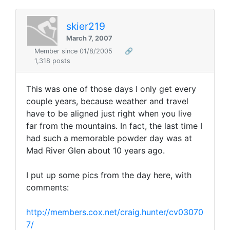
skier219
March 7, 2007
Member since 01/8/2005
🔗
1,318 posts
This was one of those days I only get every
couple years, because weather and travel
have to be aligned just right when you live
far from the mountains. In fact, the last time I
had such a memorable powder day was at
Mad River Glen about 10 years ago.
I put up some pics from the day here, with
comments:
http://members.cox.net/craig.hunter/cv03070
7/