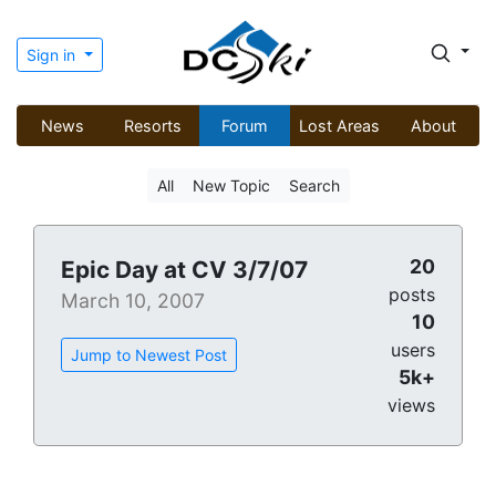
Sign in
News
Resorts
Forum
Lost Areas
About
All
New Topic
Search
20
Epic Day at CV 3/7/07
posts
March 10, 2007
10
users
Jump to Newest Post
5k+
views