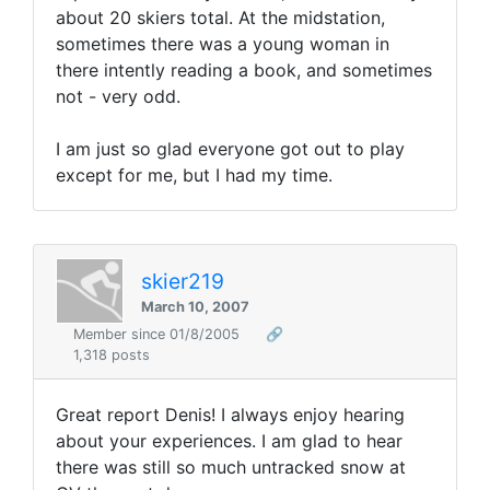
about 20 skiers total. At the midstation,
sometimes there was a young woman in
there intently reading a book, and sometimes
not - very odd.
I am just so glad everyone got out to play
except for me, but I had my time.
skier219
March 10, 2007
Member since 01/8/2005
🔗
1,318 posts
Great report Denis! I always enjoy hearing
about your experiences. I am glad to hear
there was still so much untracked snow at