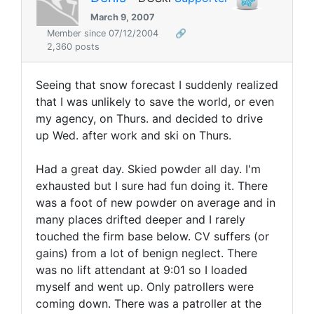
March 9, 2007
Member since 07/12/2004
🔗
2,360 posts
Seeing that snow forecast I suddenly realized
that I was unlikely to save the world, or even
my agency, on Thurs. and decided to drive
up Wed. after work and ski on Thurs.
Had a great day. Skied powder all day. I'm
exhausted but I sure had fun doing it. There
was a foot of new powder on average and in
many places drifted deeper and I rarely
touched the firm base below. CV suffers (or
gains) from a lot of benign neglect. There
was no lift attendant at 9:01 so I loaded
myself and went up. Only patrollers were
coming down. There was a patroller at the