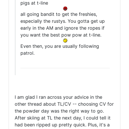
pigs at t-line
all going bandit to get the freshies,
especially the rustys. You gotta get up
early in the AM and ignore the ropes if
you want the best pow pow at t-line.
Even then, you are usually following
patrol.
I am glad I ran across your advice in the
other thread about TL/CV -- choosing CV for
the powder day was the right way to go.
After skiing at TL the next day, I could tell it
had been ripped up pretty quick. Plus, it's a