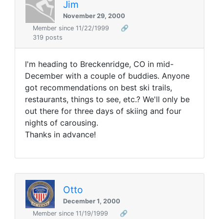
Jim
November 29, 2000
Member since 11/22/1999
🔗
319 posts
I'm heading to Breckenridge, CO in mid-
December with a couple of buddies. Anyone
got recommendations on best ski trails,
restaurants, things to see, etc.? We'll only be
out there for three days of skiing and four
nights of carousing.
Thanks in advance!
Otto
December 1, 2000
Member since 11/19/1999
🔗