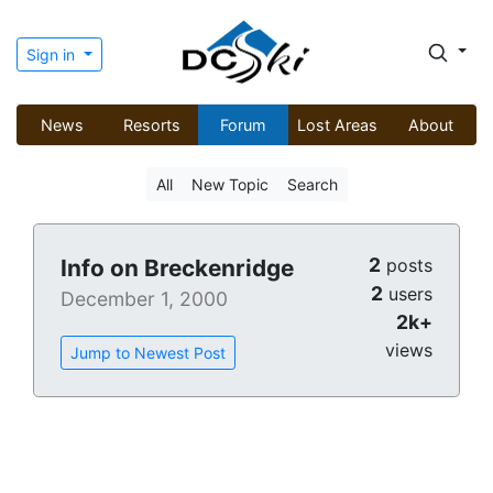
Sign in
News
Resorts
Forum
Lost Areas
About
All
New Topic
Search
2
Info on Breckenridge
posts
2
users
December 1, 2000
2k+
views
Jump to Newest Post