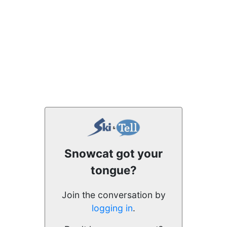
Snowcat got your
tongue?
Join the conversation by
logging in
.