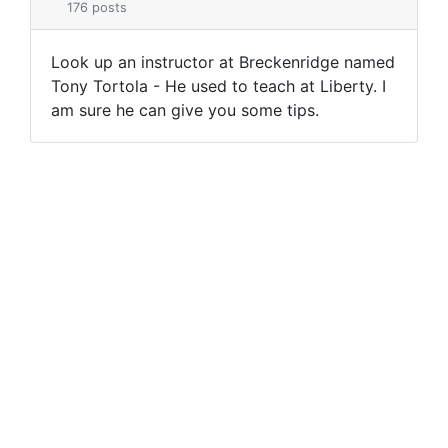
176 posts
Look up an instructor at Breckenridge named
Tony Tortola - He used to teach at Liberty. I
am sure he can give you some tips.