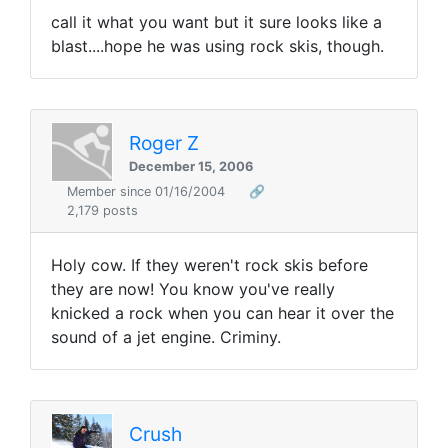
call it what you want but it sure looks like a
blast....hope he was using rock skis, though.
Roger Z
December 15, 2006
Member since 01/16/2004
🔗
2,179 posts
Holy cow. If they weren't rock skis before
they are now! You know you've really
knicked a rock when you can hear it over the
sound of a jet engine. Criminy.
Crush