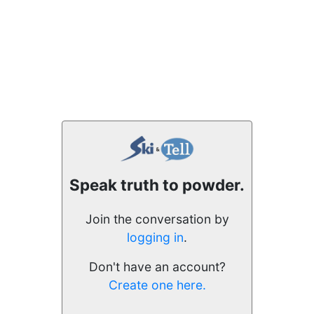
Speak truth to powder.
Join the conversation by
logging in
.
Don't have an account?
Create one here.