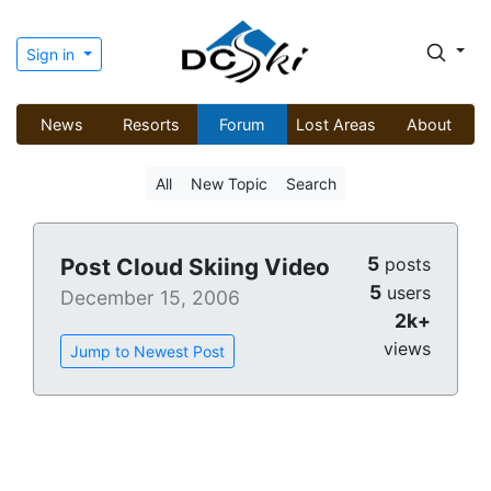
Sign in
News
Resorts
Forum
Lost Areas
About
All
New Topic
Search
5
Post Cloud Skiing Video
posts
5
users
December 15, 2006
2k+
views
Jump to Newest Post