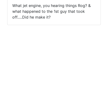
What jet engine, you hearing things Rog? &
what happened to the 1st guy that took
off.....Did he make it?