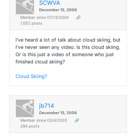
SCWVA
December 15, 2006
Member since 07/13/2004
🔗
1,052 posts
I've heard a lot of talk about cloud skiing, but
I've never seen any video. Is this cloud skiing.
Or is this just a video of someone who just
finished cloud skiing?
Cloud Skiing?
jb714
December 15, 2006
Member since 03/4/2003
🔗
294 posts