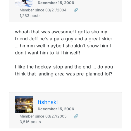
December 15, 2006
Member since 03/21/2004
🔗
1,283 posts
whoah that was awesome! I gotta sho my
friend Jeff he's a para guy and a great skier
... hmmm well maybe I shouldn't show him I
don't want him to kill himself!
I like the hockey-stop and the end ... do you
think that landing area was pre-planned lol?
fishnski
December 15, 2006
Member since 03/27/2005
🔗
3,516 posts