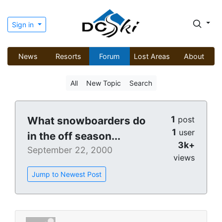
Sign in
News
Resorts
Forum
Lost Areas
About
All
New Topic
Search
1
What snowboarders do
post
1
user
in the off season...
3k+
September 22, 2000
views
Jump to Newest Post