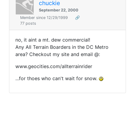
chuckie
September 22, 2000
Member since 12/29/1999
🔗
77 posts
no, it aint a mt. dew commercial!
Any All Terrain Boarders in the DC Metro
area? Checkout my site and email @:
www.geocities.com/allterrainrider
...for thoes who can't wait for snow.