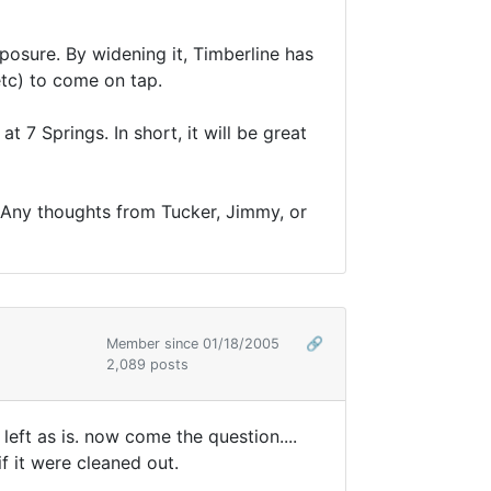
xposure. By widening it, Timberline has
etc) to come on tap.
t 7 Springs. In short, it will be great
. Any thoughts from Tucker, Jimmy, or
Member since 01/18/2005
🔗
2,089 posts
left as is. now come the question....
f it were cleaned out.