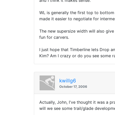
and I think it makes sense.
WL is generally the first top to bottom
made it easier to negotiate for interme
The new supersize width will also give t
fun for carvers.
I just hope that Timberline lets Drop 
Kim? Am I crazy or do you see some rati
kwillg6
October 17, 2006
Actually, John, I've thought it was a pr
will we see some trail/glade developmen