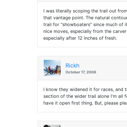
I was literally scoping the trail out f
that vantage point. The natural contour o
trail for "showboaters" since much of 
nice moves, especially from the carver cr
especially after 12 inches of fresh.
Rickh
October 17, 2006
I know they widened it for races, and t
section of the wider trail alone I'm all 
have it open first thing. But, please p