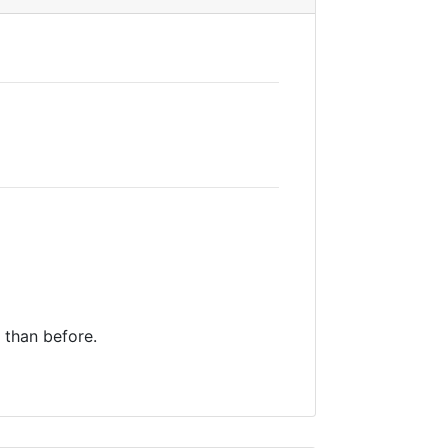
y than before.