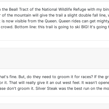
rom the Beall Tract of the National Wildlife Refuge with my b
f the mountain will give the trail a slight double fall line, 
it is now visible from the Queen. Queen rides can get might
owd. Bottom line: this trail is going to ski BIG! It's going to
hat's fine. But, do they need to groom it for races? If the g
for it. That will really give it an out west feel. It wasn't op
lease don't groom it. Silver Steak was the best run on the mo