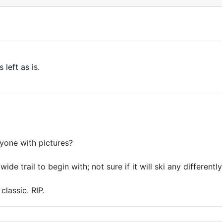
 left as is.
yone with pictures?
de trail to begin with; not sure if it will ski any differentl
classic. RIP.