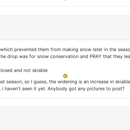
 which prevented them from making snow later in the season
e drop was for snow conservation and PRAY that they leav
closed and not skiable
st season, so I guess, the widening is an increase in skiabl
 i haven't seen it yet. Anybody got any pictures to post?
t