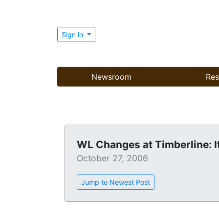
Sign in
Newsroom
Res
WL Changes at Timberline: I
October 27, 2006
Jump to Newest Post