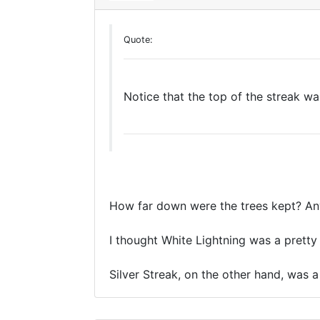
Quote:
Notice that the top of the streak was
How far down were the trees kept? An
I thought White Lightning was a pretty wi
Silver Streak, on the other hand, was a 