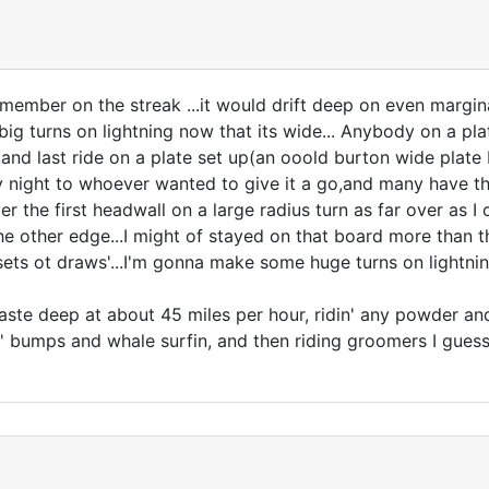
member on the streak ...it would drift deep on even margina
g turns on lightning now that its wide... Anybody on a plate 
t and last ride on a plate set up(an ooold burton wide plat
ight to whoever wanted to give it a go,and many have thank
ver the first headwall on a large radius turn as far over as 
the other edge...I might of stayed on that board more than 
 sets ot draws'...I'm gonna make some huge turns on lightni
e deep at about 45 miles per hour, ridin' any powder and k
n' bumps and whale surfin, and then riding groomers I guess...a