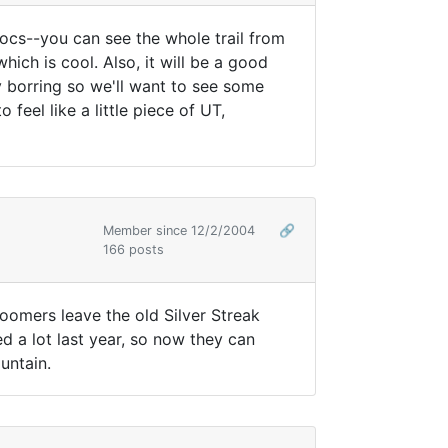
inocs--you can see the whole trail from
which is cool. Also, it will be a good
y borring so we'll want to see some
 feel like a little piece of UT,
Member since 12/2/2004
🔗
166 posts
roomers leave the old Silver Streak
ened a lot last year, so now they can
untain.