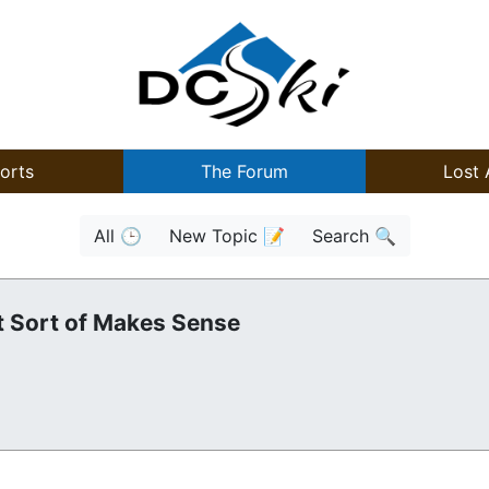
orts
The Forum
Lost 
All 🕒
New Topic 📝
Search 🔍
t Sort of Makes Sense