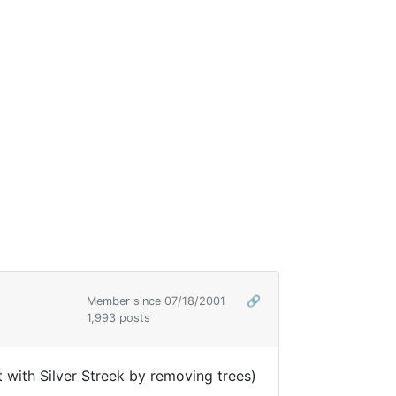
Member since 07/18/2001
🔗
1,993 posts
 with Silver Streek by removing trees)