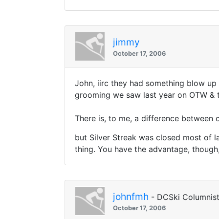
jimmy
October 17, 2006
John, iirc they had something blow up
grooming we saw last year on OTW & th
There is, to me, a difference between 
but Silver Streak was closed most of la
thing. You have the advantage, though,
johnfmh
- DCSki Columnis
October 17, 2006