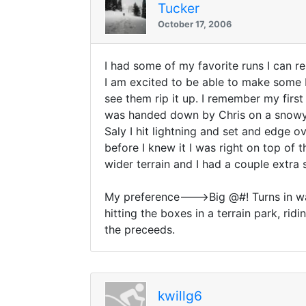
Tucker
October 17, 2006
I had some of my favorite runs I can re
I am excited to be able to make some bi
see them rip it up. I remember my firs
was handed down by Chris on a snowy n
Saly I hit lightning and set and edge o
before I knew it I was right on top of 
wider terrain and I had a couple extra
My preference--->Big @#! Turns in wast
hitting the boxes in a terrain park, ridi
the preceeds.
kwillg6