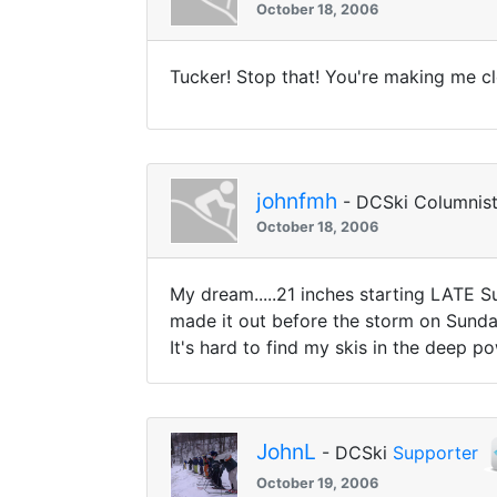
October 18, 2006
Tucker! Stop that! You're making me clo
johnfmh
- DCSki Columnis
October 18, 2006
My dream.....21 inches starting LATE 
made it out before the storm on Sunday
It's hard to find my skis in the deep po
JohnL
- DCSki
Supporter
October 19, 2006