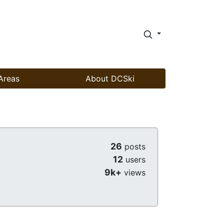
Areas
About DCSki
26
posts
12
users
9k+
views