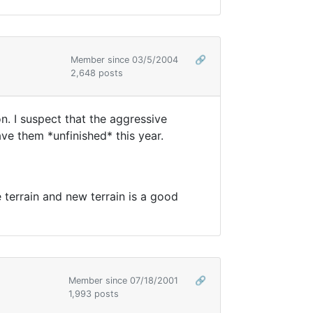
Member since 03/5/2004
🔗
2,648 posts
. I suspect that the aggressive
e them *unfinished* this year.
e terrain and new terrain is a good
Member since 07/18/2001
🔗
1,993 posts