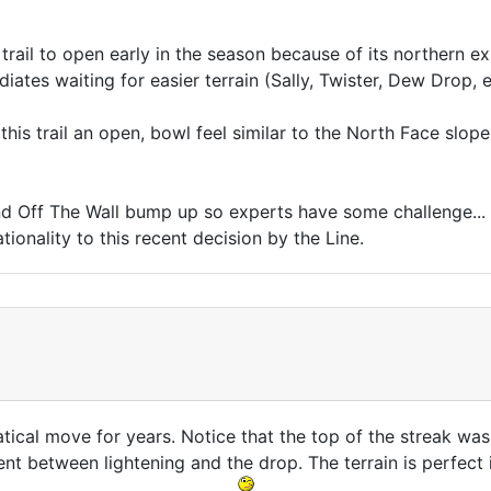
 trail to open early in the season because of its northern e
diates waiting for easier terrain (Sally, Twister, Dew Drop, 
his trail an open, bowl feel similar to the North Face slope a
and Off The Wall bump up so experts have some challenge..
onality to this recent decision by the Line.
atical move for years. Notice that the top of the streak was 
t between lightening and the drop. The terrain is perfect i