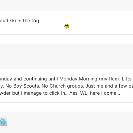
ud ski in the fog.
t
Sunday and continuing until Monday Morning (my flex). Lift
. No Boy Scouts. No Church groups. Just me and a few patro
wder but I manage to click in....Yes. WL, here I come...