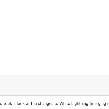
t
d took a look at the changes to White Lightning (merging it