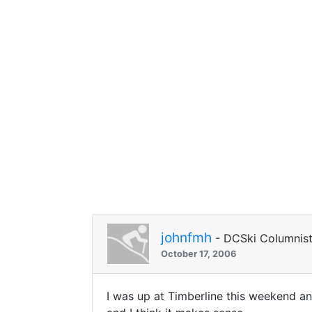
johnfmh
- DCSki Columnis
October 17, 2006
I was up at Timberline this weekend an