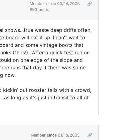
Member since 03/14/2005
🔗
893 posts
l snows...true waste deep drifts often.
board will eat it up..I can't wait to
e board and some vintage boots that
s Chris!)...After a quick test run on
I could on one edge of the slope and
three runs that day if there was some
ng now.
ickin' out rooster tails with a crowd,
s long as it's just in transit to all of
Member since 01/18/2005
🔗