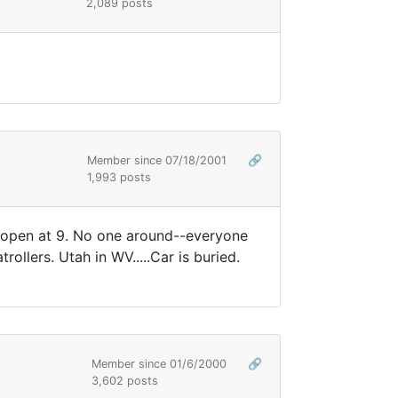
2,089 posts
Member since 07/18/2001
🔗
1,993 posts
s open at 9. No one around--everyone
llers. Utah in WV.....Car is buried.
Member since 01/6/2000
🔗
3,602 posts