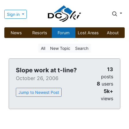
Sign in
News
Resorts
Forum
Lost Areas
About
All
New Topic
Search
13
Slope work at t-line?
posts
October 26, 2006
8
users
5k+
Jump to Newest Post
views