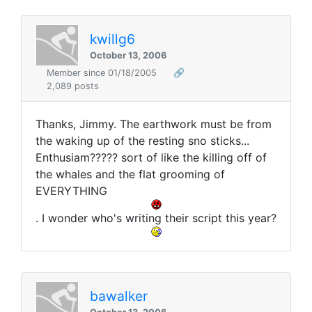
kwillg6
October 13, 2006
Member since 01/18/2005
🔗
2,089 posts
Thanks, Jimmy. The earthwork must be from
the waking up of the resting sno sticks...
Enthusiam????? sort of like the killing off of
the whales and the flat grooming of
EVERYTHING
. I wonder who's writing their script this year?
bawalker