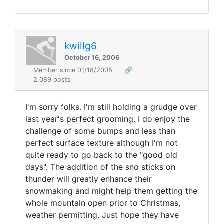
kwillg6
October 16, 2006
Member since 01/18/2005
🔗
2,089 posts
I'm sorry folks. I'm still holding a grudge over
last year's perfect grooming. I do enjoy the
challenge of some bumps and less than
perfect surface texture although I'm not
quite ready to go back to the "good old
days". The addition of the sno sticks on
thunder will greatly enhance their
snowmaking and might help them getting the
whole mountain open prior to Christmas,
weather permitting. Just hope they have