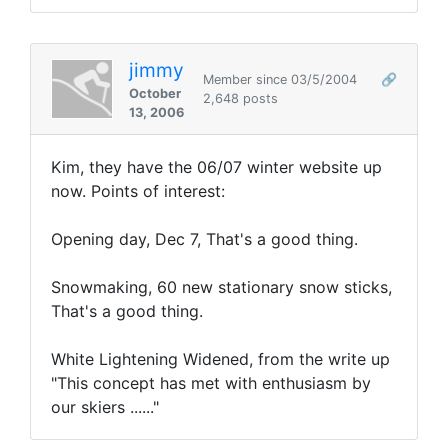
jimmy
Member since 03/5/2004
🔗
October
2,648 posts
13, 2006
Kim, they have the 06/07 winter website up
now. Points of interest:
Opening day, Dec 7, That's a good thing.
Snowmaking, 60 new stationary snow sticks,
That's a good thing.
White Lightening Widened, from the write up
"This concept has met with enthusiasm by
our skiers ......"