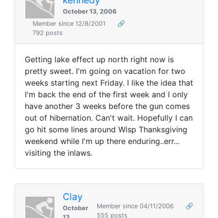
October 13, 2006
Member since 12/8/2001
🔗
792 posts
Getting lake effect up north right now is
pretty sweet. I'm going on vacation for two
weeks starting next Friday. I like the idea that
I'm back the end of the first week and I only
have another 3 weeks before the gun comes
out of hibernation. Can't wait. Hopefully I can
go hit some lines around Wisp Thanksgiving
weekend while I'm up there enduring..err...
visiting the inlaws.
Clay
Member since 04/11/2006
🔗
October
555 posts
13,