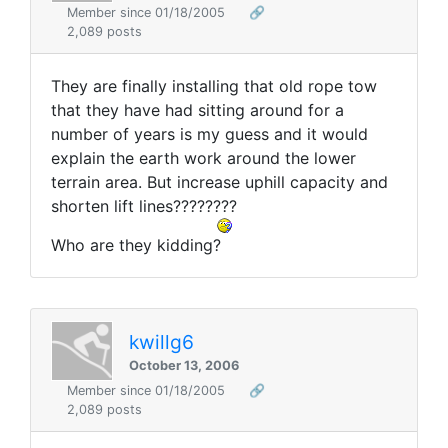
Member since 01/18/2005
🔗
2,089 posts
They are finally installing that old rope tow
that they have had sitting around for a
number of years is my guess and it would
explain the earth work around the lower
terrain area. But increase uphill capacity and
shorten lift lines????????
Who are they kidding?
kwillg6
October 13, 2006
Member since 01/18/2005
🔗
2,089 posts