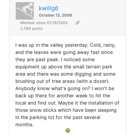
kwillg6
October 13, 2006
Member since 01/18/2005
🔗
2,089 posts
I was up in the valley yesterday. Cold, rainy,
and the leaves were going away fast since
they are past peak. I noticed some
equipment up above the small terrain park
area and there was some digging and some
brushing out of tree areas (with a dozer).
Anybody know what's going on? I won't be
back up there for another week to hit the
local and find out. Maybe it the installation of
those snow sticks which have been sleeping
in the parking lot for the past several
months.