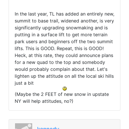
In the last year, TL has added an entirely new,
summit to base trail, widened another, is very
significantly upgrading snowmaking and is
putting in a surface lift to get more terrain
park users and beginners off the two summit
lifts. This is GOOD. Repeat, this is GOOD!
Heck, at this rate, they could announce plans
for a new quad to the top and somebody
would probably complain about that. Let's
lighten up the attitude on all the local ski hills
just a bit
(Maybe the 2 FEET of new snow in upstate
NY will help attitudes, no?)
kennedy