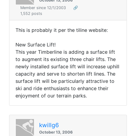
October 13, 2006
Member since 12/1/2003
🔗
1,552 posts
This is probably it per the tiline website:
New Surface Lift!
This year Timberline is adding a surface lift
to augment its existing three chair lifts. The
newly installed surface lift will increase uphill
capacity and serve to shorten lift lines. The
surface lift will be particularly attractive to
ski and ride enthusiasts to enhance their
enjoyment of our terrain parks.
kwillg6
October 13, 2006