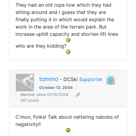
They had an old rope tow which they had
sitting around and I guess that they are
finally putting it in which would explain the
work in the area of the terrain park. But
increase uphill capacity and shorten lift lines
who are they kidding?
tommo
- DCSki
Supporter
October 13, 2006
Member since 01/16/2004
🔗
301 posts
C'mon, Folks! Talk about nattering nabobs of
negativity!!