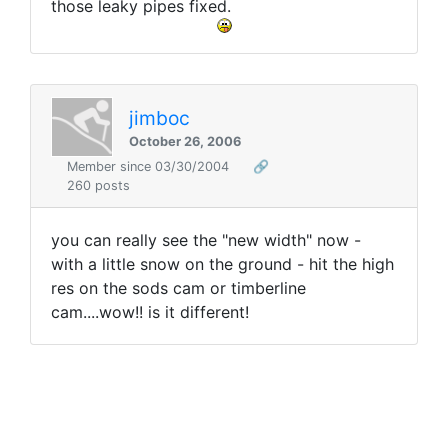
those leaky pipes fixed.
jimboc
October 26, 2006
Member since 03/30/2004
🔗
260 posts
you can really see the "new width" now -
with a little snow on the ground - hit the high
res on the sods cam or timberline
cam....wow!! is it different!