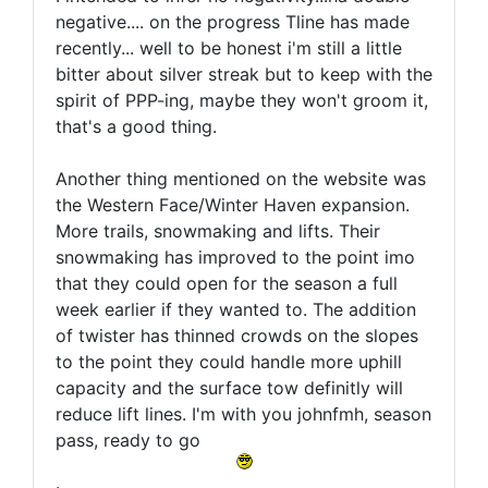
negative.... on the progress Tline has made
recently... well to be honest i'm still a little
bitter about silver streak but to keep with the
spirit of PPP-ing, maybe they won't groom it,
that's a good thing.
Another thing mentioned on the website was
the Western Face/Winter Haven expansion.
More trails, snowmaking and lifts. Their
snowmaking has improved to the point imo
that they could open for the season a full
week earlier if they wanted to. The addition
of twister has thinned crowds on the slopes
to the point they could handle more uphill
capacity and the surface tow definitly will
reduce lift lines. I'm with you johnfmh, season
pass, ready to go
.