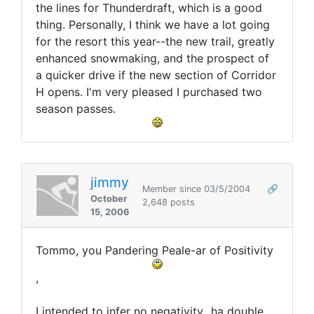
the lines for Thunderdraft, which is a good
thing. Personally, I think we have a lot going
for the resort this year--the new trail, greatly
enhanced snowmaking, and the prospect of
a quicker drive if the new section of Corridor
H opens. I'm very pleased I purchased two
season passes.
jimmy
Member since 03/5/2004
🔗
October
2,648 posts
15, 2006
Tommo, you Pandering Peale-ar of Positivity
,
I intended to infer no negativity...ha double