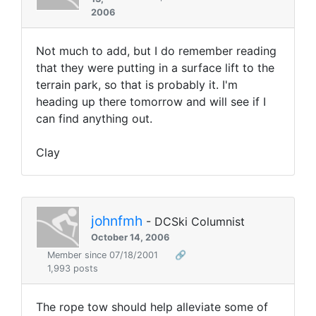
2006
Not much to add, but I do remember reading
that they were putting in a surface lift to the
terrain park, so that is probably it. I'm
heading up there tomorrow and will see if I
can find anything out.
Clay
johnfmh
- DCSki Columnist
October 14, 2006
Member since 07/18/2001
🔗
1,993 posts
The rope tow should help alleviate some of