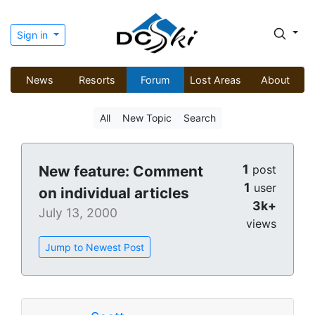
Sign in
News
Resorts
Forum
Lost Areas
About
All
New Topic
Search
1
New feature: Comment
post
1
user
on individual articles
3k+
July 13, 2000
views
Jump to Newest Post