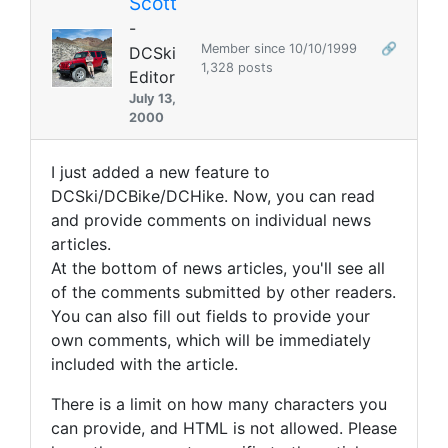
Scott
-
Member since 10/10/1999
🔗
DCSki
1,328 posts
Editor
July 13,
2000
I just added a new feature to
DCSki/DCBike/DCHike. Now, you can read
and provide comments on individual news
articles.
At the bottom of news articles, you'll see all
of the comments submitted by other readers.
You can also fill out fields to provide your
own comments, which will be immediately
included with the article.
There is a limit on how many characters you
can provide, and HTML is not allowed. Please