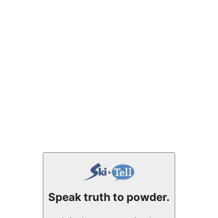
Speak truth to powder.