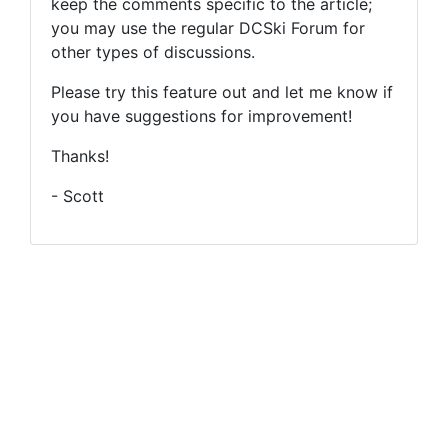
keep the comments specific to the article;
you may use the regular DCSki Forum for
other types of discussions.
Please try this feature out and let me know if
you have suggestions for improvement!
Thanks!
- Scott