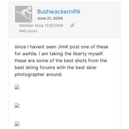
BushwackerinPA
June 21, 2006
Member since 12/9/2004
🔗
649 posts
since I havent seen JimK post one of these
for awhile. I am taking the liberty myself.
these are some of the best shots from the
best skiing forums with the best skier
photographer around.