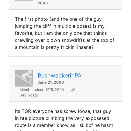
2006
The first photo (and the one of the guy
jumping the cliff in multiple poses) is my
favorite, but I am the only one that thinks
crawling over blown snowdrifts at the top of
a mountain is pretty frickin' insane?
BushwackerinPA
June 21, 2006
Member since 12/9/2004
🔗
649 posts
Its TGR everyone has screw loose, that guy
in hte picture climbing the very exposesed
route is a member know as "Iskibc" he hasnt