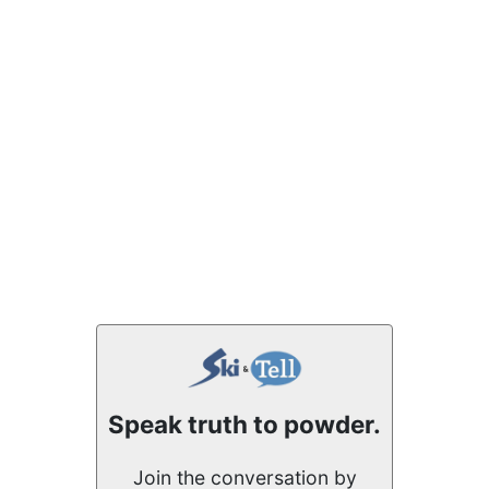
Speak truth to powder.
Join the conversation by