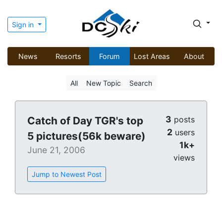
Sign in
News
Resorts
Forum
Lost Areas
About
All
New Topic
Search
3
Catch of Day TGR's top
posts
2
users
5 pictures(56k beware)
1k+
June 21, 2006
views
Jump to Newest Post