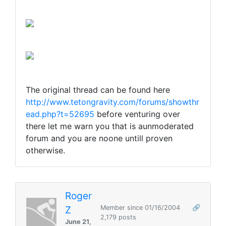
The original thread can be found here
http://www.tetongravity.com/forums/showthr
ead.php?t=52695
before venturing over
there let me warn you that is aunmoderated
forum and you are noone untill proven
otherwise.
Roger
Z
Member since 01/16/2004
🔗
2,179 posts
June 21,