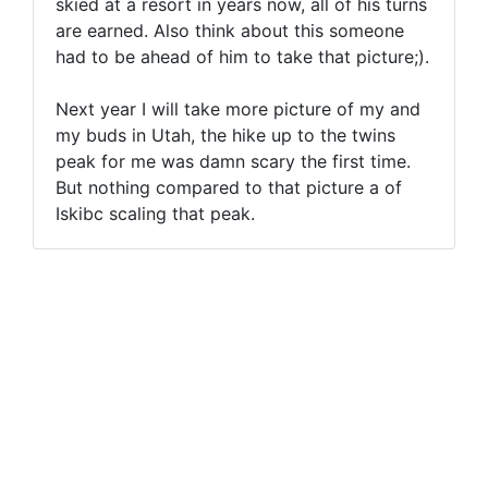
skied at a resort in years now, all of his turns
are earned. Also think about this someone
had to be ahead of him to take that picture;).
Next year I will take more picture of my and
my buds in Utah, the hike up to the twins
peak for me was damn scary the first time.
But nothing compared to that picture a of
Iskibc scaling that peak.