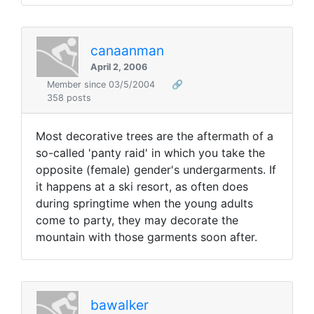
canaanman
April 2, 2006
Member since 03/5/2004
🔗
358 posts
Most decorative trees are the aftermath of a
so-called 'panty raid' in which you take the
opposite (female) gender's undergarments. If
it happens at a ski resort, as often does
during springtime when the young adults
come to party, they may decorate the
mountain with those garments soon after.
bawalker