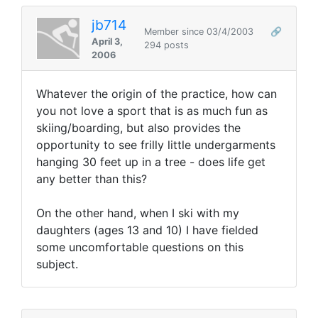
jb714
Member since 03/4/2003
🔗
April 3,
294 posts
2006
Whatever the origin of the practice, how can
you not love a sport that is as much fun as
skiing/boarding, but also provides the
opportunity to see frilly little undergarments
hanging 30 feet up in a tree - does life get
any better than this?
On the other hand, when I ski with my
daughters (ages 13 and 10) I have fielded
some uncomfortable questions on this
subject.