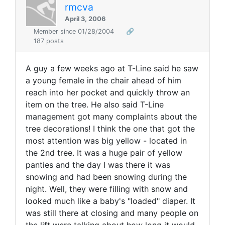
rmcva
April 3, 2006
Member since 01/28/2004
🔗
187 posts
A guy a few weeks ago at T-Line said he saw
a young female in the chair ahead of him
reach into her pocket and quickly throw an
item on the tree. He also said T-Line
management got many complaints about the
tree decorations! I think the one that got the
most attention was big yellow - located in
the 2nd tree. It was a huge pair of yellow
panties and the day I was there it was
snowing and had been snowing during the
night. Well, they were filling with snow and
looked much like a baby's "loaded" diaper. It
was still there at closing and many people on