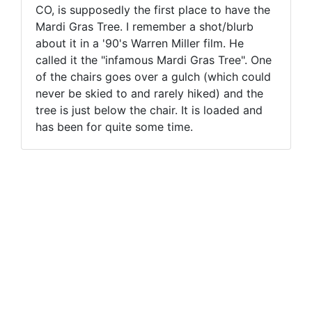
CO, is supposedly the first place to have the
Mardi Gras Tree. I remember a shot/blurb
about it in a '90's Warren Miller film. He
called it the "infamous Mardi Gras Tree". One
of the chairs goes over a gulch (which could
never be skied to and rarely hiked) and the
tree is just below the chair. It is loaded and
has been for quite some time.