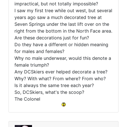
impractical, but not totally impossible?
I saw my first tree while out west, but several
years ago saw a much decorated tree at
Seven Springs under the last lift over on the
right from the bottom in the North Face area.
Are these decorations just for fun?
Do they have a different or hidden meaning
for males and females?
Why no male underwear, would this denote a
female triumph?
Any DCSkiers ever helped decorate a tree?
Why? With what? From where? From who?
Is it always the same tree each year?
So, DCSkiers, what's the scoop?
The Colonel