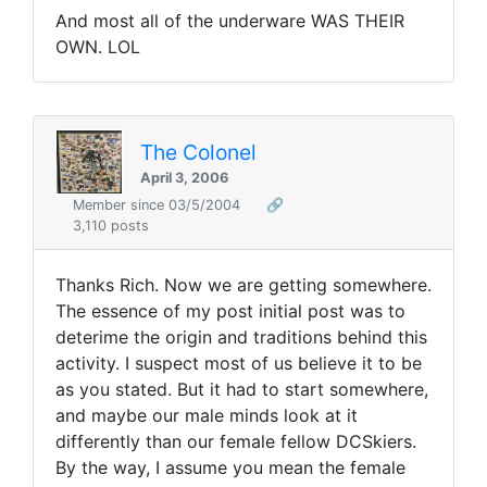
And most all of the underware WAS THEIR
OWN. LOL
The Colonel
April 3, 2006
Member since 03/5/2004
🔗
3,110 posts
Thanks Rich. Now we are getting somewhere.
The essence of my post initial post was to
deterime the origin and traditions behind this
activity. I suspect most of us believe it to be
as you stated. But it had to start somewhere,
and maybe our male minds look at it
differently than our female fellow DCSkiers.
By the way, I assume you mean the female