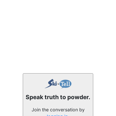
Speak truth to powder.
Join the conversation by