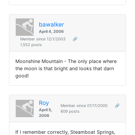
bawalker
April 4, 2006
Member since 12/1/2003
🔗
1,552 posts
Moonshine Mountain - The only place where
the moon is that bright and looks that darn
good!
Roy
Member since 01/11/2000
🔗
April 5,
609 posts
2006
If I remember correctly, Steamboat Springs,