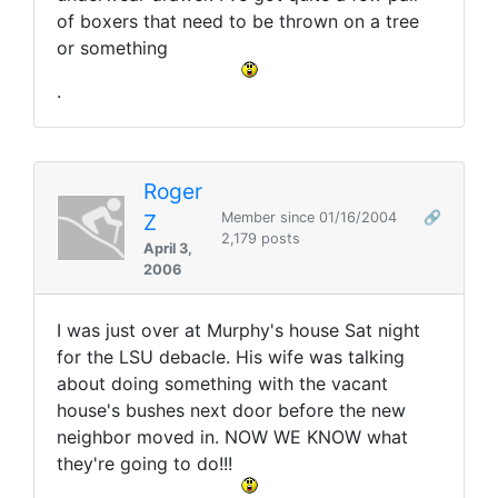
of boxers that need to be thrown on a tree
or something
.
Roger
Z
Member since 01/16/2004
🔗
2,179 posts
April 3,
2006
I was just over at Murphy's house Sat night
for the LSU debacle. His wife was talking
about doing something with the vacant
house's bushes next door before the new
neighbor moved in. NOW WE KNOW what
they're going to do!!!