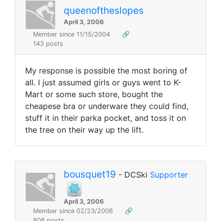
queenoftheslopes
April 3, 2006
Member since 11/15/2004
🔗
143 posts
My response is possible the most boring of
all. I just assumed girls or guys went to K-
Mart or some such store, bought the
cheapese bra or underware they could find,
stuff it in their parka pocket, and toss it on
the tree on their way up the lift.
bousquet19
- DCSki
Supporter
April 3, 2006
Member since 02/23/2006
🔗
806 posts