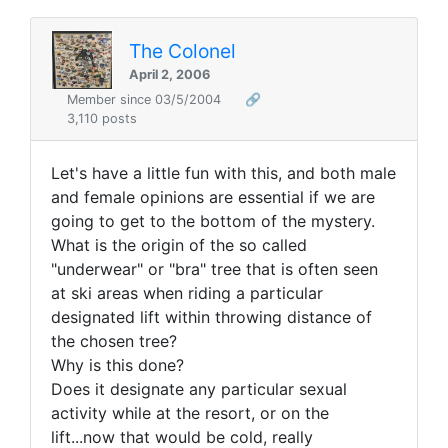
The Colonel
April 2, 2006
Member since 03/5/2004
🔗
3,110 posts
Let's have a little fun with this, and both male
and female opinions are essential if we are
going to get to the bottom of the mystery.
What is the origin of the so called
"underwear" or "bra" tree that is often seen
at ski areas when riding a particular
designated lift within throwing distance of
the chosen tree?
Why is this done?
Does it designate any particular sexual
activity while at the resort, or on the
lift...now that would be cold, really