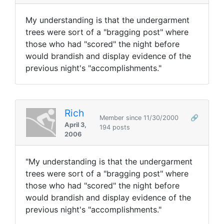
My understanding is that the undergarment
trees were sort of a "bragging post" where
those who had "scored" the night before
would brandish and display evidence of the
previous night's "accomplishments."
Rich
Member since 11/30/2000
🔗
April 3,
194 posts
2006
"My understanding is that the undergarment
trees were sort of a "bragging post" where
those who had "scored" the night before
would brandish and display evidence of the
previous night's "accomplishments."