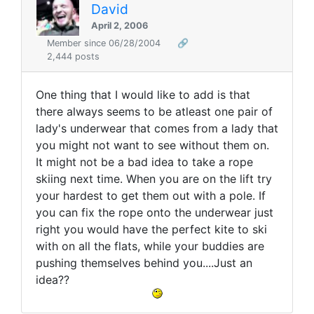
David
April 2, 2006
Member since 06/28/2004
🔗
2,444 posts
One thing that I would like to add is that
there always seems to be atleast one pair of
lady's underwear that comes from a lady that
you might not want to see without them on.
It might not be a bad idea to take a rope
skiing next time. When you are on the lift try
your hardest to get them out with a pole. If
you can fix the rope onto the underwear just
right you would have the perfect kite to ski
with on all the flats, while your buddies are
pushing themselves behind you....Just an
idea??