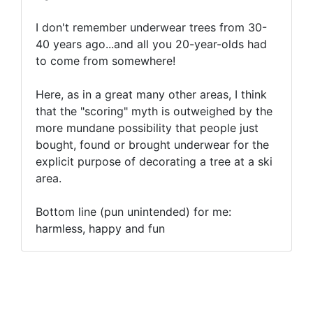
I don't remember underwear trees from 30-
40 years ago...and all you 20-year-olds had
to come from somewhere!
Here, as in a great many other areas, I think
that the "scoring" myth is outweighed by the
more mundane possibility that people just
bought, found or brought underwear for the
explicit purpose of decorating a tree at a ski
area.
Bottom line (pun unintended) for me:
harmless, happy and fun