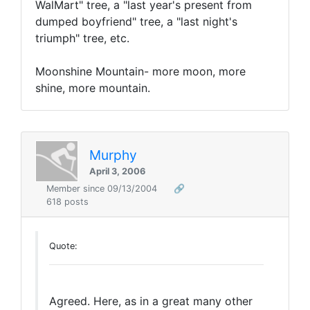
WalMart" tree, a "last year's present from
dumped boyfriend" tree, a "last night's
triumph" tree, etc.
Moonshine Mountain- more moon, more
shine, more mountain.
Murphy
April 3, 2006
Member since 09/13/2004
🔗
618 posts
Quote:
Agreed. Here, as in a great many other