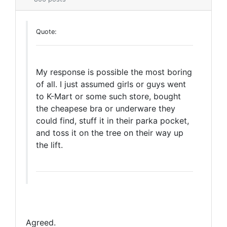
Quote:
My response is possible the most boring
of all. I just assumed girls or guys went
to K-Mart or some such store, bought
the cheapese bra or underware they
could find, stuff it in their parka pocket,
and toss it on the tree on their way up
the lift.
Agreed.