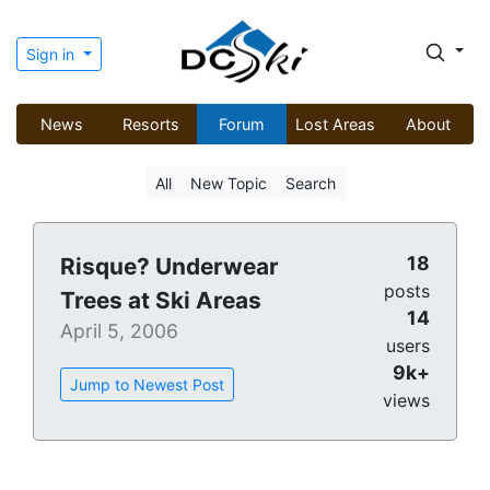
Sign in
News
Resorts
Forum
Lost Areas
About
All
New Topic
Search
18
Risque? Underwear
posts
Trees at Ski Areas
14
April 5, 2006
users
9k+
Jump to Newest Post
views