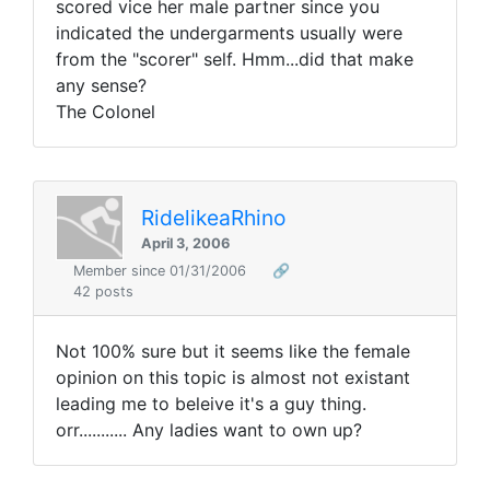
scored vice her male partner since you
indicated the undergarments usually were
from the "scorer" self. Hmm...did that make
any sense?
The Colonel
RidelikeaRhino
April 3, 2006
Member since 01/31/2006
🔗
42 posts
Not 100% sure but it seems like the female
opinion on this topic is almost not existant
leading me to beleive it's a guy thing.
orr........... Any ladies want to own up?