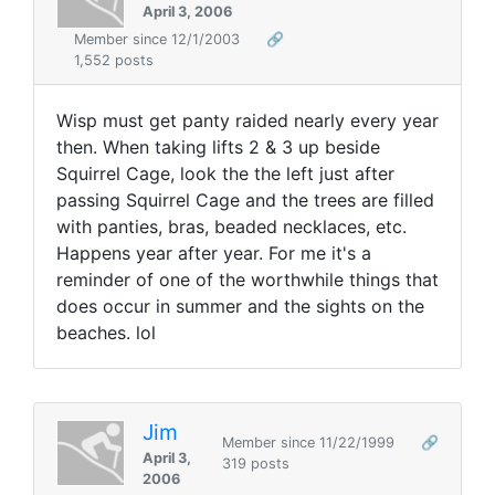
April 3, 2006
Member since 12/1/2003
🔗
1,552 posts
Wisp must get panty raided nearly every year
then. When taking lifts 2 & 3 up beside
Squirrel Cage, look the the left just after
passing Squirrel Cage and the trees are filled
with panties, bras, beaded necklaces, etc.
Happens year after year. For me it's a
reminder of one of the worthwhile things that
does occur in summer and the sights on the
beaches. lol
Jim
Member since 11/22/1999
🔗
April 3,
319 posts
2006