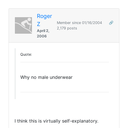
Roger
Z
Member since 01/16/2004
🔗
2,179 posts
April 2,
2006
Quote:
Why no male underwear
I think this is virtually self-explanatory.