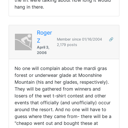
the lift were talking about how long it would
hang in there.
Roger
Z
Member since 01/16/2004
🔗
2,179 posts
April 3,
2006
No one will complain about the mardi gras
forest or underwear glade at Moonshine
Mountain (his and her glades, respectively).
They will be gathered from winners and
losers of the wet t-shirt contest and other
events that officially (and unofficially) occur
around the resort. And no one will have to
guess where they came from- there will be a
"cheapo went out and bought these at