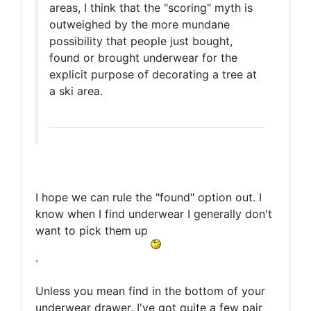
areas, I think that the "scoring" myth is
outweighed by the more mundane
possibility that people just bought,
found or brought underwear for the
explicit purpose of decorating a tree at
a ski area.
I hope we can rule the "found" option out. I
know when I find underwear I generally don't
want to pick them up
.
Unless you mean find in the bottom of your
underwear drawer. I've got quite a few pair