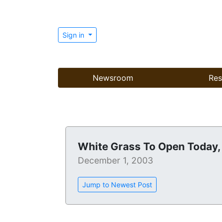
Sign in
Newsroom
Res
White Grass To Open Today
December 1, 2003
Jump to Newest Post