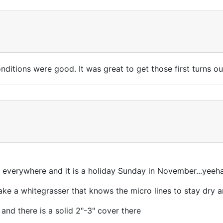
itions were good. It was great to get those first turns ou
t
everywhere and it is a holiday Sunday in November...yeeh
ke a whitegrasser that knows the micro lines to stay dry a
 and there is a solid 2"-3" cover there