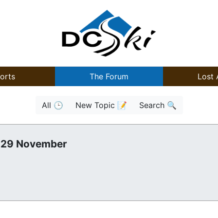
orts
The Forum
Lost 
All 🕒
New Topic 📝
Search 🔍
, 29 November