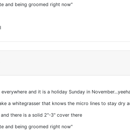
ite and being groomed right now"
l
t
everywhere and it is a holiday Sunday in November...yeeh
ke a whitegrasser that knows the micro lines to stay dry a
 and there is a solid 2"-3" cover there
ite and being groomed right now"