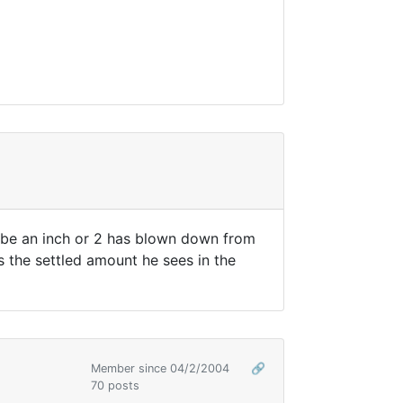
ybe an inch or 2 has blown down from
s the settled amount he sees in the
Member since 04/2/2004
🔗
70 posts