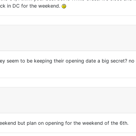
tuck in DC for the weekend.
hey seem to be keeping their opening date a big secret? no
weekend but plan on opening for the weekend of the 6th.