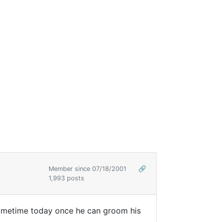
Member since 07/18/2001
🔗
1,993 posts
 sometime today once he can groom his