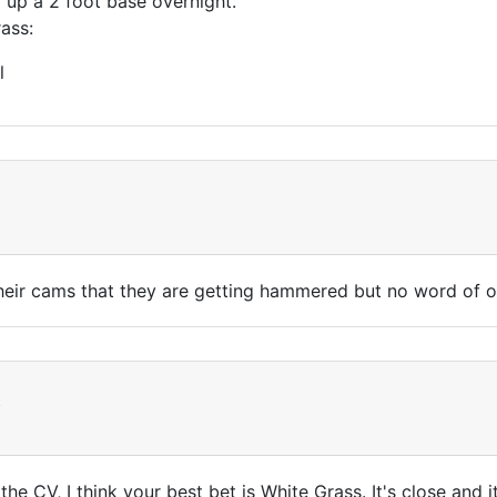
 up a 2 foot base overnight.
rass:
l
their cams that they are getting hammered but no word of 
t
 the CV, I think your best bet is White Grass. It's close and i