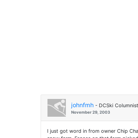
johnfmh
- DCSki Columnis
November 29, 2003
I just got word in from owner Chip Ch