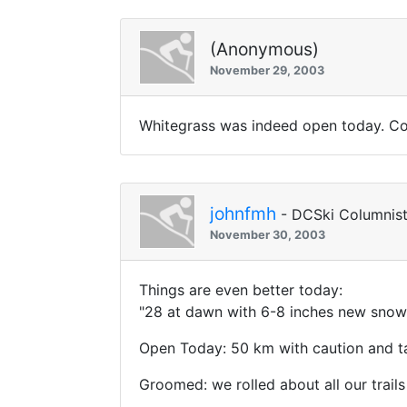
(Anonymous)
November 29, 2003
Whitegrass was indeed open today. Cond
johnfmh
- DCSki Columnis
November 30, 2003
Things are even better today:
"28 at dawn with 6-8 inches new snow 
Open Today: 50 km with caution and ta
Groomed: we rolled about all our trails