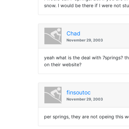
snow. I would be there if I were not s
Chad
November 29, 2003
yeah what is the deal with 7springs? t
on their website?
finsoutoc
November 29, 2003
per springs, they are not opeing this 