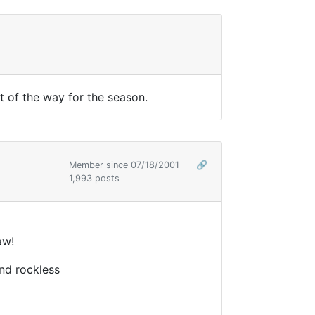
t of the way for the season.
Member since 07/18/2001
🔗
1,993 posts
aw!
nd rockless