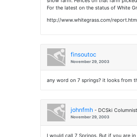
snow farm. Fences on that farm picked
For the latest on the status of White G
http://www.whitegrass.com/report.htm
finsoutoc
November 29, 2003
any word on 7 springs? it looks from 
johnfmh
- DCSki Columnis
November 29, 2003
I would call 7 Springs. But if you are in