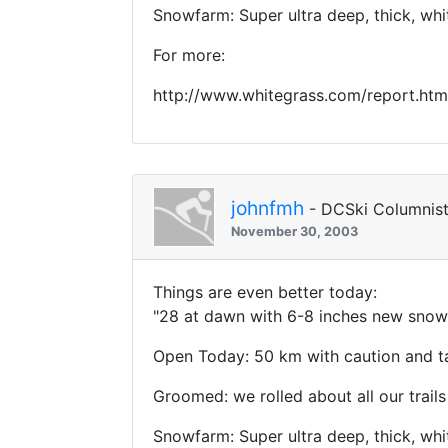
Snowfarm: Super ultra deep, thick, wh
For more:
http://www.whitegrass.com/report.htm
johnfmh
- DCSki Columnis
November 30, 2003
Things are even better today:
"28 at dawn with 6-8 inches new snow 
Open Today: 50 km with caution and ta
Groomed: we rolled about all our trails
Snowfarm: Super ultra deep, thick, wh