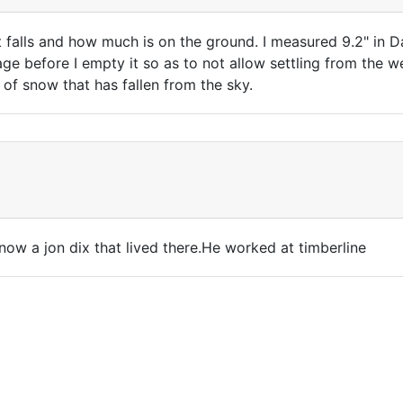
 falls and how much is on the ground. I measured 9.2" in Da
ge before I empty it so as to not allow settling from the we
of snow that has fallen from the sky.
know a jon dix that lived there.He worked at timberline