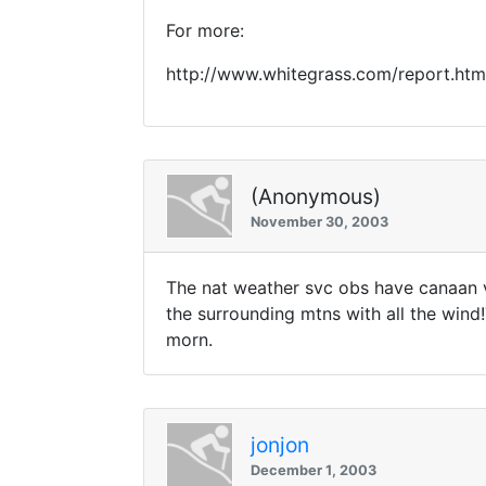
For more:
http://www.whitegrass.com/report.htm
(Anonymous)
November 30, 2003
The nat weather svc obs have canaan 
the surrounding mtns with all the wind
morn.
jonjon
December 1, 2003