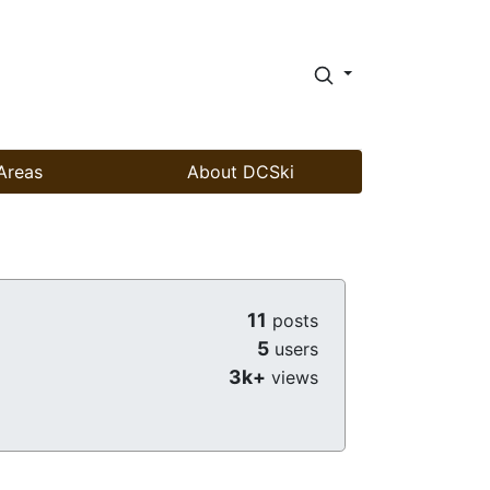
Areas
About DCSki
11
posts
5
users
3k+
views