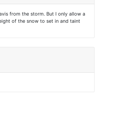
vis from the storm. But I only allow a
ight of the snow to set in and taint