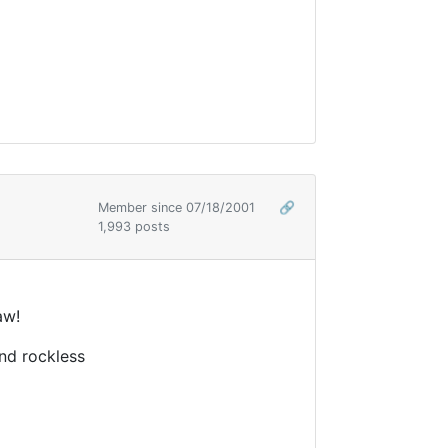
Member since 07/18/2001
🔗
1,993 posts
aw!
nd rockless