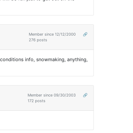
Member since 12/12/2000
🔗
276 posts
 conditions info, snowmaking, anything,
Member since 09/30/2003
🔗
172 posts