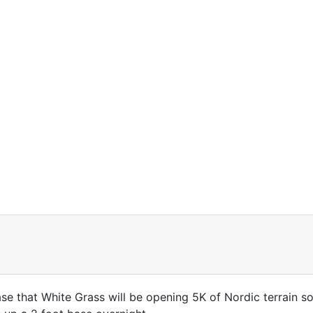
t
ase that White Grass will be opening 5K of Nordic terrain