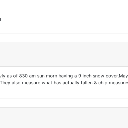
l
vly as of 830 am sun morn having a 9 inch snow cover.Ma
!They also measure what has actually fallen & chip measure