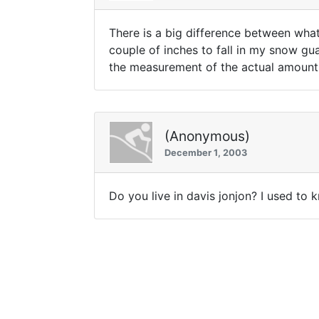
There is a big difference between what
couple of inches to fall in my snow gua
the measurement of the actual amount 
(Anonymous)
December 1, 2003
Do you live in davis jonjon? I used to 