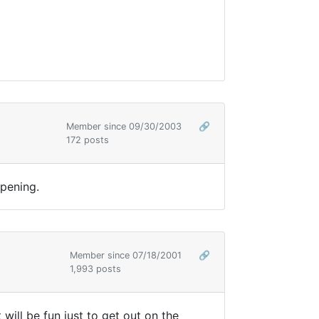
Member since 09/30/2003
🔗
172 posts
opening.
Member since 07/18/2001
🔗
1,993 posts
t will be fun just to get out on the