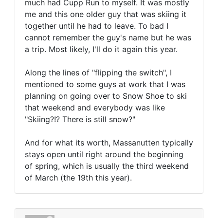
much had Cupp Run to myself. It was mostly
me and this one older guy that was skiing it
together until he had to leave. To bad I
cannot remember the guy's name but he was
a trip. Most likely, I'll do it again this year.
Along the lines of "flipping the switch", I
mentioned to some guys at work that I was
planning on going over to Snow Shoe to ski
that weekend and everybody was like
"Skiing?!? There is still snow?"
And for what its worth, Massanutten typically
stays open until right around the beginning
of spring, which is usually the third weekend
of March (the 19th this year).