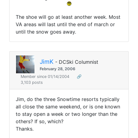
The shoe will go at least another week. Most
VA areas will last until the end of march or
until the snow goes away.
JimK
- DCSki Columnist
February 28, 2006
Member since 01/14/2004
🔗
3,103 posts
Jim, do the three Snowtime resorts typically
all close the same weekend, or is one known
to stay open a week or two longer than the
others? If so, which?
Thanks.