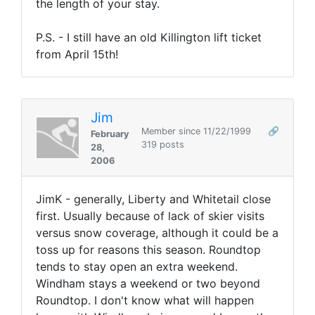
the length of your stay.
P.S. - I still have an old Killington lift ticket
from April 15th!
Jim
Member since 11/22/1999
🔗
February
319 posts
28,
2006
JimK - generally, Liberty and Whitetail close
first. Usually because of lack of skier visits
versus snow coverage, although it could be a
toss up for reasons this season. Roundtop
tends to stay open an extra weekend.
Windham stays a weekend or two beyond
Roundtop. I don't know what will happen