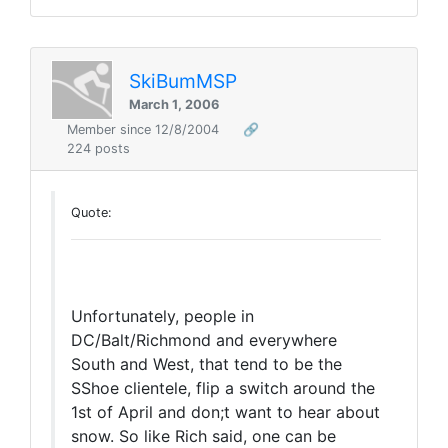
SkiBumMSP
March 1, 2006
Member since 12/8/2004
🔗
224 posts
Quote:
Unfortunately, people in
DC/Balt/Richmond and everywhere
South and West, that tend to be the
SShoe clientele, flip a switch around the
1st of April and don;t want to hear about
snow. So like Rich said, one can be