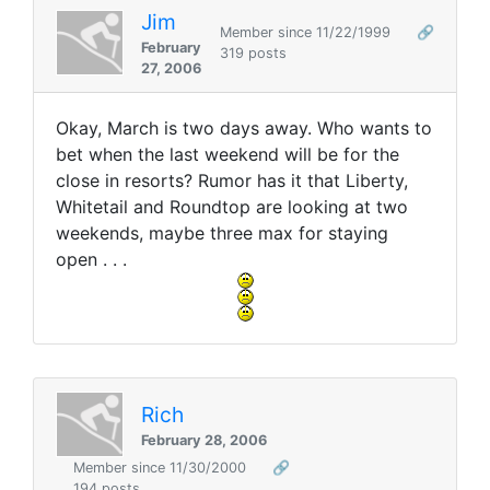
Jim
Member since 11/22/1999
🔗
February
319 posts
27, 2006
Okay, March is two days away. Who wants to
bet when the last weekend will be for the
close in resorts? Rumor has it that Liberty,
Whitetail and Roundtop are looking at two
weekends, maybe three max for staying
open . . .
Rich
February 28, 2006
Member since 11/30/2000
🔗
194 posts