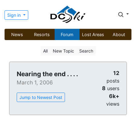
Sign in
News
Resorts
Forum
Lost Areas
About
All
New Topic
Search
12
Nearing the end . . . .
posts
March 1, 2006
8
users
6k+
Jump to Newest Post
views