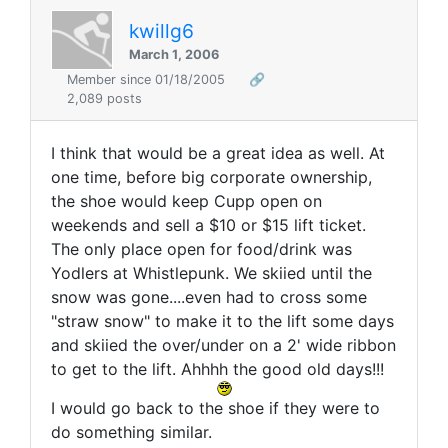
kwillg6
March 1, 2006
Member since 01/18/2005
🔗
2,089 posts
I think that would be a great idea as well. At
one time, before big corporate ownership,
the shoe would keep Cupp open on
weekends and sell a $10 or $15 lift ticket.
The only place open for food/drink was
Yodlers at Whistlepunk. We skiied until the
snow was gone....even had to cross some
"straw snow" to make it to the lift some days
and skiied the over/under on a 2' wide ribbon
to get to the lift. Ahhhh the good old days!!!
I would go back to the shoe if they were to
do something similar.