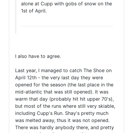
alone at Cupp with gobs of snow on the
1st of April.
I also have to agree.
Last year, I managed to catch The Shoe on
April 12th - the very last day they were
opened for the season (the last place in the
mid-atlantic that was still opened). It was
warm that day (probably hit hit upper 70's),
but most of the runs where still very skiable,
including Cupp's Run. Shay's pretty much
was melted away, thus it was not opened.
There was hardly anybody there, and pretty