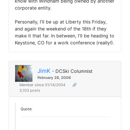
know with Windham being owned by another
corporate entity.
Personally, I'll be up at Liberty this Friday,
and again the weekend of the 18th if they
make it that far. In between, I'll be heading to
Keystone, CO for a work conference (really!).
JimK
- DCSki Columnist
February 28, 2006
Member since 01/14/2004
🔗
3,103 posts
Quote: