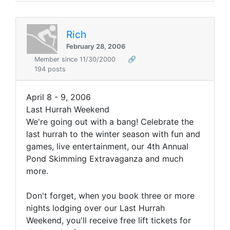
Rich
February 28, 2006
Member since 11/30/2000
🔗
194 posts
April 8 - 9, 2006
Last Hurrah Weekend
We're going out with a bang! Celebrate the
last hurrah to the winter season with fun and
games, live entertainment, our 4th Annual
Pond Skimming Extravaganza and much
more.
Don't forget, when you book three or more
nights lodging over our Last Hurrah
Weekend, you'll receive free lift tickets for