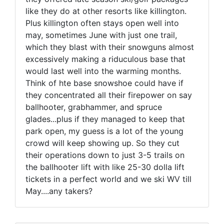
like they do at other resorts like killington.
Plus killington often stays open well into
may, sometimes June with just one trail,
which they blast with their snowguns almost
excessively making a riduculous base that
would last well into the warming months.
Think of hte base snowshoe could have if
they concentrated all their firepower on say
ballhooter, grabhammer, and spruce
glades...plus if they managed to keep that
park open, my guess is a lot of the young
crowd will keep showing up. So they cut
their operations down to just 3-5 trails on
the ballhooter lift with like 25-30 dolla lift
tickets in a perfect world and we ski WV till
May....any takers?