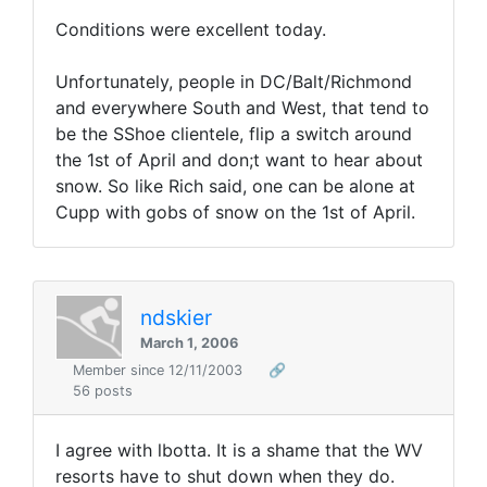
Conditions were excellent today.
Unfortunately, people in DC/Balt/Richmond
and everywhere South and West, that tend to
be the SShoe clientele, flip a switch around
the 1st of April and don;t want to hear about
snow. So like Rich said, one can be alone at
Cupp with gobs of snow on the 1st of April.
ndskier
March 1, 2006
Member since 12/11/2003
🔗
56 posts
I agree with lbotta. It is a shame that the WV
resorts have to shut down when they do.