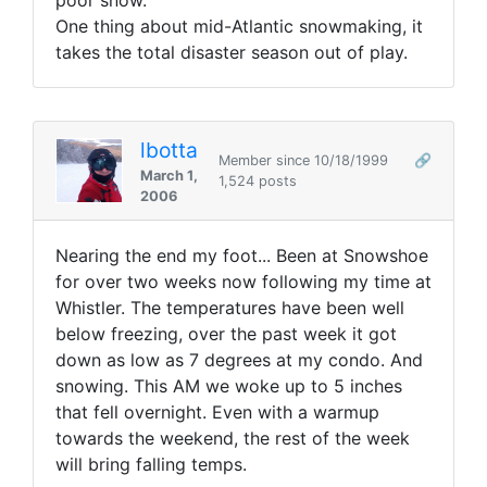
poor snow.
One thing about mid-Atlantic snowmaking, it
takes the total disaster season out of play.
lbotta
Member since 10/18/1999
🔗
March 1,
1,524 posts
2006
Nearing the end my foot... Been at Snowshoe
for over two weeks now following my time at
Whistler. The temperatures have been well
below freezing, over the past week it got
down as low as 7 degrees at my condo. And
snowing. This AM we woke up to 5 inches
that fell overnight. Even with a warmup
towards the weekend, the rest of the week
will bring falling temps.