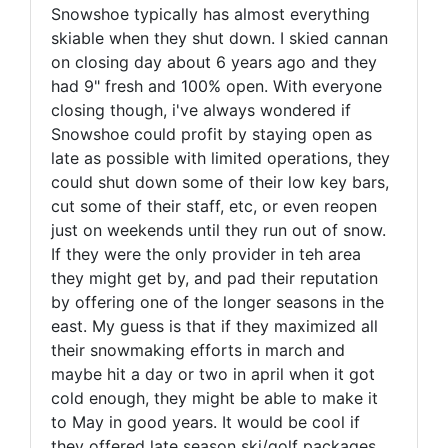
Snowshoe typically has almost everything
skiable when they shut down. I skied cannan
on closing day about 6 years ago and they
had 9" fresh and 100% open. With everyone
closing though, i've always wondered if
Snowshoe could profit by staying open as
late as possible with limited operations, they
could shut down some of their low key bars,
cut some of their staff, etc, or even reopen
just on weekends until they run out of snow.
If they were the only provider in teh area
they might get by, and pad their reputation
by offering one of the longer seasons in the
east. My guess is that if they maximized all
their snowmaking efforts in march and
maybe hit a day or two in april when it got
cold enough, they might be able to make it
to May in good years. It would be cool if
they offered late season ski/golf packages