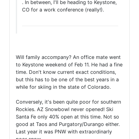
. In between, I'll be heading to Keystone,
CO for a work conference (really!).
Will family accompany? An office mate went
to Keystone weekend of Feb 11. He had a fine
time. Don't know current exact conditions,
but this has to be one of the best years in a
while for skiing in the state of Colorado.
Conversely, it's been quite poor for southern
Rockies. AZ Snowbowl never opened! Ski
Santa Fe only 40% open at this time. Not so
good at Taos and Purgatory/Durango either.
Last year it was PNW with extraordinarly