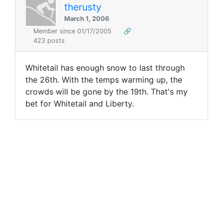
therusty
March 1, 2006
Member since 01/17/2005
🔗
423 posts
Whitetail has enough snow to last through
the 26th. With the temps warming up, the
crowds will be gone by the 19th. That's my
bet for Whitetail and Liberty.