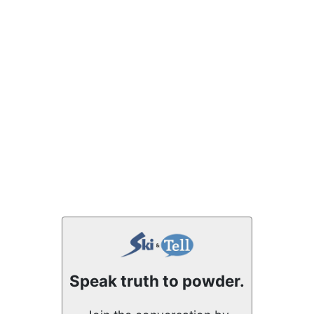
Speak truth to powder.