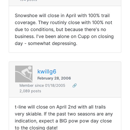
Snowshoe will close in April with 100% trail
coverage. They routinly close with 100% not
due to conditions, but because there's no
business. I've been alone on Cupp on closing
day - somewhat depressing.
kwillg6
February 28, 2006
Member since 01/18/2005
🔗
2,089 posts
t-line will close on April 2nd with all trails
very skiable. If the past two seasons are any
indication, expect a BIG pow pow day close
to the closing date!