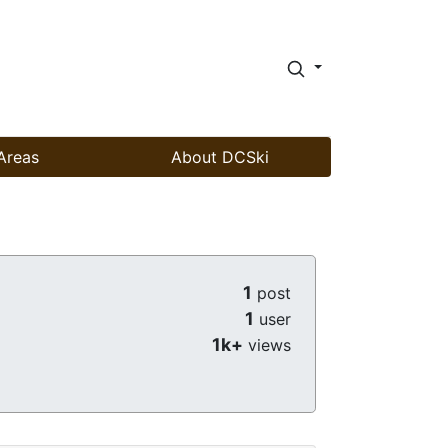
Areas
About DCSki
1
post
1
user
1k+
views