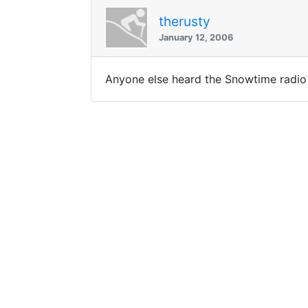
therusty
January 12, 2006
Anyone else heard the Snowtime radio 