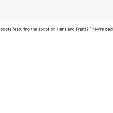
spots featuring the spoof on Hans and Franz? They're bac