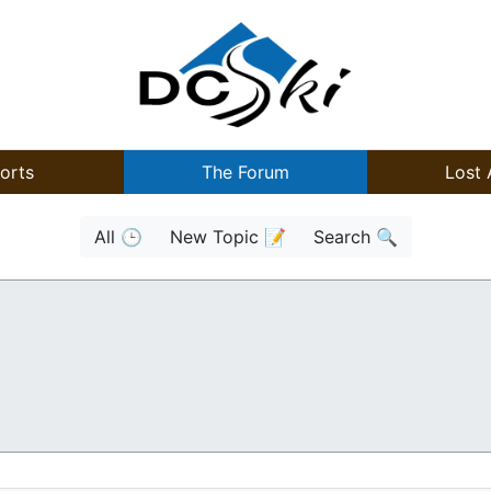
orts
The Forum
Lost 
All 🕒
New Topic 📝
Search 🔍