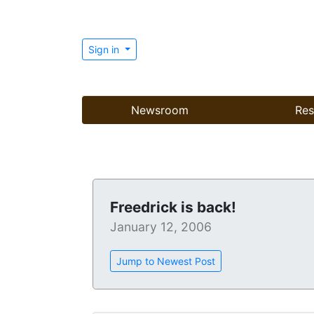
Sign in
Newsroom
Res
Freedrick is back!
January 12, 2006
Jump to Newest Post