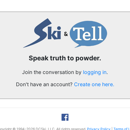
Speak truth to powder.
Join the conversation by
logging in
.
Don't have an account?
Create one here.
pyright © 1994-2026 DCSki, LLC. All rights reserved.
Privacy Policy
|
Terms of 