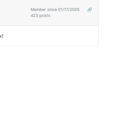
Member since 01/17/2005
🔗
423 posts
k!