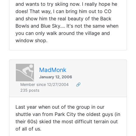
and wants to try skiing now. I really hope he
does! That way, I can bring him out to CO
and show him the real beauty of the Back
Bowls and Blue Sky.... It's not the same when
you can only walk around the village and
window shop.
MadMonk
January 12, 2006
Member since 12/27/2004
🔗
235 posts
Last year when out of the group in our
shuttle van from Park City the oldest guys (in
their 60s) skied the most difficult terrain out
of all of us.