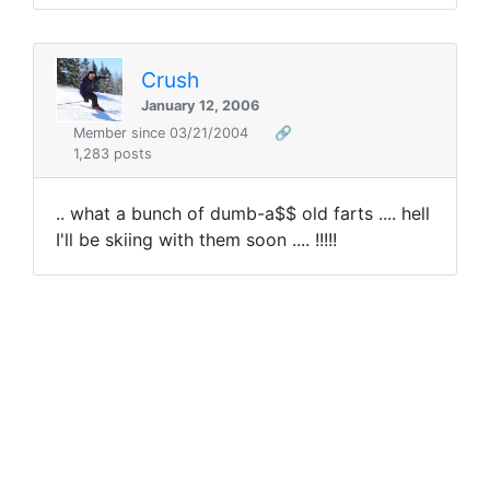
Crush
January 12, 2006
Member since 03/21/2004
🔗
1,283 posts
.. what a bunch of dumb-a$$ old farts .... hell
I'll be skiing with them soon .... !!!!!