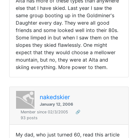
Alta has more of these types than anywhere
else that I have skied. Last year I saw the
same group booting up in the Goldminer's
Daughter every day. They were all good
friends and some looked well into their 80s.
Some limped in but when I saw them on the
slopes they skied flawlessly. One might
expect that they would choose a mellower
mountain, but no, they were at Alta and
skiing everything. More power to them.
nakedskier
January 12, 2006
Member since 02/3/2005
🔗
93 posts
My dad, who just turned 60, read this article