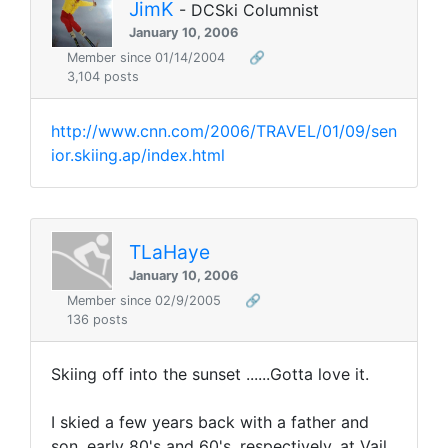
JimK
- DCSki Columnist
January 10, 2006
Member since 01/14/2004
🔗
3,104 posts
http://www.cnn.com/2006/TRAVEL/01/09/sen
ior.skiing.ap/index.html
TLaHaye
January 10, 2006
Member since 02/9/2005
🔗
136 posts
Skiing off into the sunset ......Gotta love it.
I skied a few years back with a father and
son, early 80's and 60's, respectively, at Vail.