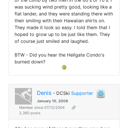
of the climb by two men in the 60's or 70's. I
was sucking wind pretty good, looking like a
flat lander, and they were standing there with
their smiling with their Hawaiian shirts on.
They made it look so easy. I told them that I
hoped to grow up to be just like them. They
of course just smiled and laughed.
BTW - Did you hear the Hellgate Condo's
burned down?
Denis
- DCSki
Supporter
January 10, 2006
Member since 07/12/2004
🔗
2,360 posts