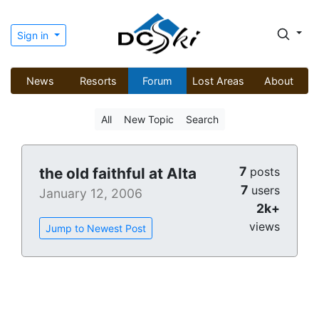
Sign in
News
Resorts
Forum
Lost Areas
About
All
New Topic
Search
7
the old faithful at Alta
posts
7
users
January 12, 2006
2k+
views
Jump to Newest Post