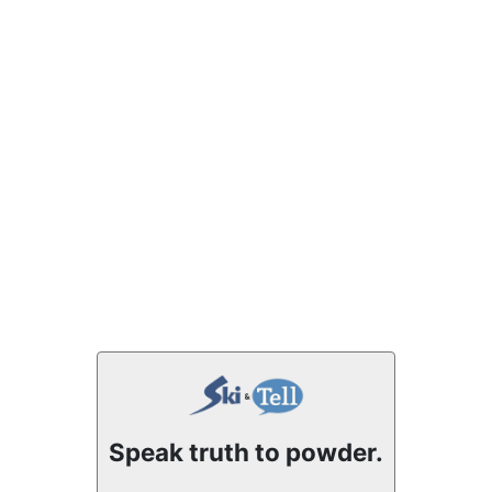
Speak truth to powder.