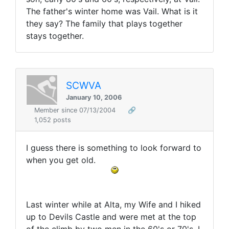
The father's winter home was Vail. What is it
they say? The family that plays together
stays together.
SCWVA
January 10, 2006
Member since 07/13/2004
🔗
1,052 posts
I guess there is something to look forward to
when you get old.
Last winter while at Alta, my Wife and I hiked
up to Devils Castle and were met at the top