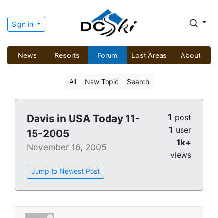
Sign in
News
Resorts
Forum
Lost Areas
About
All
New Topic
Search
1
Davis in USA Today 11-
post
1
user
15-2005
1k+
November 16, 2005
views
Jump to Newest Post