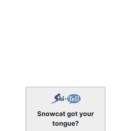
Snowcat got your
tongue?