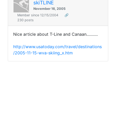
skiTLINE
November 16, 2005
Member since 12/15/2004
🔗
230 posts
Nice article about T-Line and Canaan...........
http://www.usatoday.com/travel/destinations
/2005-11-15-wva-skiing_x.htm