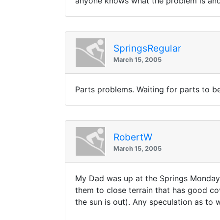
anyone knows what the problem is and h
SpringsRegular
March 15, 2005
Parts problems. Waiting for parts to b
RobertW
March 15, 2005
My Dad was up at the Springs Monday an
them to close terrain that has good co
the sun is out). Any speculation as to