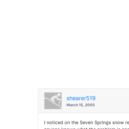
shearer519
March 15, 2005
I noticed on the Seven Springs snow rep