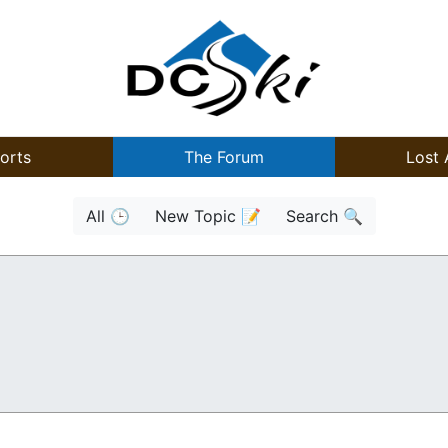
orts
The Forum
Lost 
All 🕒
New Topic 📝
Search 🔍