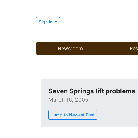
Sign in
Newsroom
Res
Seven Springs lift problems
March 16, 2005
Jump to Newest Post