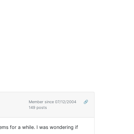
Member since 07/12/2004
🔗
149 posts
ems for a while. I was wondering if