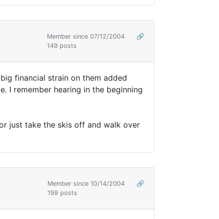
Member since 07/12/2004
🔗
149 posts
 big financial strain on them added
be. I remember hearing in the beginning
r just take the skis off and walk over
Member since 10/14/2004
🔗
199 posts