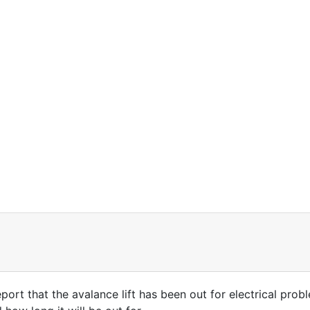
ort that the avalance lift has been out for electrical probl