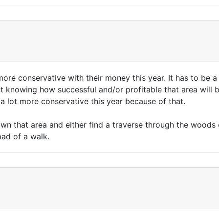
ore conservative with their money this year. It has to be a
t knowing how successful and/or profitable that area will 
 a lot more conservative this year because of that.
wn that area and either find a traverse through the woods o
bad of a walk.