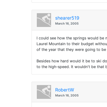
shearer519
March 16, 2005
I could see how the springs would be m
Laurel Mountain to their budget withou
of the year that they were going to be
Besides how hard would it be to ski do
to the high-speed. It wouldn't be that 
RobertW
March 16, 2005