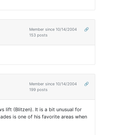
Member since 10/14/2004
🔗
153 posts
Member since 10/14/2004
🔗
199 posts
t (Blitzen). It is a bit unusual for
ades is one of his favorite areas when