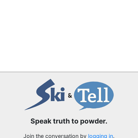
Speak truth to powder.
Join the conversation by
logging in
.