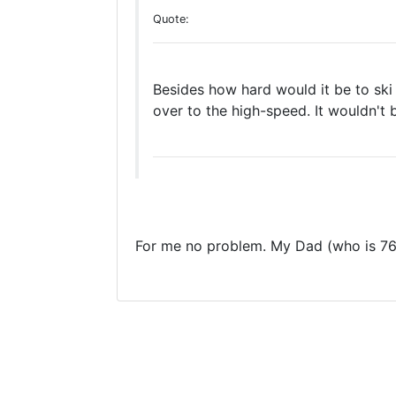
Quote:
Besides how hard would it be to ski 
over to the high-speed. It wouldn't 
For me no problem. My Dad (who is 76) 