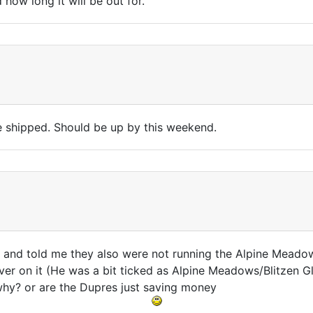
ow long it will be out for.
e shipped. Should be up by this weekend.
d told me they also were not running the Alpine Meadows lif
ver on it (He was a bit ticked as Alpine Meadows/Blitzen Gl
 why? or are the Dupres just saving money