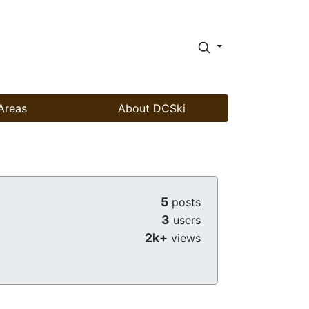
Areas
About DCSki
5
posts
3
users
2k+
views