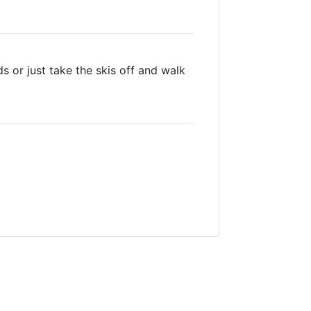
s or just take the skis off and walk