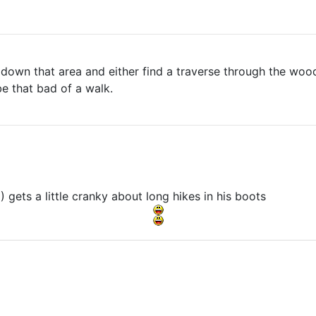
down that area and either find a traverse through the wood
be that bad of a walk.
gets a little cranky about long hikes in his boots