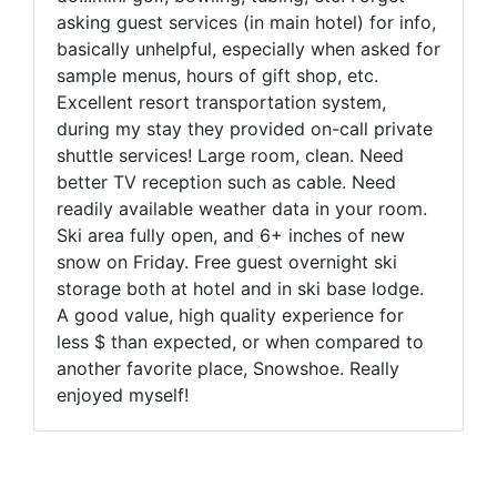
asking guest services (in main hotel) for info,
basically unhelpful, especially when asked for
sample menus, hours of gift shop, etc.
Excellent resort transportation system,
during my stay they provided on-call private
shuttle services! Large room, clean. Need
better TV reception such as cable. Need
readily available weather data in your room.
Ski area fully open, and 6+ inches of new
snow on Friday. Free guest overnight ski
storage both at hotel and in ski base lodge.
A good value, high quality experience for
less $ than expected, or when compared to
another favorite place, Snowshoe. Really
enjoyed myself!