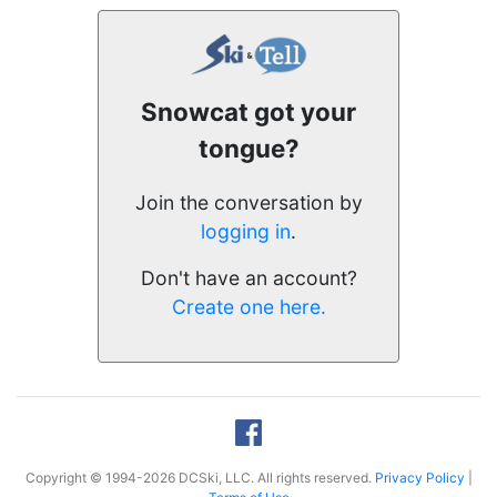
Snowcat got your
tongue?
Join the conversation by
logging in
.
Don't have an account?
Create one here.
Copyright © 1994-2026 DCSki, LLC. All rights reserved.
Privacy Policy
|