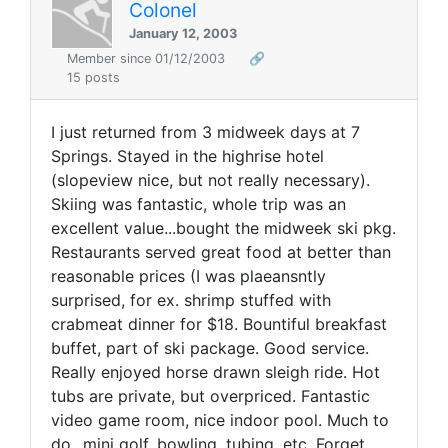
Colonel
January 12, 2003
Member since 01/12/2003
🔗
15 posts
I just returned from 3 midweek days at 7
Springs. Stayed in the highrise hotel
(slopeview nice, but not really necessary).
Skiing was fantastic, whole trip was an
excellent value...bought the midweek ski pkg.
Restaurants served great food at better than
reasonable prices (I was plaeansntly
surprised, for ex. shrimp stuffed with
crabmeat dinner for $18. Bountiful breakfast
buffet, part of ski package. Good service.
Really enjoyed horse drawn sleigh ride. Hot
tubs are private, but overpriced. Fantastic
video game room, nice indoor pool. Much to
do...mini golf, bowling, tubing, etc. Forget