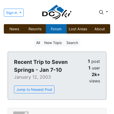
Sign in
News
Resorts
Forum
Lost Areas
About
All
New Topic
Search
1
Recent Trip to Seven
post
1
user
Springs - Jan 7-10
2k+
January 12, 2003
views
Jump to Newest Post