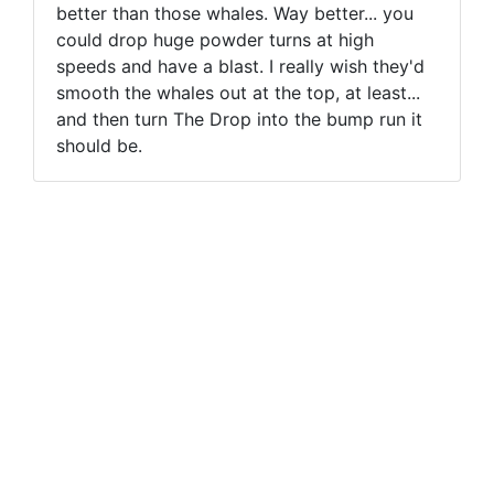
better than those whales. Way better... you
could drop huge powder turns at high
speeds and have a blast. I really wish they'd
smooth the whales out at the top, at least...
and then turn The Drop into the bump run it
should be.