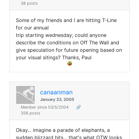
38 posts
Some of my friends and I are hitting T-Line
for our annual
trip starting wednesday; could anyone
describe the conditions on Off The Wall and
give speculation for future opening based on
your visual sitings? Thanks, Paul
canaanman
January 23, 2005
Member since 03/5/2004
🔗
358 posts
Okay... imagine a parade of elephants, a
sudden blizzard hits... that's what OTW looks