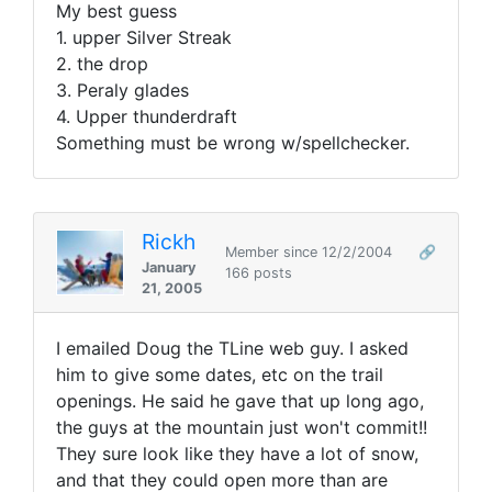
My best guess
1. upper Silver Streak
2. the drop
3. Peraly glades
4. Upper thunderdraft
Something must be wrong w/spellchecker.
Rickh
Member since 12/2/2004
🔗
January
166 posts
21, 2005
I emailed Doug the TLine web guy. I asked
him to give some dates, etc on the trail
openings. He said he gave that up long ago,
the guys at the mountain just won't commit!!
They sure look like they have a lot of snow,
and that they could open more than are