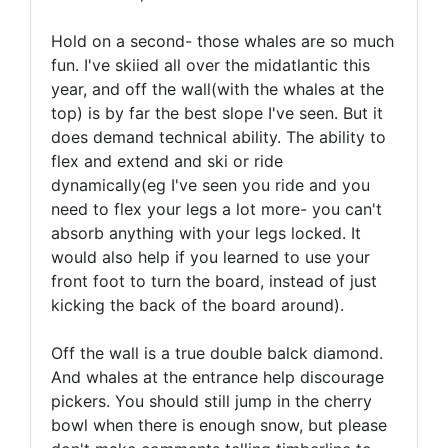
Hold on a second- those whales are so much
fun. I've skiied all over the midatlantic this
year, and off the wall(with the whales at the
top) is by far the best slope I've seen. But it
does demand technical ability. The ability to
flex and extend and ski or ride
dynamically(eg I've seen you ride and you
need to flex your legs a lot more- you can't
absorb anything with your legs locked. It
would also help if you learned to use your
front foot to turn the board, instead of just
kicking the back of the board around).
Off the wall is a true double balck diamond.
And whales at the entrance help discourage
pickers. You should still jump in the cherry
bowl when there is enough snow, but please