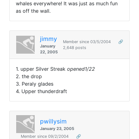
whales everywhere! It was just as much fun
as off the wall.
jimmy
Member since 03/5/2004
🔗
January
2,648 posts
22, 2005
1. upper Silver Streak
opened1/22
2. the drop
3. Peraly glades
4. Upper thunderdraft
pwillysim
January 23, 2005
Member since 09/2/2004
🔗