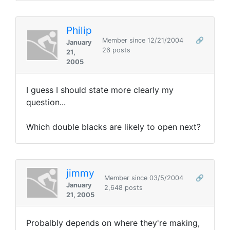
Philip
Member since 12/21/2004
🔗
January
26 posts
21,
2005
I guess I should state more clearly my
question...
Which double blacks are likely to open next?
jimmy
Member since 03/5/2004
🔗
January
2,648 posts
21, 2005
Probalbly depends on where they're making,