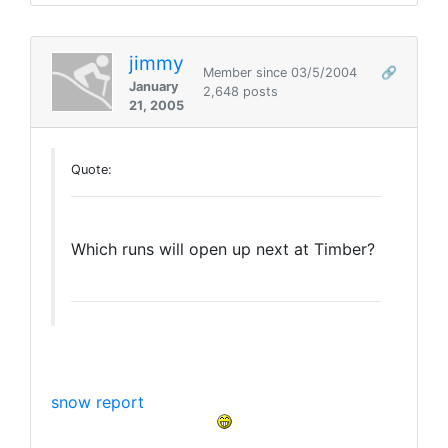
jimmy
Member since 03/5/2004
🔗
January
2,648 posts
21, 2005
Quote:
Which runs will open up next at Timber?
snow report