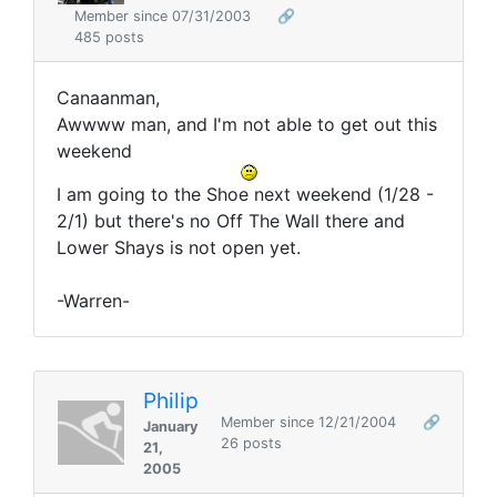
Member since 07/31/2003
🔗
485 posts
Canaanman,
Awwww man, and I'm not able to get out this
weekend
I am going to the Shoe next weekend (1/28 -
2/1) but there's no Off The Wall there and
Lower Shays is not open yet.
-Warren-
Philip
Member since 12/21/2004
🔗
January
26 posts
21,
2005