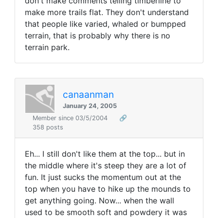
don't make comments telling timberline to
make more trails flat. They don't understand
that people like varied, whaled or bumpped
terrain, that is probably why there is no
terrain park.
canaanman
January 24, 2005
Member since 03/5/2004
🔗
358 posts
Eh... I still don't like them at the top... but in
the middle where it's steep they are a lot of
fun. It just sucks the momentum out at the
top when you have to hike up the mounds to
get anything going. Now... when the wall
used to be smooth soft and powdery it was