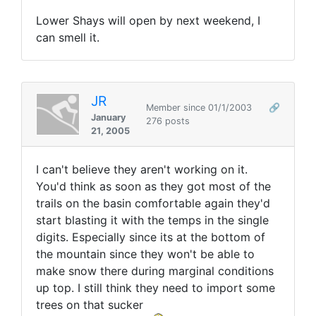
Lower Shays will open by next weekend, I
can smell it.
JR
Member since 01/1/2003
🔗
January
276 posts
21, 2005
I can't believe they aren't working on it.
You'd think as soon as they got most of the
trails on the basin comfortable again they'd
start blasting it with the temps in the single
digits. Especially since its at the bottom of
the mountain since they won't be able to
make snow there during marginal conditions
up top. I still think they need to import some
trees on that sucker