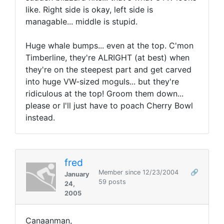
like. Right side is okay, left side is
managable... middle is stupid.
Huge whale bumps... even at the top. C'mon
Timberline, they're ALRIGHT (at best) when
they're on the steepest part and get carved
into huge VW-sized moguls... but they're
ridiculous at the top! Groom them down...
please or I'll just have to poach Cherry Bowl
instead.
fred
Member since 12/23/2004
🔗
January
59 posts
24,
2005
Canaanman,