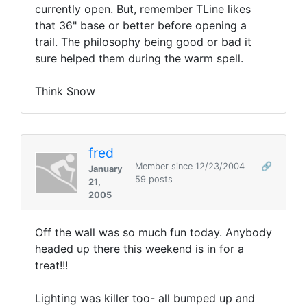
currently open. But, remember TLine likes
that 36" base or better before opening a
trail. The philosophy being good or bad it
sure helped them during the warm spell.
Think Snow
fred
Member since 12/23/2004
🔗
January
59 posts
21,
2005
Off the wall was so much fun today. Anybody
headed up there this weekend is in for a
treat!!!
Lighting was killer too- all bumped up and