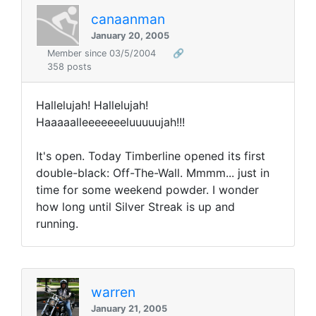
canaanman
January 20, 2005
Member since 03/5/2004
🔗
358 posts
Hallelujah! Hallelujah!
Haaaaalleeeeeeeluuuuujah!!!
It's open. Today Timberline opened its first
double-black: Off-The-Wall. Mmmm... just in
time for some weekend powder. I wonder
how long until Silver Streak is up and
running.
warren
January 21, 2005