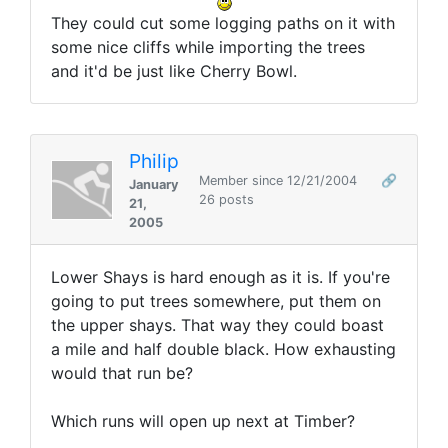
They could cut some logging paths on it with
some nice cliffs while importing the trees
and it'd be just like Cherry Bowl.
Philip
Member since 12/21/2004
🔗
January
26 posts
21,
2005
Lower Shays is hard enough as it is. If you're
going to put trees somewhere, put them on
the upper shays. That way they could boast
a mile and half double black. How exhausting
would that run be?
Which runs will open up next at Timber?