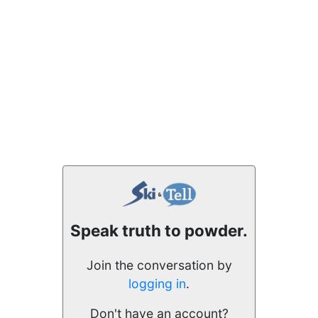
Speak truth to powder.
Join the conversation by
logging in
.
Don't have an account?