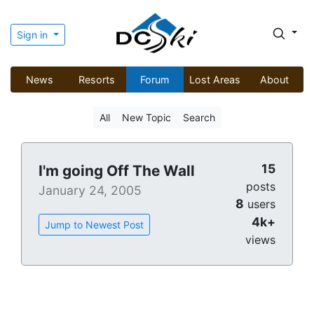
Sign in
News
Resorts
Forum
Lost Areas
About
All
New Topic
Search
15
I'm going Off The Wall
posts
January 24, 2005
8
users
4k+
Jump to Newest Post
views