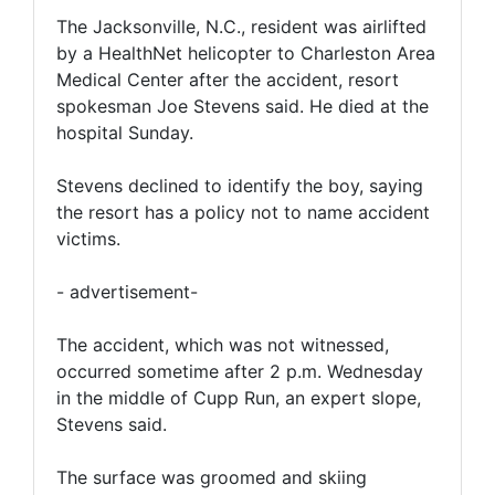
The Jacksonville, N.C., resident was airlifted
by a HealthNet helicopter to Charleston Area
Medical Center after the accident, resort
spokesman Joe Stevens said. He died at the
hospital Sunday.
Stevens declined to identify the boy, saying
the resort has a policy not to name accident
victims.
- advertisement-
The accident, which was not witnessed,
occurred sometime after 2 p.m. Wednesday
in the middle of Cupp Run, an expert slope,
Stevens said.
The surface was groomed and skiing