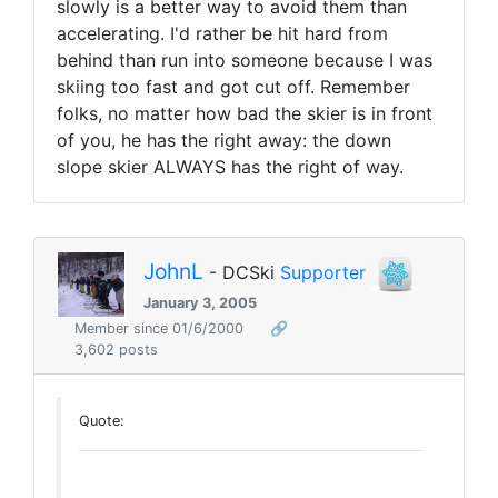
slowly is a better way to avoid them than
accelerating. I'd rather be hit hard from
behind than run into someone because I was
skiing too fast and got cut off. Remember
folks, no matter how bad the skier is in front
of you, he has the right away: the down
slope skier ALWAYS has the right of way.
JohnL
- DCSki
Supporter
January 3, 2005
Member since 01/6/2000
🔗
3,602 posts
Quote: