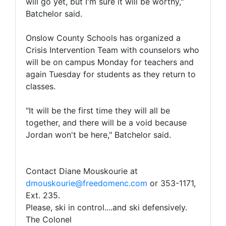
will go yet, but I'm sure it will be worthy,"
Batchelor said.
Onslow County Schools has organized a
Crisis Intervention Team with counselors who
will be on campus Monday for teachers and
again Tuesday for students as they return to
classes.
"It will be the first time they will all be
together, and there will be a void because
Jordan won't be here," Batchelor said.
Contact Diane Mouskourie at
dmouskourie@freedomenc.com
or 353-1171,
Ext. 235.
Please, ski in control....and ski defensively.
The Colonel