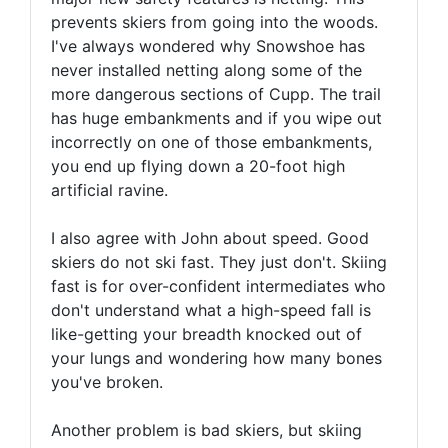
prevents skiers from going into the woods.
I've always wondered why Snowshoe has
never installed netting along some of the
more dangerous sections of Cupp. The trail
has huge embankments and if you wipe out
incorrectly on one of those embankments,
you end up flying down a 20-foot high
artificial ravine.
I also agree with John about speed. Good
skiers do not ski fast. They just don't. Skiing
fast is for over-confident intermediates who
don't understand what a high-speed fall is
like-getting your breadth knocked out of
your lungs and wondering how many bones
you've broken.
Another problem is bad skiers, but skiing