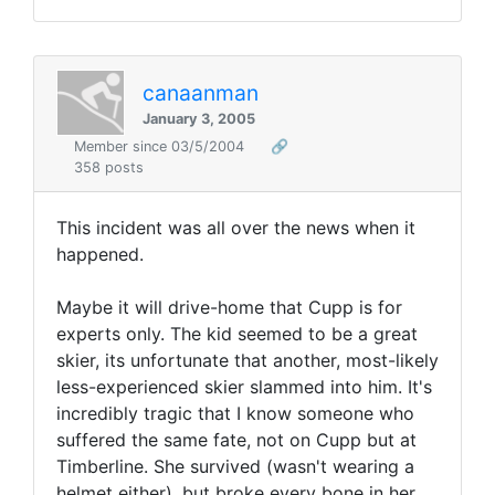
canaanman
January 3, 2005
Member since 03/5/2004
🔗
358 posts
This incident was all over the news when it
happened.
Maybe it will drive-home that Cupp is for
experts only. The kid seemed to be a great
skier, its unfortunate that another, most-likely
less-experienced skier slammed into him. It's
incredibly tragic that I know someone who
suffered the same fate, not on Cupp but at
Timberline. She survived (wasn't wearing a
helmet either), but broke every bone in her