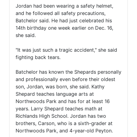
Jordan had been wearing a safety helmet,
and he followed all safety precautions,
Batchelor said. He had just celebrated his
14th birthday one week earlier on Dec. 16,
she said.
"It was just such a tragic accident," she said
fighting back tears.
Batchelor has known the Shepards personally
and professionally even before their oldest
son, Jordan, was born, she said. Kathy
Shepard teaches language arts at
Northwoods Park and has for at least 16
years. Larry Shepard teaches math at
Richlands High School. Jordan has two
brothers, Carson, who is a sixth-grader at
Northwoods Park, and 4-year-old Peyton.