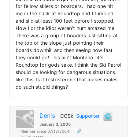
for fellow skiers or boarders. I had one hit
me in the back at Roundtop and I tumbled
and slid at least 100 feet before I stopped.
How I or the idiot weren't hurt amazed me.
There was a group of boaders just sitting at
the top of the slope just pointing their
boards downhill and then seeing how fast
they could go! This ain't Montana...it's
Roundtop for gods sake. I think the Ski Patrol
should be looking for dangerous situations
like this. Is it testosterone that makes males
do such stupid things?
Denis
- DCSki
Supporter
January 3, 2005
Member since 07/12/2004
🔗