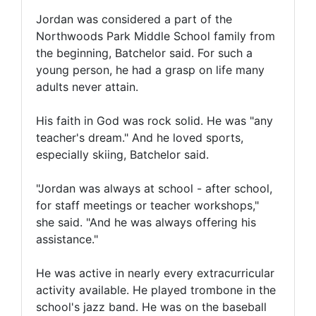
Jordan was considered a part of the
Northwoods Park Middle School family from
the beginning, Batchelor said. For such a
young person, he had a grasp on life many
adults never attain.
His faith in God was rock solid. He was "any
teacher's dream." And he loved sports,
especially skiing, Batchelor said.
"Jordan was always at school - after school,
for staff meetings or teacher workshops,"
she said. "And he was always offering his
assistance."
He was active in nearly every extracurricular
activity available. He played trombone in the
school's jazz band. He was on the baseball