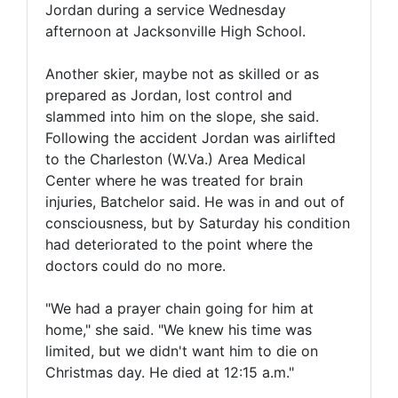
Jordan during a service Wednesday
afternoon at Jacksonville High School.
Another skier, maybe not as skilled or as
prepared as Jordan, lost control and
slammed into him on the slope, she said.
Following the accident Jordan was airlifted
to the Charleston (W.Va.) Area Medical
Center where he was treated for brain
injuries, Batchelor said. He was in and out of
consciousness, but by Saturday his condition
had deteriorated to the point where the
doctors could do no more.
"We had a prayer chain going for him at
home," she said. "We knew his time was
limited, but we didn't want him to die on
Christmas day. He died at 12:15 a.m."