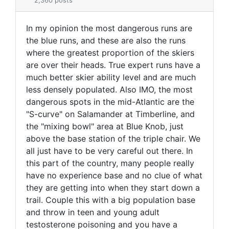
2,360 posts
In my opinion the most dangerous runs are
the blue runs, and these are also the runs
where the greatest proportion of the skiers
are over their heads. True expert runs have a
much better skier ability level and are much
less densely populated. Also IMO, the most
dangerous spots in the mid-Atlantic are the
"S-curve" on Salamander at Timberline, and
the "mixing bowl" area at Blue Knob, just
above the base station of the triple chair. We
all just have to be very careful out there. In
this part of the country, many people really
have no experience base and no clue of what
they are getting into when they start down a
trail. Couple this with a big population base
and throw in teen and young adult
testosterone poisoning and you have a