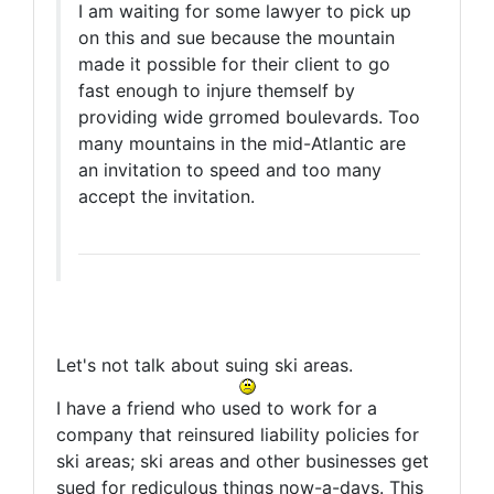
I am waiting for some lawyer to pick up
on this and sue because the mountain
made it possible for their client to go
fast enough to injure themself by
providing wide grromed boulevards. Too
many mountains in the mid-Atlantic are
an invitation to speed and too many
accept the invitation.
Let's not talk about suing ski areas.
I have a friend who used to work for a
company that reinsured liability policies for
ski areas; ski areas and other businesses get
sued for rediculous things now-a-days. This