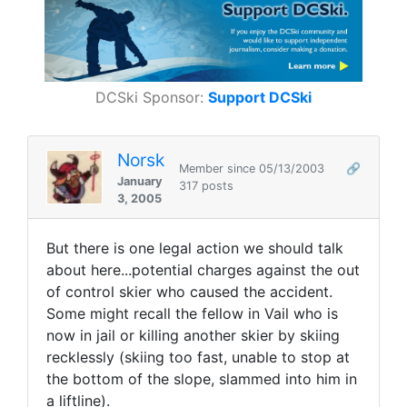
DCSki Sponsor:
Support DCSki
Norsk
Member since 05/13/2003
🔗
January
317 posts
3, 2005
But there is one legal action we should talk
about here...potential charges against the out
of control skier who caused the accident.
Some might recall the fellow in Vail who is
now in jail or killing another skier by skiing
recklessly (skiing too fast, unable to stop at
the bottom of the slope, slammed into him in
a liftline).