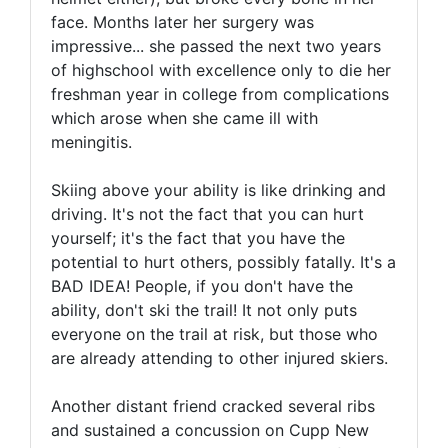
face. Months later her surgery was
impressive... she passed the next two years
of highschool with excellence only to die her
freshman year in college from complications
which arose when she came ill with
meningitis.
Skiing above your ability is like drinking and
driving. It's not the fact that you can hurt
yourself; it's the fact that you have the
potential to hurt others, possibly fatally. It's a
BAD IDEA! People, if you don't have the
ability, don't ski the trail! It not only puts
everyone on the trail at risk, but those who
are already attending to other injured skiers.
Another distant friend cracked several ribs
and sustained a concussion on Cupp New