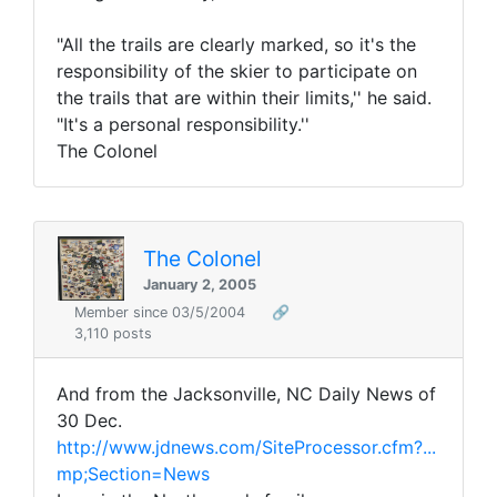
"All the trails are clearly marked, so it's the
responsibility of the skier to participate on
the trails that are within their limits,'' he said.
"It's a personal responsibility.''
The Colonel
The Colonel
January 2, 2005
Member since 03/5/2004
🔗
3,110 posts
And from the Jacksonville, NC Daily News of
30 Dec.
http://www.jdnews.com/SiteProcessor.cfm?...
mp;Section=News