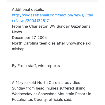
Additional details:
http://wvgazettemail.com/section/News/Othe
r+News/2004122617
From the Charleston WV Sunday Gazettemail
News
December 27, 2004
North Carolina teen dies after Snowshoe ski
mishap
By From staff, wire reports
A 14-year-old North Carolina boy died
Sunday from head injuries suffered skiing
Wednesday at Snowshoe Mountain Resort in
Pocahontas County, officials said.