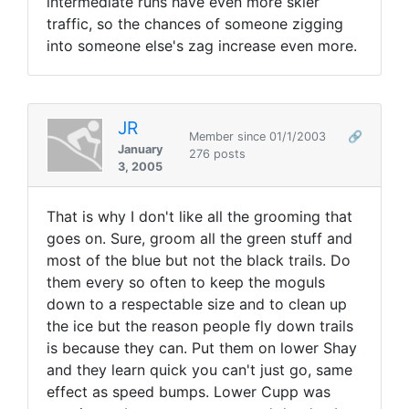
intermediate runs have even more skier
traffic, so the chances of someone zigging
into someone else's zag increase even more.
JR
Member since 01/1/2003
🔗
January
276 posts
3, 2005
That is why I don't like all the grooming that
goes on. Sure, groom all the green stuff and
most of the blue but not the black trails. Do
them every so often to keep the moguls
down to a respectable size and to clean up
the ice but the reason people fly down trails
is because they can. Put them on lower Shay
and they learn quick you can't just go, same
effect as speed bumps. Lower Cupp was