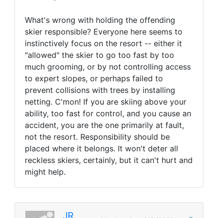
What's wrong with holding the offending
skier responsible? Everyone here seems to
instinctively focus on the resort -- either it
"allowed" the skier to go too fast by too
much grooming, or by not controlling access
to expert slopes, or perhaps failed to
prevent collisions with trees by installing
netting. C'mon! If you are skiing above your
ability, too fast for control, and you cause an
accident, you are the one primarily at fault,
not the resort. Responsibility should be
placed where it belongs. It won't deter all
reckless skiers, certainly, but it can't hurt and
might help.
JR