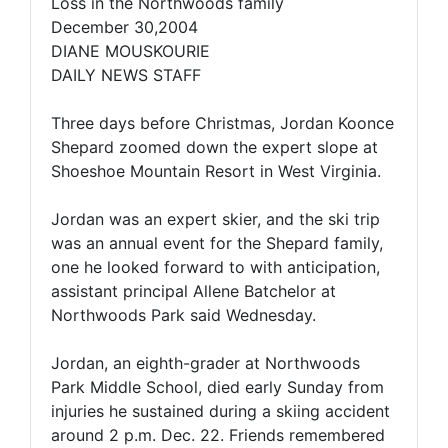
Loss in the Northwoods family
December 30,2004
DIANE MOUSKOURIE
DAILY NEWS STAFF
Three days before Christmas, Jordan Koonce
Shepard zoomed down the expert slope at
Shoeshoe Mountain Resort in West Virginia.
Jordan was an expert skier, and the ski trip
was an annual event for the Shepard family,
one he looked forward to with anticipation,
assistant principal Allene Batchelor at
Northwoods Park said Wednesday.
Jordan, an eighth-grader at Northwoods
Park Middle School, died early Sunday from
injuries he sustained during a skiing accident
around 2 p.m. Dec. 22. Friends remembered