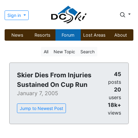
Sign in
News
Resorts
Forum
Lost Areas
About
All
New Topic
Search
45
Skier Dies From Injuries
posts
Sustained On Cup Run
20
January 7, 2005
users
18k+
Jump to Newest Post
views