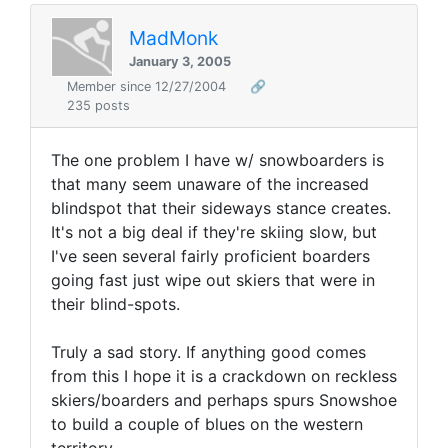
MadMonk
January 3, 2005
Member since 12/27/2004
🔗
235 posts
The one problem I have w/ snowboarders is
that many seem unaware of the increased
blindspot that their sideways stance creates.
It's not a big deal if they're skiing slow, but
I've seen several fairly proficient boarders
going fast just wipe out skiers that were in
their blind-spots.
Truly a sad story. If anything good comes
from this I hope it is a crackdown on reckless
skiers/boarders and perhaps spurs Snowshoe
to build a couple of blues on the western