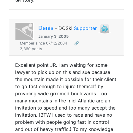
territory.
Denis
- DCSki
Supporter
January 3, 2005
Member since 07/12/2004
🔗
2,360 posts
Excellent point JR. I am waiting for some
lawyer to pick up on this and sue because
the mountain made it possible for their client
to go fast enough to injure themself by
providing wide grromed boulevards. Too
many mountains in the mid-Atlantic are an
invitation to speed and too many accept the
invitation. (BTW I used to race and have no
problem with people going fast in control
and out of heavy traffic.) To my knowledge