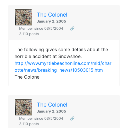
The Colonel
January 2, 2005
Member since 03/5/2004
🔗
3,110 posts
The following gives some details about the
horrible accident at Snowshoe.
http://www.myrtlebeachonline.com/mld/charl
otte/news/breaking_news/10503015.htm
The Colonel
The Colonel
January 2, 2005
Member since 03/5/2004
🔗
3,110 posts