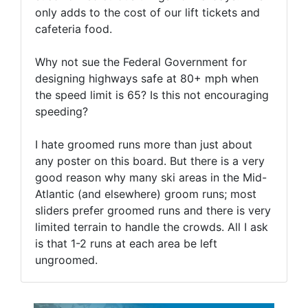
only adds to the cost of our lift tickets and
cafeteria food.
Why not sue the Federal Government for
designing highways safe at 80+ mph when
the speed limit is 65? Is this not encouraging
speeding?
I hate groomed runs more than just about
any poster on this board. But there is a very
good reason why many ski areas in the Mid-
Atlantic (and elsewhere) groom runs; most
sliders prefer groomed runs and there is very
limited terrain to handle the crowds. All I ask
is that 1-2 runs at each area be left
ungroomed.