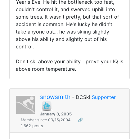
Year's Eve. He hit the bottleneck too fast,
couldn't control it, and swerved uphill into
some trees. It wasn't pretty, but that sort of
accident is common. He's lucky he didn't
take anyone out... he was skiing slightly
above his ability and slightly out of his
control.
Don't ski above your ability... prove your IQ is
above room temperature.
snowsmith
- DCSki
Supporter
January 3, 2005
Member since 03/15/2004
🔗
1,662 posts