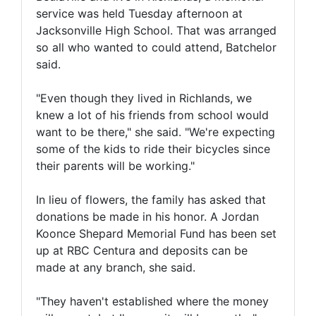
service was held Tuesday afternoon at
Jacksonville High School. That was arranged
so all who wanted to could attend, Batchelor
said.
"Even though they lived in Richlands, we
knew a lot of his friends from school would
want to be there," she said. "We're expecting
some of the kids to ride their bicycles since
their parents will be working."
In lieu of flowers, the family has asked that
donations be made in his honor. A Jordan
Koonce Shepard Memorial Fund has been set
up at RBC Centura and deposits can be
made at any branch, she said.
"They haven't established where the money