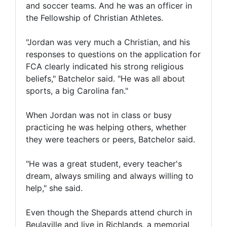
and soccer teams. And he was an officer in
the Fellowship of Christian Athletes.
"Jordan was very much a Christian, and his
responses to questions on the application for
FCA clearly indicated his strong religious
beliefs," Batchelor said. "He was all about
sports, a big Carolina fan."
When Jordan was not in class or busy
practicing he was helping others, whether
they were teachers or peers, Batchelor said.
"He was a great student, every teacher's
dream, always smiling and always willing to
help," she said.
Even though the Shepards attend church in
Beulaville and live in Richlands, a memorial