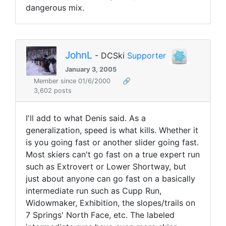
dangerous mix.
JohnL
- DCSki
Supporter
January 3, 2005
Member since 01/6/2000
🔗
3,602 posts
I'll add to what Denis said. As a
generalization, speed is what kills. Whether it
is you going fast or another slider going fast.
Most skiers can't go fast on a true expert run
such as Extrovert or Lower Shortway, but
just about anyone can go fast on a basically
intermediate run such as Cupp Run,
Widowmaker, Exhibition, the slopes/trails on
7 Springs' North Face, etc. The labeled