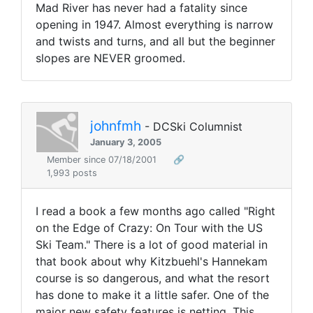
Mad River has never had a fatality since
opening in 1947. Almost everything is narrow
and twists and turns, and all but the beginner
slopes are NEVER groomed.
johnfmh
- DCSki Columnist
January 3, 2005
Member since 07/18/2001
🔗
1,993 posts
I read a book a few months ago called "Right
on the Edge of Crazy: On Tour with the US
Ski Team." There is a lot of good material in
that book about why Kitzbuehl's Hannekam
course is so dangerous, and what the resort
has done to make it a little safer. One of the
major new safety features is netting. This