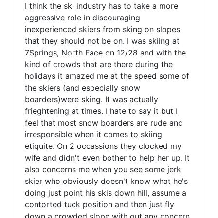
I think the ski industry has to take a more
aggressive role in discouraging
inexperienced skiers from sking on slopes
that they should not be on. I was skiing at
7Springs, North Face on 12/28 and with the
kind of crowds that are there during the
holidays it amazed me at the speed some of
the skiers (and especially snow
boarders)were sking. It was actually
frieghtening at times. I hate to say it but I
feel that most snow boarders are rude and
irresponsible when it comes to skiing
etiquite. On 2 occassions they clocked my
wife and didn't even bother to help her up. It
also concerns me when you see some jerk
skier who obviously doesn't know what he's
doing just point his skis down hill, assume a
contorted tuck position and then just fly
down a crowded slope with out any concern