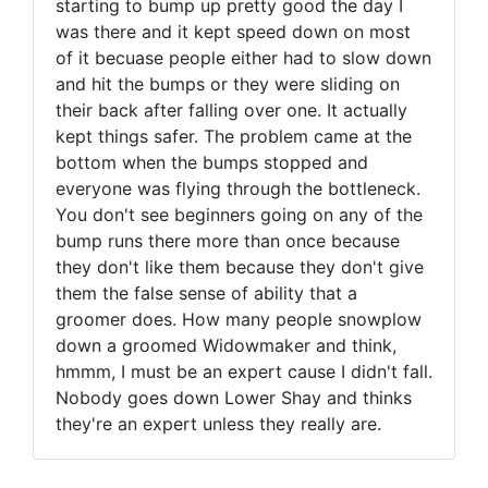
starting to bump up pretty good the day I
was there and it kept speed down on most
of it becuase people either had to slow down
and hit the bumps or they were sliding on
their back after falling over one. It actually
kept things safer. The problem came at the
bottom when the bumps stopped and
everyone was flying through the bottleneck.
You don't see beginners going on any of the
bump runs there more than once because
they don't like them because they don't give
them the false sense of ability that a
groomer does. How many people snowplow
down a groomed Widowmaker and think,
hmmm, I must be an expert cause I didn't fall.
Nobody goes down Lower Shay and thinks
they're an expert unless they really are.