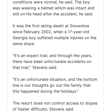
conditions were normal, he said. The boy
was wearing a helmet which was intact and
still on his head after the accident, he said.
It was the first skiing death at Snowshoe
since February 2002, when a 17-year-old
Georgia boy suffered multiple injuries on the
same slope.
"It's an expert trail, and through the years,
there have been unfortunate accidents on
that trail,'' Stevens said.
"It's an unfortunate situation, and the bottom
line is our thoughts go out the family that
this happened during the holidays.''
The resort does not control access to slopes
of higher difficulty, Stevens said.