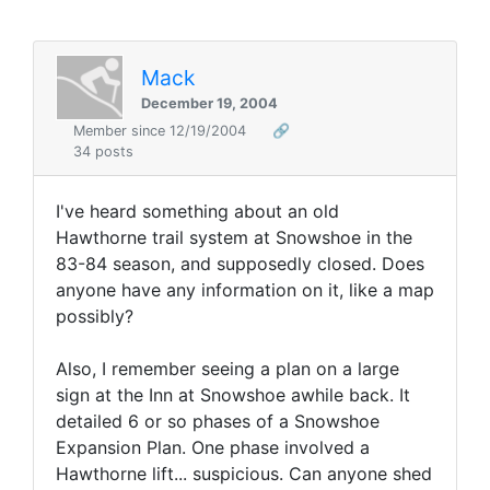
Mack
December 19, 2004
Member since 12/19/2004
🔗
34 posts
I've heard something about an old
Hawthorne trail system at Snowshoe in the
83-84 season, and supposedly closed. Does
anyone have any information on it, like a map
possibly?
Also, I remember seeing a plan on a large
sign at the Inn at Snowshoe awhile back. It
detailed 6 or so phases of a Snowshoe
Expansion Plan. One phase involved a
Hawthorne lift... suspicious. Can anyone shed