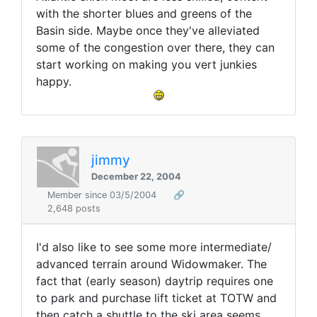
with the shorter blues and greens of the
Basin side. Maybe once they've alleviated
some of the congestion over there, they can
start working on making you vert junkies
happy.
jimmy
December 22, 2004
Member since 03/5/2004
🔗
2,648 posts
I'd also like to see some more intermediate/
advanced terrain around Widowmaker. The
fact that (early season) daytrip requires one
to park and purchase lift ticket at TOTW and
then catch a shuttle to the ski area seems