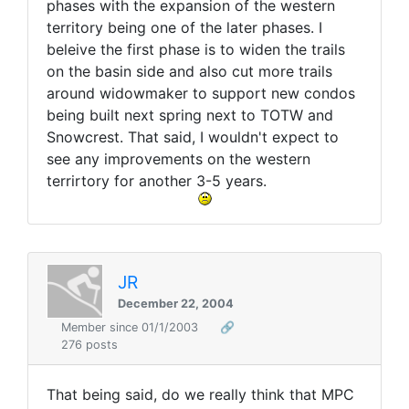
phases with the expansion of the western
territory being one of the later phases. I
beleive the first phase is to widen the trails
on the basin side and also cut more trails
around widowmaker to support new condos
being built next spring next to TOTW and
Snowcrest. That said, I wouldn't expect to
see any improvements on the western
terrirtory for another 3-5 years.
JR
December 22, 2004
Member since 01/1/2003
🔗
276 posts
That being said, do we really think that MPC