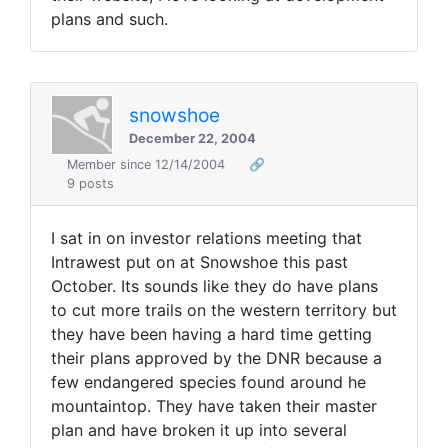
plans and such.
snowshoe
December 22, 2004
Member since 12/14/2004
🔗
9 posts
I sat in on investor relations meeting that
Intrawest put on at Snowshoe this past
October. Its sounds like they do have plans
to cut more trails on the western territory but
they have been having a hard time getting
their plans approved by the DNR because a
few endangered species found around he
mountaintop. They have taken their master
plan and have broken it up into several