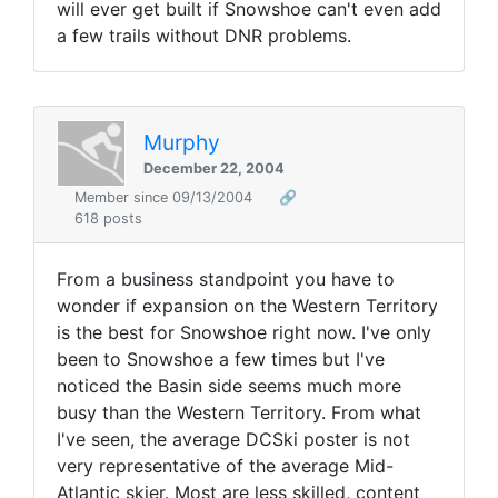
will ever get built if Snowshoe can't even add
a few trails without DNR problems.
Murphy
December 22, 2004
Member since 09/13/2004
🔗
618 posts
From a business standpoint you have to
wonder if expansion on the Western Territory
is the best for Snowshoe right now. I've only
been to Snowshoe a few times but I've
noticed the Basin side seems much more
busy than the Western Territory. From what
I've seen, the average DCSki poster is not
very representative of the average Mid-
Atlantic skier. Most are less skilled, content