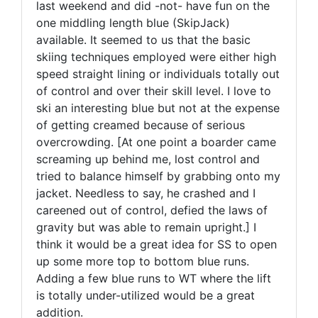
last weekend and did -not- have fun on the
one middling length blue (SkipJack)
available. It seemed to us that the basic
skiing techniques employed were either high
speed straight lining or individuals totally out
of control and over their skill level. I love to
ski an interesting blue but not at the expense
of getting creamed because of serious
overcrowding. [At one point a boarder came
screaming up behind me, lost control and
tried to balance himself by grabbing onto my
jacket. Needless to say, he crashed and I
careened out of control, defied the laws of
gravity but was able to remain upright.] I
think it would be a great idea for SS to open
up some more top to bottom blue runs.
Adding a few blue runs to WT where the lift
is totally under-utilized would be a great
addition.