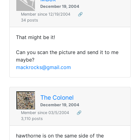
December 19, 2004
Member since 12/19/2004
🔗
34 posts
That might be it!
Can you scan the picture and send it to me
maybe?
mackrocks@gmail.com
The Colonel
December 19, 2004
Member since 03/5/2004
🔗
3,110 posts
hawthorne is on the same side of the