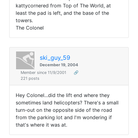
kattycornered from Top of The World, at
least the pad is left, and the base of the
towers.
The Colonel
ski_guy_59
December 19, 2004
Member since 11/9/2001
🔗
221 posts
Hey Colonel...did the lift end where they
sometimes land helicopters? There's a small
turn-out on the opposite side of the road
from the parking lot and I'm wondering if
that's where it was at.