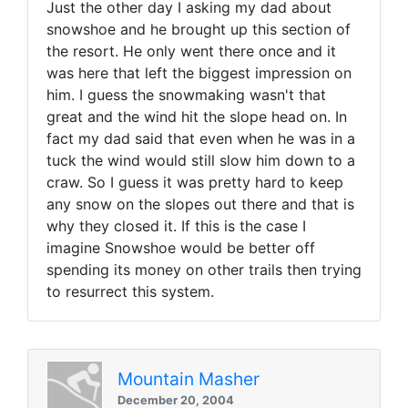
Just the other day I asking my dad about
snowshoe and he brought up this section of
the resort. He only went there once and it
was here that left the biggest impression on
him. I guess the snowmaking wasn't that
great and the wind hit the slope head on. In
fact my dad said that even when he was in a
tuck the wind would still slow him down to a
craw. So I guess it was pretty hard to keep
any snow on the slopes out there and that is
why they closed it. If this is the case I
imagine Snowshoe would be better off
spending its money on other trails then trying
to resurrect this system.
Mountain Masher
December 20, 2004