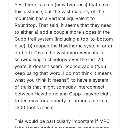
Yes, there is a run (now two runs) that cover
this distance, but the vast majority of the
mountain has a vertical equivalent to
Roundtop. That said, it seems that they need
to either a) add a couple more slopes in the
Cupp trail system (including a top-to-bottom
blue); b) reopen the Hawthorne system; or c)
do both. Given the vast improvements in
snowmaking technology over the last 20
years, it doesn't seem inconceivable ("you
keep using that word. I do not think it means
what you think it means") to have a system
of trails that might someday interconnect
between Hawthorne and Cupp- maybe eight
to ten runs for a variety of options to ski a
1500 foot vertical.
This would be particularly important if MPC
(aka Mount Andy) ever gets up and running,