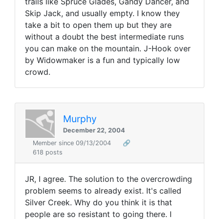
trails like Spruce Glades, Gandy Dancer, and
Skip Jack, and usually empty. I know they
take a bit to open them up but they are
without a doubt the best intermediate runs
you can make on the mountain. J-Hook over
by Widowmaker is a fun and typically low
crowd.
Murphy
December 22, 2004
Member since 09/13/2004
🔗
618 posts
JR, I agree. The solution to the overcrowding
problem seems to already exist. It's called
Silver Creek. Why do you think it is that
people are so resistant to going there. I