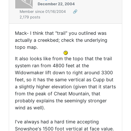
December 22, 2004
Member since 01/16/2004
🔗
2,179 posts
Mack- I think that "trail" you outlined was
actually a creekbed; check the underlying
topo map.
It also looks like from the topo that the trail
system ran from 4800 feet at the
Widowmaker lift down to right around 3300
feet, so it has the same vertical as Cupp but
a slightly higher elevation (given that it starts
from the peak of Cheat Mountain, that
probably explains the seemingly stronger
wind as well).
I've always had a hard time accepting
Snowshoe's 1500 foot vertical at face value.