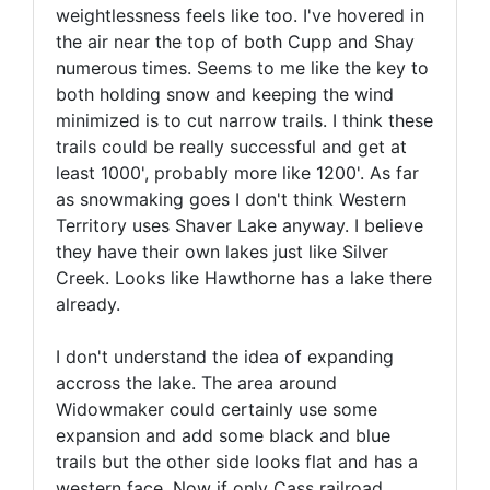
weightlessness feels like too. I've hovered in
the air near the top of both Cupp and Shay
numerous times. Seems to me like the key to
both holding snow and keeping the wind
minimized is to cut narrow trails. I think these
trails could be really successful and get at
least 1000', probably more like 1200'. As far
as snowmaking goes I don't think Western
Territory uses Shaver Lake anyway. I believe
they have their own lakes just like Silver
Creek. Looks like Hawthorne has a lake there
already.
I don't understand the idea of expanding
accross the lake. The area around
Widowmaker could certainly use some
expansion and add some black and blue
trails but the other side looks flat and has a
western face. Now if only Cass railroad