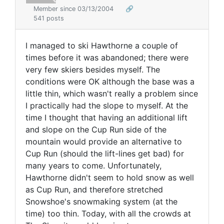
Member since 03/13/2004
🔗
541 posts
I managed to ski Hawthorne a couple of
times before it was abandoned; there were
very few skiers besides myself. The
conditions were OK although the base was a
little thin, which wasn't really a problem since
I practically had the slope to myself. At the
time I thought that having an additional lift
and slope on the Cup Run side of the
mountain would provide an alternative to
Cup Run (should the lift-lines get bad) for
many years to come. Unfortunately,
Hawthorne didn't seem to hold snow as well
as Cup Run, and therefore stretched
Snowshoe's snowmaking system (at the
time) too thin. Today, with all the crowds at