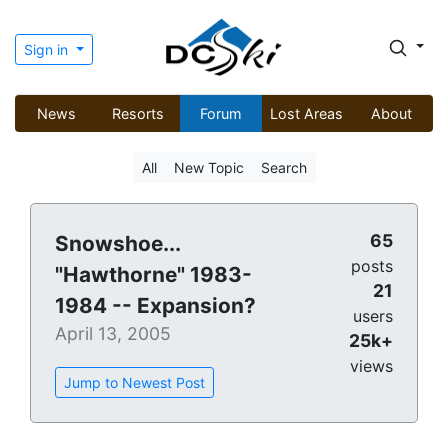
Sign in
News
Resorts
Forum
Lost Areas
About
All
New Topic
Search
65
Snowshoe...
posts
"Hawthorne" 1983-
21
1984 -- Expansion?
users
April 13, 2005
25k+
views
Jump to Newest Post