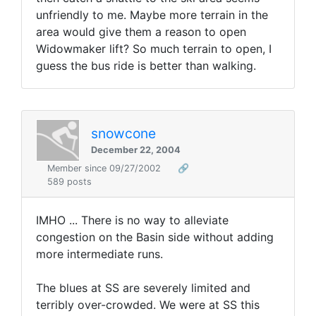
unfriendly to me. Maybe more terrain in the
area would give them a reason to open
Widowmaker lift? So much terrain to open, I
guess the bus ride is better than walking.
snowcone
December 22, 2004
Member since 09/27/2002
🔗
589 posts
IMHO ... There is no way to alleviate
congestion on the Basin side without adding
more intermediate runs.
The blues at SS are severely limited and
terribly over-crowded. We were at SS this