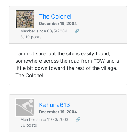
The Colonel
December 19, 2004
Member since 03/5/2004
🔗
3,110 posts
I am not sure, but the site is easily found,
somewhere across the road from TOW and a
little bit down toward the rest of the village.
The Colonel
Kahuna613
December 19, 2004
Member since 11/20/2003
🔗
56 posts