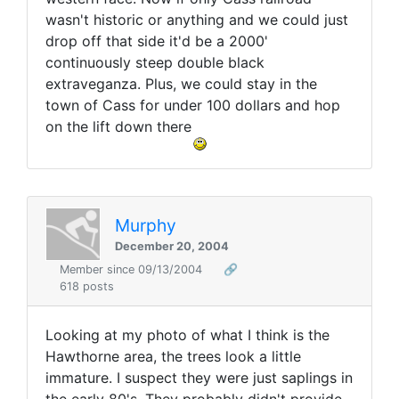
wasn't historic or anything and we could just
drop off that side it'd be a 2000'
continuously steep double black
extraveganza. Plus, we could stay in the
town of Cass for under 100 dollars and hop
on the lift down there
Murphy
December 20, 2004
Member since 09/13/2004
🔗
618 posts
Looking at my photo of what I think is the
Hawthorne area, the trees look a little
immature. I suspect they were just saplings in
the early 80's. They probably didn't provide