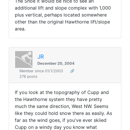
The Shoe it would be nice to see an
additional lift and slope complex with 1,000
plus vertical, perhaps located somewhere
other than the original Hawthorne lift/slope
area.
JR
December 20, 2004
Member since 01/1/2003
🔗
276 posts
If you look at the topography of Cupp and
the Hawthorne system they have pretty
much the same direction, West NW. Seems
like they could hold snow there as easily. As
far as the wind goes, if you've ever skiied
Cupp on a windy day you know what