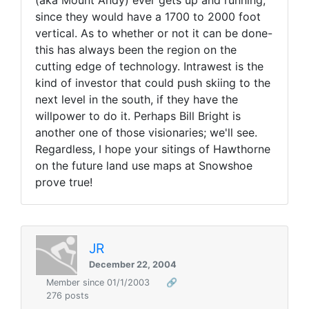
since they would have a 1700 to 2000 foot
vertical. As to whether or not it can be done-
this has always been the region on the
cutting edge of technology. Intrawest is the
kind of investor that could push skiing to the
next level in the south, if they have the
willpower to do it. Perhaps Bill Bright is
another one of those visionaries; we'll see.
Regardless, I hope your sitings of Hawthorne
on the future land use maps at Snowshoe
prove true!
JR
December 22, 2004
Member since 01/1/2003
🔗
276 posts