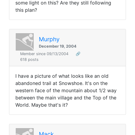
some light on this? Are they still following
this plan?
Murphy
December 19, 2004
Member since 09/13/2004
🔗
618 posts
I have a picture of what looks like an old
abandoned trail at Snowshoe. It's on the
western face of the mountain about 1/2 way
between the main village and the Top of the
World. Maybe that's it?
Mack