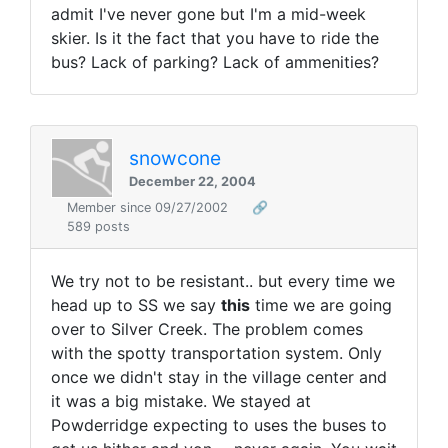
admit I've never gone but I'm a mid-week
skier. Is it the fact that you have to ride the
bus? Lack of parking? Lack of ammenities?
snowcone
December 22, 2004
Member since 09/27/2002
🔗
589 posts
We try not to be resistant.. but every time we
head up to SS we say
this
time we are going
over to Silver Creek. The problem comes
with the spotty transportation system. Only
once we didn't stay in the village center and
it was a big mistake. We stayed at
Powderridge expecting to uses the buses to