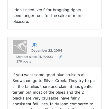
I don't need 'vert' for bragging rights ... I
need longer runs for the sake of more
pleasure.
JR
December 22, 2004
Member since 01/1/2003
🔗
276 posts
If you want some good blue cruisers at
Snowshoe go to Silver Creek. They try to pull
all the families there and claim it has gentle
terrain but most of the blues and the 2
blacks are very cruisable, have fairly
consistent fall lines, fairly long compared to