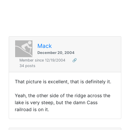
Mack
December 20, 2004
Member since 12/19/2004
🔗
34 posts
That picture is excellent, that is definitely it.
Yeah, the other side of the ridge across the
lake is very steep, but the damn Cass
railroad is on it.