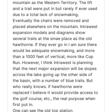
mountain as the Western Territory. The lift
and a trail were put in but rarely if ever used
due to a total lack of snowmaking.
Eventually the chairs were removed and
placed elsewhere on the mountain. Intrawest
expansion models and diagrams show
several trails at the smae place as the old
hawthorne. If they ever go in I am sure there
would be adequate snowmaking, and more
than a 1000 feet of vertical, more like Cup
Run. However, I think Intrawest is planning
that the next major expansion will be slopes
across the lake going up the other side of
the basin, with a number of blue trails. But
who really knows. if hawthorne were
replaced I believe it would provide access to
the golf course, etc., the real purpose when
first put in.
One can see the old top station