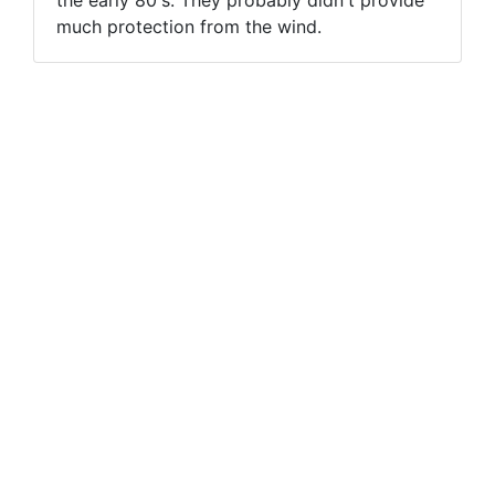
much protection from the wind.