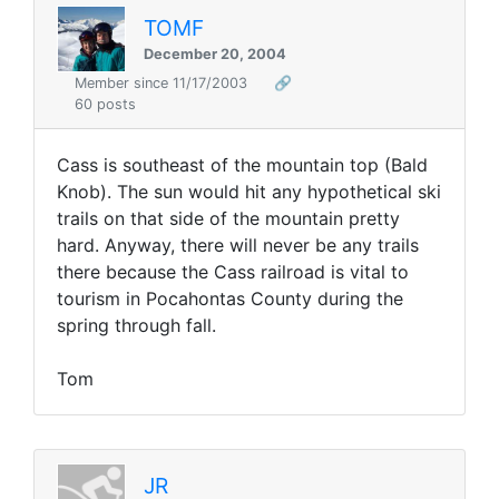
TOMF
December 20, 2004
Member since 11/17/2003
🔗
60 posts
Cass is southeast of the mountain top (Bald
Knob). The sun would hit any hypothetical ski
trails on that side of the mountain pretty
hard. Anyway, there will never be any trails
there because the Cass railroad is vital to
tourism in Pocahontas County during the
spring through fall.
Tom
JR