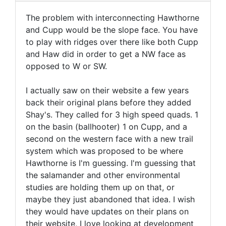
The problem with interconnecting Hawthorne
and Cupp would be the slope face. You have
to play with ridges over there like both Cupp
and Haw did in order to get a NW face as
opposed to W or SW.
I actually saw on their website a few years
back their original plans before they added
Shay's. They called for 3 high speed quads. 1
on the basin (ballhooter) 1 on Cupp, and a
second on the western face with a new trail
system which was proposed to be where
Hawthorne is I'm guessing. I'm guessing that
the salamander and other environmental
studies are holding them up on that, or
maybe they just abandoned that idea. I wish
they would have updates on their plans on
their website, I love looking at development