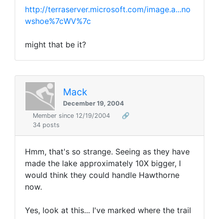
http://terraserver.microsoft.com/image.a...no
wshoe%7cWV%7c
might that be it?
Mack
December 19, 2004
Member since 12/19/2004
🔗
34 posts
Hmm, that's so strange. Seeing as they have
made the lake approximately 10X bigger, I
would think they could handle Hawthorne
now.
Yes, look at this... I've marked where the trail