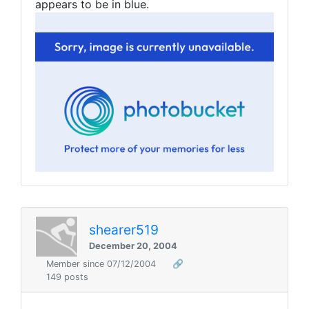
appears to be in blue.
shearer519
December 20, 2004
Member since 07/12/2004
🔗
149 posts