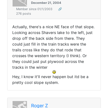
December 21, 2004
Member since 01/1/2003
🔗
276 posts
Actually, there's a nice NE face of that slope.
Looking across Shavers lake to the left, just
drop off the back side from there. They
could just fill in the train tracks were the
trails cross like they do that rode that
crosses the western territory (I think). Or
they could just put plywood across the
tracks in the winter
Hey, I know it'll never happen but itd be a
pretty cool slope system.
Roger Z