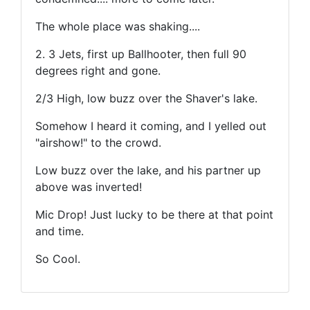
The whole place was shaking....
2. 3 Jets, first up Ballhooter, then full 90
degrees right and gone.
2/3 High, low buzz over the Shaver's lake.
Somehow I heard it coming, and I yelled out
"airshow!" to the crowd.
Low buzz over the lake, and his partner up
above was inverted!
Mic Drop! Just lucky to be there at that point
and time.
So Cool.