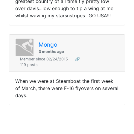
greatest country of all time fly pretty low
over davis...low enough to tip a wing at me
whilst waving my starsnstripes...GO USA!!!
Mongo
3 months ago
Member since 02/24/2015
🔗
119 posts
When we were at Steamboat the first week
of March, there were F-16 flyovers on several
days.