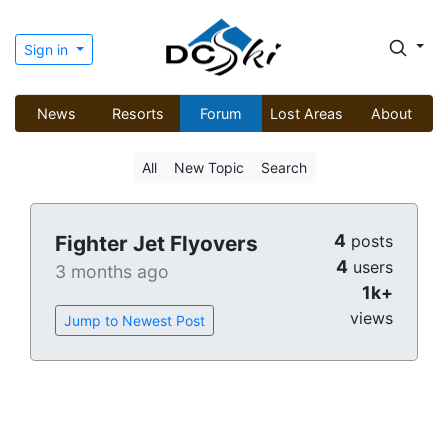
Sign in
News
Resorts
Forum
Lost Areas
About
All
New Topic
Search
4
Fighter Jet Flyovers
posts
4
users
3 months ago
1k+
views
Jump to Newest Post