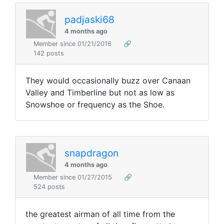
padjaski68
4 months ago
Member since 01/21/2016
🔗
142 posts
They would occasionally buzz over Canaan
Valley and Timberline but not as low as
Snowshoe or frequency as the Shoe.
snapdragon
4 months ago
Member since 01/27/2015
🔗
524 posts
the greatest airman of all time from the