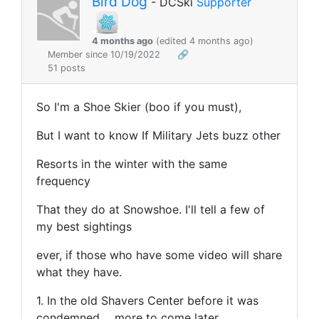
Bird Dog
- DCSki
Supporter
4 months ago
(edited 4 months ago)
Member since 10/19/2022
🔗
51 posts
So I'm a Shoe Skier (boo if you must),
But I want to know If Military Jets buzz other
Resorts in the winter with the same
frequency
That they do at Snowshoe. I'll tell a few of
my best sightings
ever, if those who have some video will share
what they have.
1. In the old Shavers Center before it was
condemned.... more to come later.