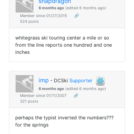
snapdragon
6 months ago
(edited 6 months ago)
Member since 01/27/2015
🔗
524 posts
whitegrass ski touring center a mile or so
from the line reports one hundred and one
inches
imp
- DCSki
Supporter
6 months ago
(edited 6 months ago)
Member since 01/11/2007
🔗
321 posts
perhaps the typist inverted the numbers???
for the springs