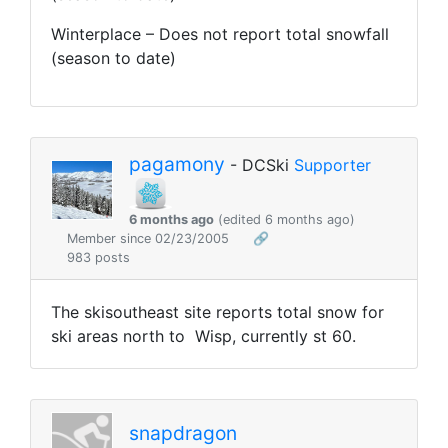
Winterplace – Does not report total snowfall
(season to date)
pagamony
- DCSki
Supporter
6 months ago
(edited 6 months ago)
Member since 02/23/2005
🔗
983 posts
The skisoutheast site reports total snow for
ski areas north to Wisp, currently st 60.
snapdragon