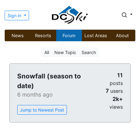
Sign in
News
Resorts
Forum
Lost Areas
About
All
New Topic
Search
11
Snowfall (season to
posts
date)
7
users
6 months ago
2k+
views
Jump to Newest Post