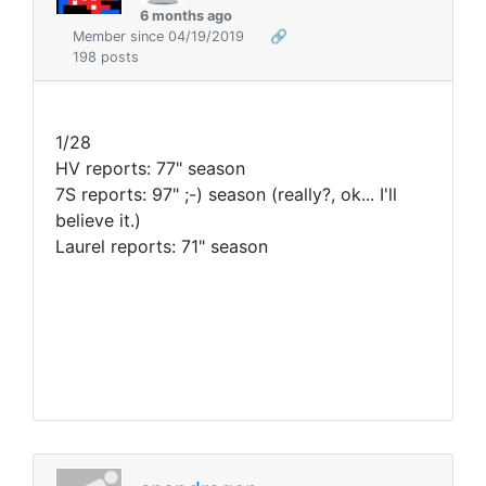
6 months ago
Member since 04/19/2019
🔗
198 posts
1/28
HV reports: 77" season
7S reports: 97" ;-) season (really?, ok... I'll
believe it.
)
Laurel reports: 71" season