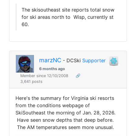
The skisoutheast site reports total snow
for ski areas north to Wisp, currently st
60.
marzNC
- DCSki
Supporter
6 months ago
Member since 12/10/2008
🔗
3,641 posts
Here's the summary for Virginia ski resorts
from the conditions webpage of
SkiSoutheast the morning of Jan. 28, 2026.
Have seen snow depths that deep before.
The AM temperatures seem more unusual.