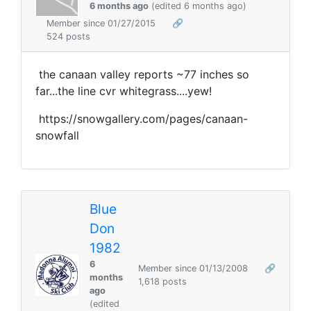
6 months ago
(edited 6 months ago)
Member since 01/27/2015
🔗
524 posts
the canaan valley reports ~77 inches so
far...the line cvr whitegrass....yew!
https://snowgallery.com/pages/canaan-
snowfall
Blue
Don
1982
6
Member since 01/13/2008
🔗
months
1,618 posts
ago
(edited