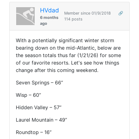
HVdad
Member since 01/9/2018
🔗
6 months
114 posts
ago
With a potentially significant winter storm
bearing down on the mid-Atlantic, below are
the season totals thus far (1/21/26) for some
of our favorite resorts. Let's see how things
change after this coming weekend.
Seven Springs – 66’’
Wisp – 60’’
Hidden Valley – 57”
Laurel Mountain – 49”
Roundtop – 16”