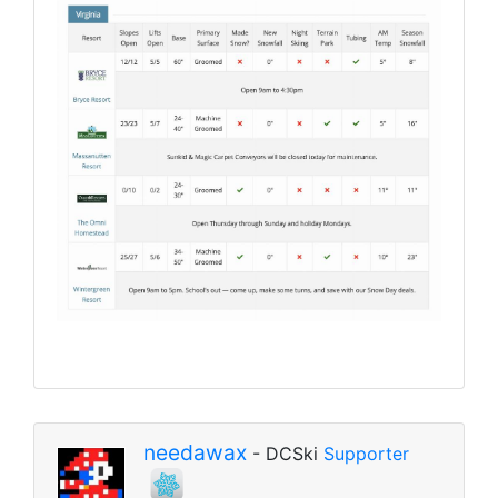
needawax
- DCSki
Supporter