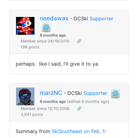
needawax
- DCSki
Supporter
6 months ago
Member since 04/19/2019
🔗
198 posts
perhaps. like I said, I'll give it to ya.
marzNC
- DCSki
Supporter
6 months ago
(edited 6 months ago)
Member since 12/10/2008
🔗
3,641 posts
Summary from
SkiSoutheast on Feb. 1
: