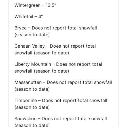
Wintergreen – 13.5”
Whitetail – 4”
Bryce – Does not report total snowfall
(season to date)
Canaan Valley – Does not report total
snowfall (season to date)
Liberty Mountain – Does not report total
snowfall (season to date)
Massanutten – Does not report total snowfall
(season to date)
Timberline – Does not report total snowfall
(season to date)
Snowshoe – Does not report total snowfall
(season to date)