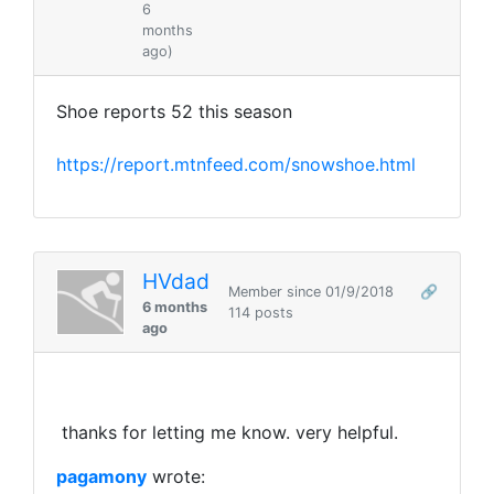
6
months
ago)
Shoe reports 52 this season
https://report.mtnfeed.com/snowshoe.html
HVdad
Member since 01/9/2018
🔗
6 months
114 posts
ago
thanks for letting me know. very helpful.
pagamony
wrote: