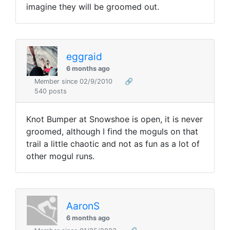
imagine they will be groomed out.
eggraid
6 months ago
Member since 02/9/2010
🔗
540 posts
Knot Bumper at Snowshoe is open, it is never
groomed, although I find the moguls on that
trail a little chaotic and not as fun as a lot of
other mogul runs.
AaronS
6 months ago