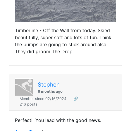
Timberline - Off the Wall from today. Skied
beautifully, super soft and lots of fun. Think
the bumps are going to stick around also.
They did groom The Drop.
Stephen
6 months ago
Member since 02/16/2024
🔗
216 posts
Perfect! You lead with the good news.