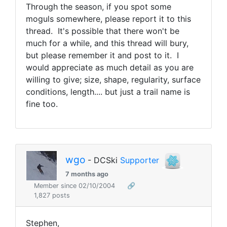
Through the season, if you spot some
moguls somewhere, please report it to this
thread. It's possible that there won't be
much for a while, and this thread will bury,
but please remember it and post to it. I
would appreciate as much detail as you are
willing to give; size, shape, regularity, surface
conditions, length.... but just a trail name is
fine too.
wgo
- DCSki
Supporter
7 months ago
Member since 02/10/2004
🔗
1,827 posts
Stephen,