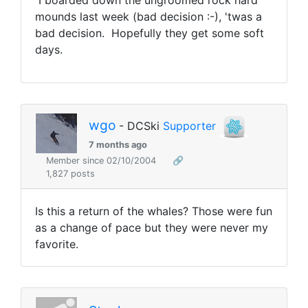
I boarded down the ungroomed rock hard
mounds last week (bad decision :-), 'twas a
bad decision. Hopefully they get some soft
days.
wgo
- DCSki
Supporter
7 months ago
Member since 02/10/2004
🔗
1,827 posts
Is this a return of the whales? Those were fun
as a change of pace but they were never my
favorite.