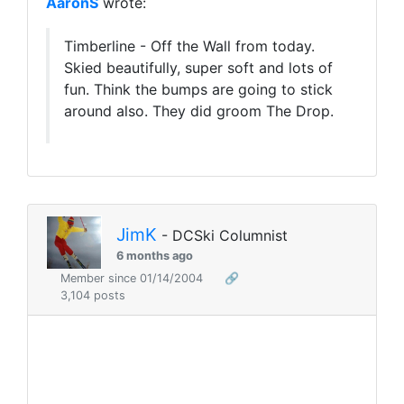
AaronS
wrote:
Timberline - Off the Wall from today.
Skied beautifully, super soft and lots of
fun. Think the bumps are going to stick
around also. They did groom The Drop.
JimK
- DCSki Columnist
6 months ago
Member since 01/14/2004
🔗
3,104 posts