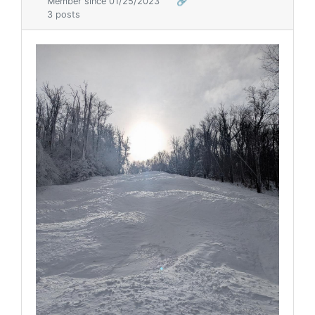
Member since 01/25/2023
🔗
3 posts