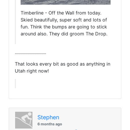
Timberline - Off the Wall from today.
Skied beautifully, super soft and lots of
fun. Think the bumps are going to stick
around also. They did groom The Drop.
...........................
That looks every bit as good as anything in
Utah right now!
Stephen
6 months ago