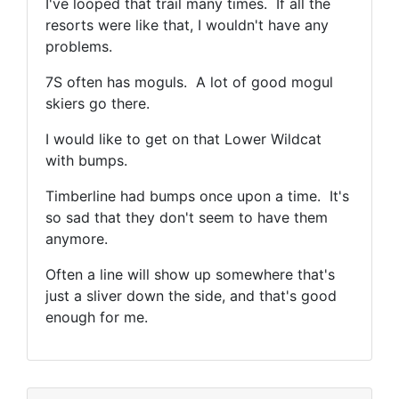
I've looped that trail many times. If all the
resorts were like that, I wouldn't have any
problems.
7S often has moguls. A lot of good mogul
skiers go there.
I would like to get on that Lower Wildcat
with bumps.
Timberline had bumps once upon a time. It's
so sad that they don't seem to have them
anymore.
Often a line will show up somewhere that's
just a sliver down the side, and that's good
enough for me.