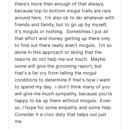
there's more than enough of that always,
because top to bottom mogul trails are rare
around here. I'm also ok to ski whatever with
friends and family, but to go up by myself,
it's moguls or nothing.
Sometimes I put all
that effort and money getting up there only
to find out there really aren't moguls. I'm so
alone in this approach to skiing that the
resorts do not help me out much. Maybe
some will give the grooming report, but
that's a far cry from telling the mogul
conditions to determine if that's how I want
to spend my day. I don't think many of you
will give me much sympathy, because you're
happy to be up there without moguls. Even
so, I hope for some empathy and some help.
Consider it a civic duty that helps out just
me.