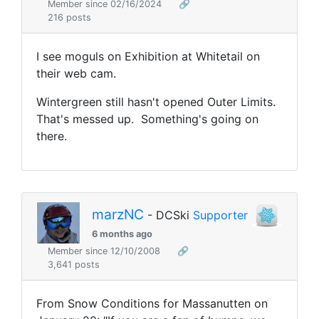
Member since 02/16/2024
🔗
216 posts
I see moguls on Exhibition at Whitetail on
their web cam.
Wintergreen still hasn't opened Outer Limits.
That's messed up. Something's going on
there.
marzNC
- DCSki
Supporter
6 months ago
Member since 12/10/2008
🔗
3,641 posts
From Snow Conditions for Massanutten on