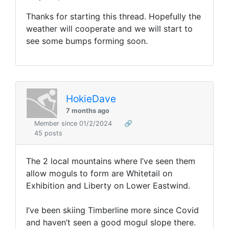
Thanks for starting this thread. Hopefully the
weather will cooperate and we will start to
see some bumps forming soon.
HokieDave
7 months ago
Member since 01/2/2024
🔗
45 posts
The 2 local mountains where I’ve seen them
allow moguls to form are Whitetail on
Exhibition and Liberty on Lower Eastwind.
I’ve been skiing Timberline more since Covid
and haven’t seen a good mogul slope there.