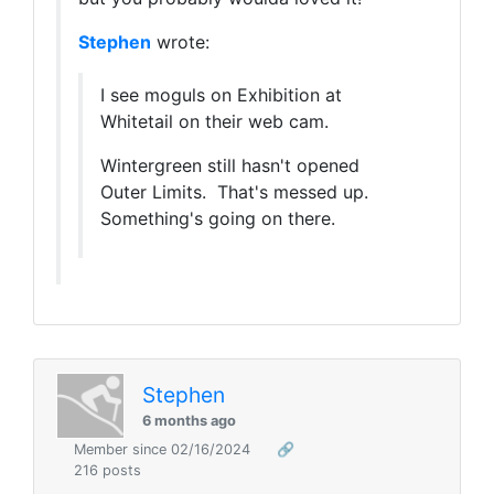
Stephen
wrote:
I see moguls on Exhibition at
Whitetail on their web cam.
Wintergreen still hasn't opened
Outer Limits. That's messed up.
Something's going on there.
Stephen
6 months ago
Member since 02/16/2024
🔗
216 posts