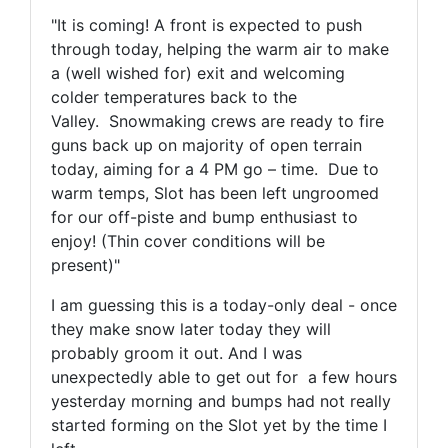
"
It is coming! A front is expected to push
through today, helping the warm air to make
a (well wished for) exit and welcoming
colder temperatures back to the
Valley.
Snowmaking crews are ready to fire
guns back up on majority of open terrain
today, aiming for a 4 PM go – time.
Due to
warm temps, Slot has been left ungroomed
for our off-piste and bump enthusiast to
enjoy! (Thin cover conditions will be
present)"
I am guessing this is a today-only deal - once
they make snow later today they will
probably groom it out. And I was
unexpectedly able to get out for a few hours
yesterday morning and bumps had not really
started forming on the Slot yet by the time I