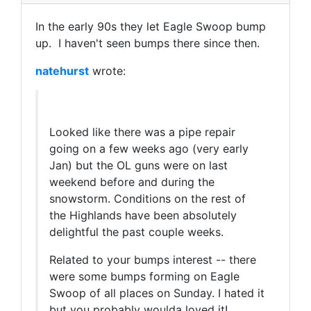
In the early 90s they let Eagle Swoop bump
up. I haven't seen bumps there since then.
natehurst
wrote:
Looked like there was a pipe repair
going on a few weeks ago (very early
Jan) but the OL guns were on last
weekend before and during the
snowstorm. Conditions on the rest of
the Highlands have been absolutely
delightful the past couple weeks.
Related to your bumps interest -- there
were some bumps forming on Eagle
Swoop of all places on Sunday. I hated it
but you probably woulda loved it!