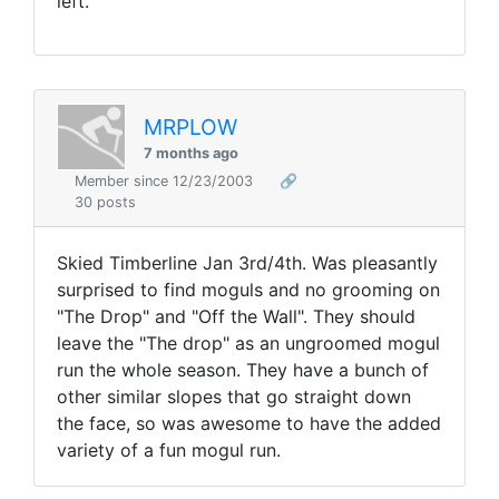
left.
MRPLOW
7 months ago
Member since 12/23/2003
🔗
30 posts
Skied Timberline Jan 3rd/4th. Was pleasantly
surprised to find moguls and no grooming on
"The Drop" and "Off the Wall". They should
leave the "The drop" as an ungroomed mogul
run the whole season. They have a bunch of
other similar slopes that go straight down
the face, so was awesome to have the added
variety of a fun mogul run.