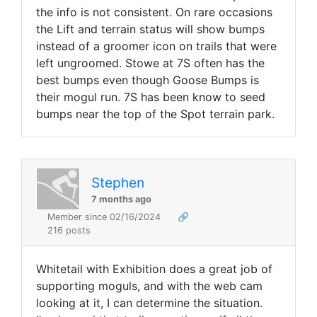
the info is not consistent. On rare occasions
the Lift and terrain status will show bumps
instead of a groomer icon on trails that were
left ungroomed. Stowe at 7S often has the
best bumps even though Goose Bumps is
their mogul run. 7S has been know to seed
bumps near the top of the Spot terrain park.
Stephen
7 months ago
Member since 02/16/2024
🔗
216 posts
Whitetail with Exhibition does a great job of
supporting moguls, and with the web cam
looking at it, I can determine the situation.