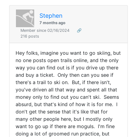
Stephen
7 months ago
Member since 02/16/2024
🔗
216 posts
Hey folks, imagine you want to go skiing, but
no one posts open trails online, and the only
way you can find out is if you drive up there
and buy a ticket. Only then can you see if
there's a trail to ski on. But, if there isn't,
you've driven all that way and spent all that
money only to find out you can't ski. Seems
absurd, but that's kind of how it is for me. I
don't get the sense that it's like that for
many other people here, but I mostly only
want to go up if there are moguls.
I'm fine
doing a lot of groomed run practice, but