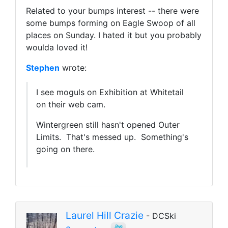
Related to your bumps interest -- there were
some bumps forming on Eagle Swoop of all
places on Sunday. I hated it but you probably
woulda loved it!
Stephen
wrote:
I see moguls on Exhibition at Whitetail
on their web cam.
Wintergreen still hasn't opened Outer
Limits. That's messed up. Something's
going on there.
Laurel Hill Crazie
- DCSki