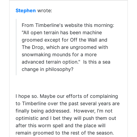
Stephen
wrote:
From Timberline's website this morning:
"
All open terrain has been machine
groomed except for Off the Wall and
The Drop, which are ungroomed with
snowmaking mounds for a more
advanced terrain option." Is this a sea
change in philosophy?
I hope so. Maybe our efforts of complaining
to Timberline over the past several years are
finally being addressed. However, I’m not
optimistic and I bet they will push them out
after this worm spell and the place will
remain groomed to the rest of the season.