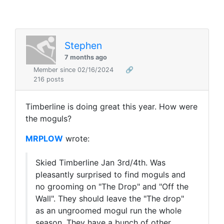
Stephen
7 months ago
Member since 02/16/2024
🔗
216 posts
Timberline is doing great this year. How were
the moguls?
MRPLOW
wrote:
Skied Timberline Jan 3rd/4th. Was
pleasantly surprised to find moguls and
no grooming on "The Drop" and "Off the
Wall". They should leave the "The drop"
as an ungroomed mogul run the whole
season. They have a bunch of other