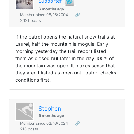
Supporter
6 months ago
Member since 08/16/2004
🔗
2,121 posts
If the patrol opens the natural snow trails at
Laurel, half the mountain is moguls. Early
morning yesterday the trail report listed
them as closed but later in the day 100% of
the mountain was open. It makes sense that
they aren't listed as open until patrol checks
conditions first.
Stephen
6 months ago
Member since 02/16/2024
🔗
216 posts