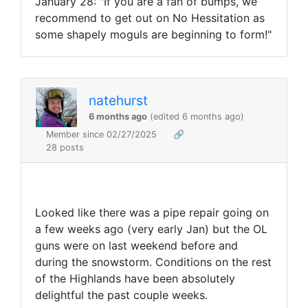
January 28: "
If you are a fan of bumps, we
recommend to get out on No Hessitation as
some shapely moguls are beginning to form!"
natehurst
6 months ago
(edited 6 months ago)
Member since 02/27/2025
🔗
28 posts
Looked like there was a pipe repair going on
a few weeks ago (very early Jan) but the OL
guns were on last weekend before and
during the snowstorm. Conditions on the rest
of the Highlands have been absolutely
delightful the past couple weeks.