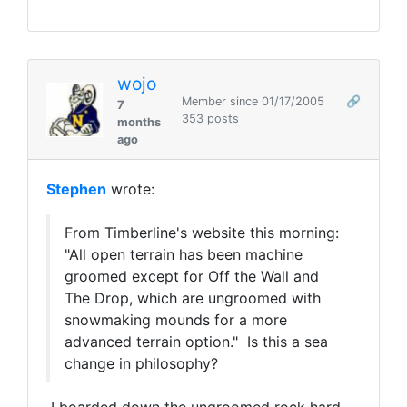
wojo
Member since 01/17/2005
🔗
7
353 posts
months
ago
Stephen
wrote:
From Timberline's website this morning:
"
All open terrain has been machine
groomed except for Off the Wall and
The Drop, which are ungroomed with
snowmaking mounds for a more
advanced terrain option." Is this a sea
change in philosophy?