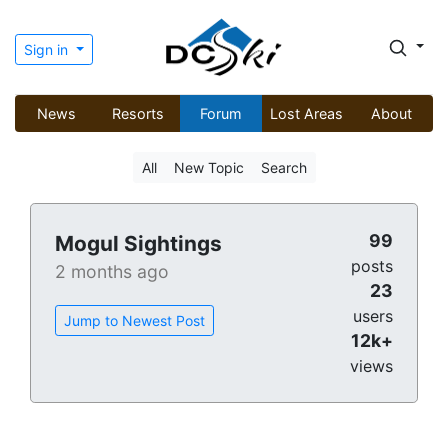
Sign in
News
Resorts
Forum
Lost Areas
About
All
New Topic
Search
99
Mogul Sightings
posts
2 months ago
23
users
Jump to Newest Post
12k+
views