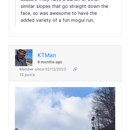
similar slopes that go straight down the
face, so was awesome to have the
added variety of a fun mogul run.
KTMan
6 months ago
Member since 02/13/2023
🔗
13 posts