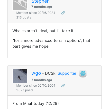
Stephen
7 months ago
Member since 02/16/2024
🔗
216 posts
Whales aren't ideal, but I'll take it.
"
for a more advanced terrain option.", that
part gives me hope.
wgo
- DCSki
Supporter
7 months ago
Member since 02/10/2004
🔗
1,827 posts
From Mnut today (12/29)