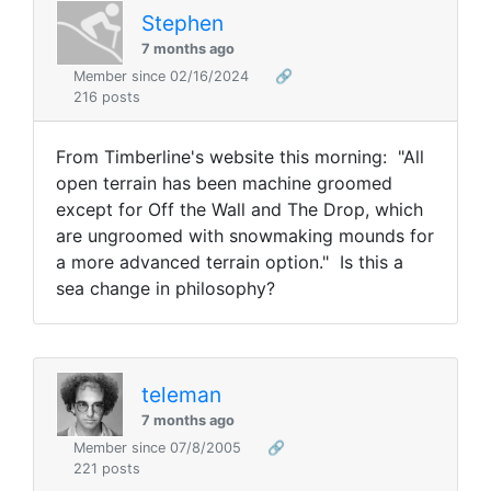
Stephen
7 months ago
Member since 02/16/2024
🔗
216 posts
From Timberline's website this morning: "
All
open terrain has been machine groomed
except for Off the Wall and The Drop, which
are ungroomed with snowmaking mounds for
a more advanced terrain option." Is this a
sea change in philosophy?
teleman
7 months ago
Member since 07/8/2005
🔗
221 posts