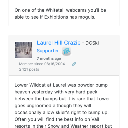
On one of the Whitetail webcams you’ll be
able to see if Exhibitions has moguls.
Laurel Hill Crazie
- DCSki
Supporter
7 months ago
Member since 08/16/2004
🔗
2,121 posts
Lower Wildcat at Laurel was powder bump
heaven yesterday with very hard pack
between the bumps but it is rare that Lower
goes ungroomed although they will
occasionally allow skier's right to bump up.
Often you will find the best info on Vail
resorts in their Snow and Weather report but