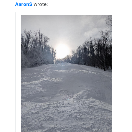
AaronS
wrote: