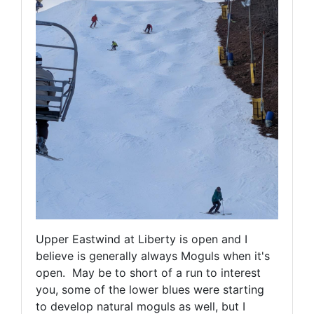
Upper Eastwind at Liberty is open and I
believe is generally always Moguls when it's
open. May be to short of a run to interest
you, some of the lower blues were starting
to develop natural moguls as well, but I