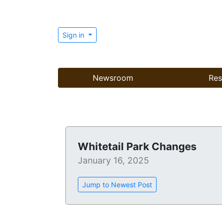
Sign in
Newsroom
Res
Whitetail Park Changes
January 16, 2025
Jump to Newest Post