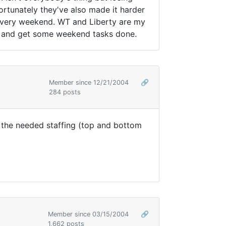
nfortunately they've also made it harder
p every weekend. WT and Liberty are my
ome and get some weekend tasks done.
Member since 12/21/2004
🔗
284 posts
th the needed staffing (top and bottom
Member since 03/15/2004
🔗
1,662 posts