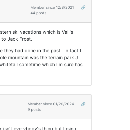
Member since 12/8/2021
🔗
44 posts
tern ski vacations which is Vail's
 to Jack Frost.
e they had done in the past. In fact I
hole mountain was the terrain park J
 whitetail sometime which I'm sure has
Member since 01/20/2024
🔗
9 posts
rk isn't everybody's thing but losing