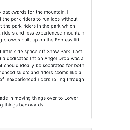
tep backwards for the mountain. I
d the park riders to run laps without
pt the park riders in the park which
k riders and less experienced mountain
ng crowds built up on the Express lift.
little side space off Snow Park. Last
d a dedicated lift on Angel Drop was a
hat should ideally be separated for both
ienced skiers and riders seems like a
f inexperienced riders rolling through
 made in moving things over to Lower
ving things backwards.