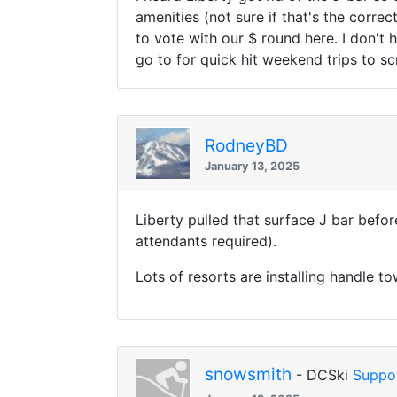
amenities (not sure if that's the correc
to vote with our $ round here. I don't
go to for quick hit weekend trips to s
RodneyBD
January 13, 2025
Liberty pulled that surface J bar befo
attendants required).
Lots of resorts are installing handle to
snowsmith
- DCSki
Suppo