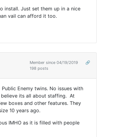
 install. Just set them up in a nice
an vail can afford it too.
Member since 04/19/2019
🔗
198 posts
2 Public Enemy twins. No issues with
believe its all about staffing. At
a few boxes and other features. They
size 10 years ago.
us IMHO as it is filled with people