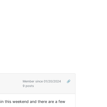
Member since 01/20/2024
🔗
9 posts
ntain this weekend and there are a few