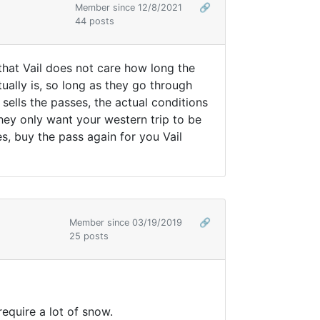
Member since 12/8/2021
🔗
44 posts
m that Vail does not care how long the
tually is, so long as they go through
sells the passes, the actual conditions
hey only want your western trip to be
s, buy the pass again for you Vail
Member since 03/19/2019
🔗
25 posts
require a lot of snow.