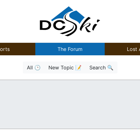
orts
The Forum
Lost 
All 🕒
New Topic 📝
Search 🔍