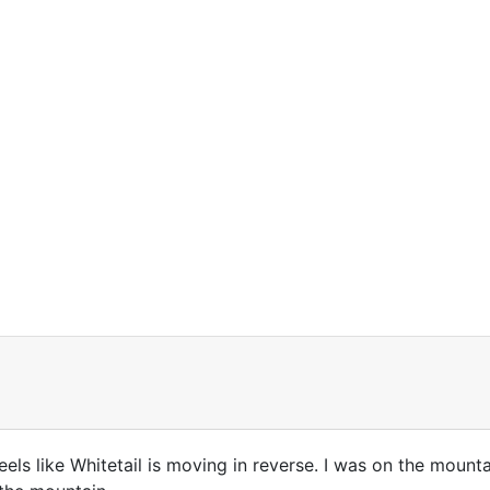
ly feels like Whitetail is moving in reverse. I was on the mou