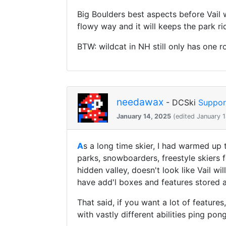
Big Boulders best aspects before Vail w
flowy way and it will keeps the park ri
BTW: wildcat in NH still only has one 
needawax
- DCSki
Suppor
January 14, 2025
(edited January 
A
s a long time skier, I had warmed up
parks, snowboarders, freestyle skiers fo
hidden valley, doesn't look like Vail w
have add'l boxes and features stored a
That said, if you want a lot of feature
with vastly different abilities ping po