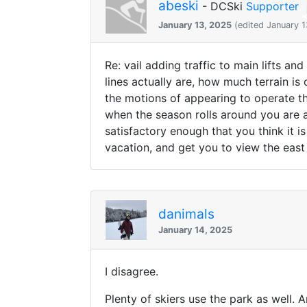
abeski
- DCSki
Supporter
January 13, 2025
(edited January 1
Re: vail adding traffic to main lifts an
lines actually are, how much terrain is
the motions of appearing to operate th
when the season rolls around you are a
satisfactory enough that you think it i
vacation, and get you to view the east
danimals
January 14, 2025
I disagree.
Plenty of skiers use the park as well. 