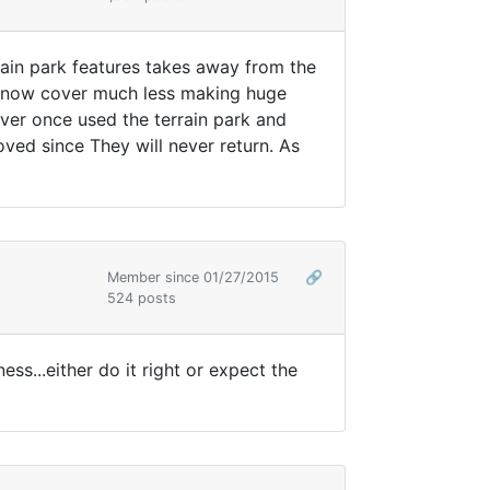
rain park features takes away from the
n snow cover much less making huge
never once used the terrain park and
oved since They will never return. As
Member since 01/27/2015
🔗
524 posts
ss...either do it right or expect the