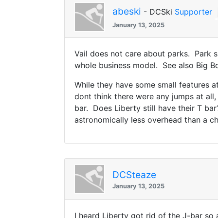
abeski
- DCSki
Supporter
January 13, 2025
Vail does not care about parks. Park s
whole business model. See also Big Bou
While they have some small features at 
dont think there were any jumps at all
bar. Does Liberty still have their T b
astronomically less overhead than a chai
DCSteaze
January 13, 2025
I heard Liberty got rid of the J-bar so 