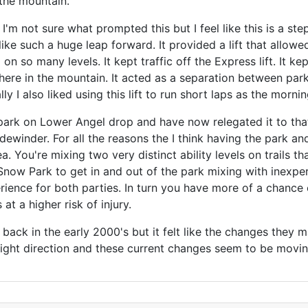
 the mountain.
t. I'm not sure what prompted this but I feel like this is a s
like such a huge leap forward. It provided a lift that allowe
on so many levels. It kept traffic off the Express lift. It ke
here in the mountain. It acted as a separation between par
ly I also liked using this lift to run short laps as the morni
ark on Lower Angel drop and have now relegated it to that 
winder. For all the reasons the I think having the park an
ea. You're mixing two very distinct ability levels on trails t
 Snow Park to get in and out of the park mixing with inexper
ience for both parties. In turn you have more of a chance o
t a higher risk of injury.
d back in the early 2000's but it felt like the changes they
 right direction and these current changes seem to be mo