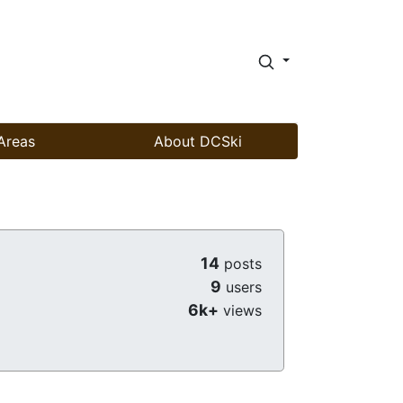
Areas
About DCSki
14
posts
9
users
6k+
views