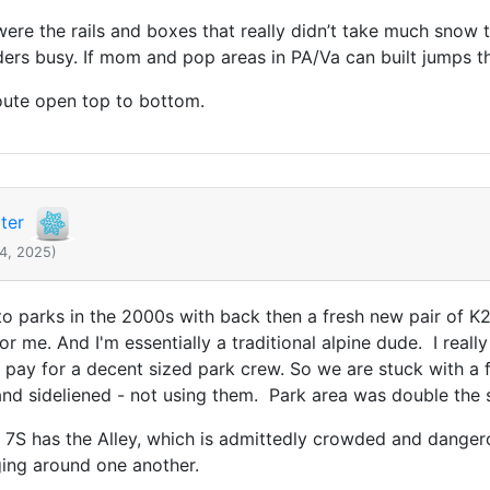
ere the rails and boxes that really didn’t take much snow to
ders busy. If mom and pop areas in PA/Va can built jumps th
route open top to bottom.
ter
14, 2025)
 to parks in the 2000s with back then a fresh new pair of K
r me. And I'm essentially a traditional alpine dude. I really 
ill pay for a decent sized park crew. So we are stuck with 
nd sideliened - not using them. Park area was double the 
s, 7S has the Alley, which is admittedly crowded and dangero
nging around one another.