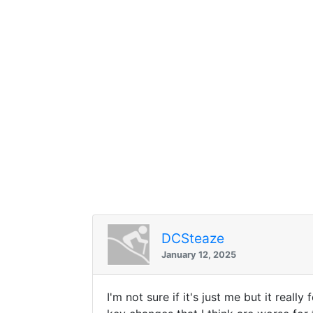
DCSteaze
January 12, 2025
I'm not sure if it's just me but it real