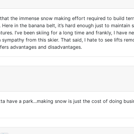
 that the immense snow making effort required to build ter
 Here in the banana belt, it’s hard enough just to maintai
atures. I’ve been skiing for a long time and frankly, I have 
 sympathy from this skier. That said, I hate to see lifts rem
 offers advantages and disadvantages.
ta have a park...making snow is just the cost of doing busine