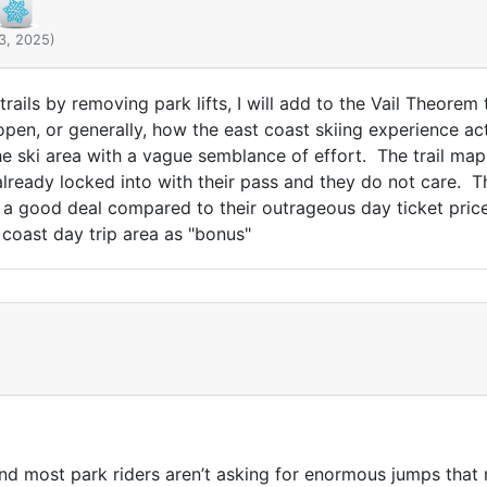
3, 2025)
d trails by removing park lifts, I will add to the Vail Theore
 open, or generally, how the east coast skiing experience ac
e ski area with a vague semblance of effort. The trail map 
lready locked into with their pass and they do not care. T
s a good deal compared to their outrageous day ticket price
 coast day trip area as "bonus"
And most park riders aren’t asking for enormous jumps that 