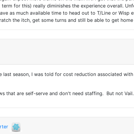
t term for this) really diminishes the experience overall. U
 have as much available time to head out to T/Line or Wis
cratch the itch, get some turns and still be able to get h
re last season, I was told for cost reduction associated wi
ws that are self-serve and don't need staffing. But not Vail.
rter