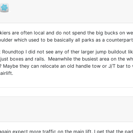
kiers are often local and do not spend the big bucks on wes
lder which used to be basically all parks as a counterpart
Roundtop I did not see any of ther larger jump buildout lik
, just boxes and rails. Meanwhile the busiest area on the w
ar? Maybe they can relocate an old handle tow or J/T bar to
rlift.
again expect more traffic on the main lift. I get that the pa