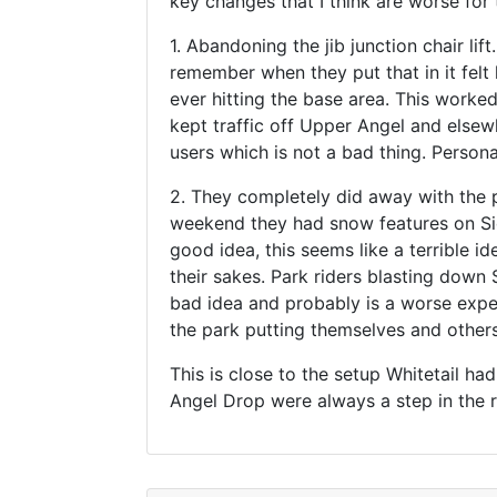
key changes that I think are worse for
1. Abandoning the jib junction chair lif
remember when they put that in it felt 
ever hitting the base area. This worked 
kept traffic off Upper Angel and elsew
users which is not a bad thing. Personal
2. They completely did away with the p
weekend they had snow features on Side
good idea, this seems like a terrible id
their sakes. Park riders blasting down
bad idea and probably is a worse exper
the park putting themselves and others a
This is close to the setup Whitetail ha
Angel Drop were always a step in the