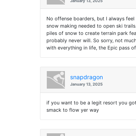
January 13, 2025
No offense boarders, but I always feel
snow making needed to open ski trails.
piles of snow to create terrain park fe
probably never will. So sorry, not much
with everything in life, the Epic pass
snapdragon
January 13, 2025
if you want to be a legit resort you got
smack to flow yer way