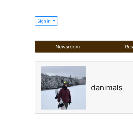
Sign in
Newsroom
Res
danimals