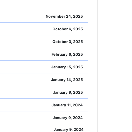
November 24, 2025
October 6, 2025
October 3, 2025
February 6, 2025
January 15, 2025
January 14, 2025
January 9, 2025
January 11, 2024
January 9, 2024
January 9, 2024