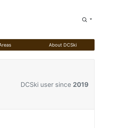
Areas
About DCSki
DCSki user since
2019