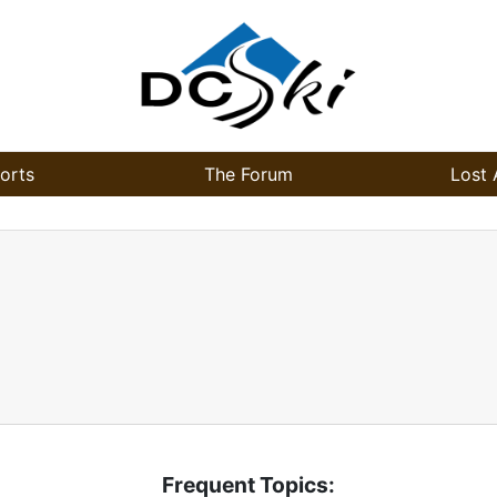
orts
The Forum
Lost 
Frequent Topics: