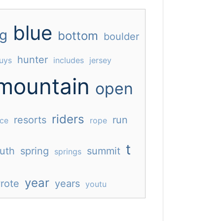
blue
ig
bottom
boulder
hunter
uys
includes
jersey
mountain
open
riders
resorts
run
ace
rope
t
uth
spring
summit
springs
year
rote
years
youtu