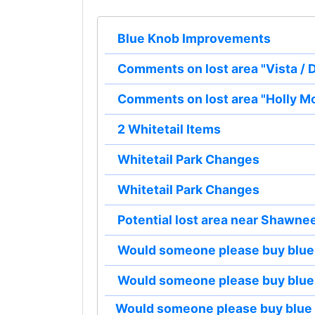
Blue Knob Improvements
Comments on lost area "Vista /
Comments on lost area "Holly M
2 Whitetail Items
Whitetail Park Changes
Whitetail Park Changes
Potential lost area near Shawne
Would someone please buy blue
Would someone please buy blue
Would someone please buy blue