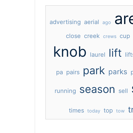
ar
advertising
aerial
ago
close
creek
cup
crews
knob
lift
laurel
lift
park
parks
pa
pairs
season
running
sell
t
times
top
today
tow