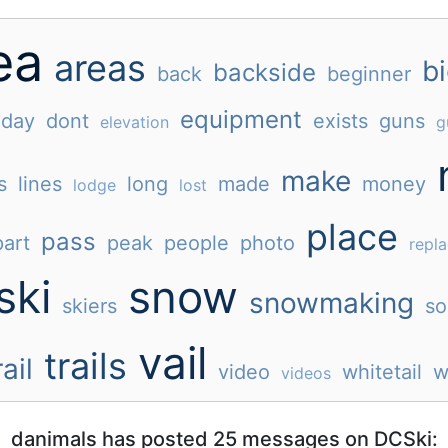
ea
areas
b
backside
back
beginner
equipment
day
dont
exists
guns
elevation
g
make
s
lines
long
made
money
lodge
lost
place
pass
part
peak
people
photo
repl
ski
snow
snowmaking
skiers
so
vail
trails
rail
video
whitetail
w
videos
danimals has posted 25 messages on DCSki: