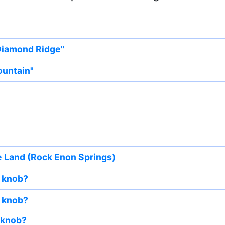
 Diamond Ridge"
ountain"
e Land (Rock Enon Springs)
 knob?
 knob?
 knob?