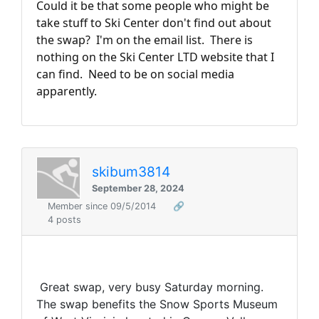
Could it be that some people who might be
take stuff to Ski Center don't find out about
the swap? I'm on the email list. There is
nothing on the Ski Center LTD website that I
can find. Need to be on social media
apparently.
skibum3814
September 28, 2024
Member since 09/5/2014
🔗
4 posts
Great swap, very busy Saturday morning.
The swap benefits the Snow Sports Museum