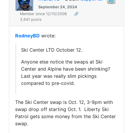
September 24, 2024
Member since 12/10/2008
🔗
3,641 posts
RodneyBD
wrote:
Ski Center LTD October 12.
Anyone else notice the swaps at Ski
Center and Alpine have been shrinking?
Last year was really slim pickings
compared to pre-covid.
The Ski Center swap is Oct. 12, 3-9pm with
swap drop off starting Oct. 1.
Liberty Ski
Patrol gets some money from the Ski Center
swap.