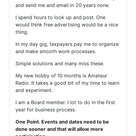
and send me and email in 20 years none.
I spend hours to look up and post. One
would think free advertising would be a nice
thing.
In my day gig, taxpayers pay me to organize
and make smooth work processes.
Simple solutions and many miss these.
My new hobby of 10 months is Amateur
Radio. It takes a good bit of my time to learn
and experiment.
I am a Board member. I lot to do in the first
year for business process.
One Point. Events and dates need to be
done sooner and that will allow more