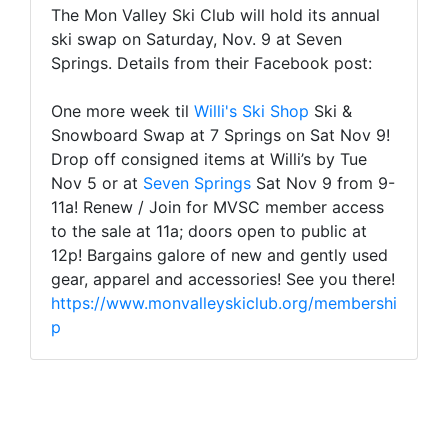
The Mon Valley Ski Club will hold its annual
ski swap on Saturday, Nov. 9 at Seven
Springs. Details from their Facebook post:
One more week til
Willi's Ski Shop
Ski &
Snowboard Swap at 7 Springs on Sat Nov 9!
Drop off consigned items at Willi’s by Tue
Nov 5 or at
Seven Springs
Sat Nov 9 from 9-
11a! Renew / Join for MVSC member access
to the sale at 11a; doors open to public at
12p! Bargains galore of new and gently used
gear, apparel and accessories! See you there!
https://www.monvalleyskiclub.org/membershi
p