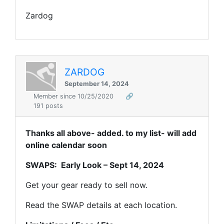
Zardog
ZARDOG
September 14, 2024
Member since 10/25/2020
🔗
191 posts
Thanks all above- added. to my list- will add
online calendar soon
SWAPS: Early Look – Sept 14, 2024
Get your gear ready to sell now.
Read the SWAP details at each location.