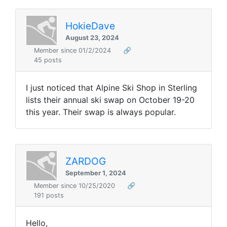
HokieDave
August 23, 2024
Member since 01/2/2024
🔗
45 posts
I just noticed that Alpine Ski Shop in Sterling
lists their annual ski swap on October 19-20
this year. Their swap is always popular.
ZARDOG
September 1, 2024
Member since 10/25/2020
🔗
191 posts
Hello,