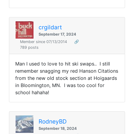
crgildart
September 17, 2024
Member since 07/13/2014
🔗
789 posts
Man I used to love to hit ski swaps.. I still
remember snagging my red Hanson Citations
from the new old stock section at Hoigaards
in Bloomington, MN. I was too cool for
school hahaha!
RodneyBD
September 18, 2024