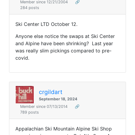
Member since 12/21/2004
🔗
284 posts
Ski Center LTD October 12.
Anyone else notice the swaps at Ski Center
and Alpine have been shrinking? Last year
was really slim pickings compared to pre-
covid.
crgildart
September 18, 2024
Member since 07/13/2014
🔗
789 posts
Appalachian Ski Mountain Alpine Ski Shop