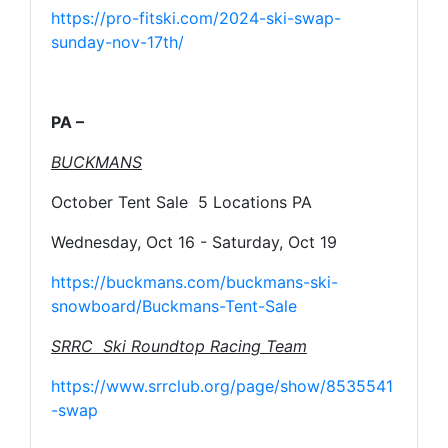
https://pro-fitski.com/2024-ski-swap-
sunday-nov-17th/
PA –
BUCKMANS
October Tent Sale 5 Locations PA
Wednesday, Oct 16 - Saturday, Oct 19
https://buckmans.com/buckmans-ski-
snowboard/Buckmans-Tent-Sale
SRRC Ski Roundtop Racing Team
https://www.srrclub.org/page/show/8535541
-swap