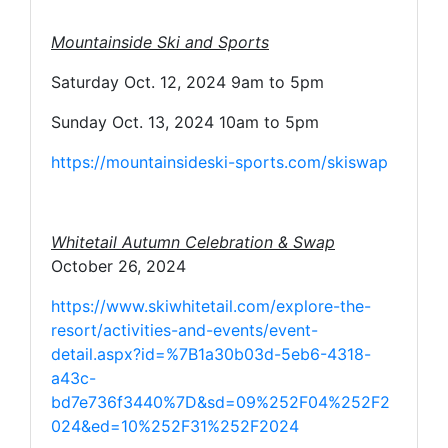
Mountainside Ski and Sports
Saturday Oct. 12, 2024 9am to 5pm
Sunday Oct. 13, 2024 10am to 5pm
https://mountainsideski-sports.com/skiswap
Whitetail Autumn Celebration & Swap
October 26, 2024
https://www.skiwhitetail.com/explore-the-
resort/activities-and-events/event-
detail.aspx?id=%7B1a30b03d-5eb6-4318-
a43c-
bd7e736f3440%7D&sd=09%252F04%252F2
024&ed=10%252F31%252F2024