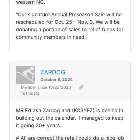
western NC.
"Our signature Annual Preseason Sale will be
rescheduled for Oct
. 25
- Nov
.
3
. We will be
donating a portion of sales to relief funds for
community members in need
."
ZARDOG
October 8, 2024
Member since 10/25/2020
🔗
191 posts
MR Ed aka Zardog and (KC3YFZ) is behind in
building out the calendar. I managed to keep
it going 20+ years.
# All are correct the retail could do a nice job