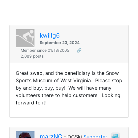
kwillg6
September 23, 2024
Member since 01/18/2005
🔗
2,089 posts
Great swap, and the beneficiary is the Snow
Sports Museum of West Virginia. Please stop
by and buy, buy, buy! We will have many
volunteers there to help customers. Looking
forward to it!
marzNC
- DCSki
Supporter