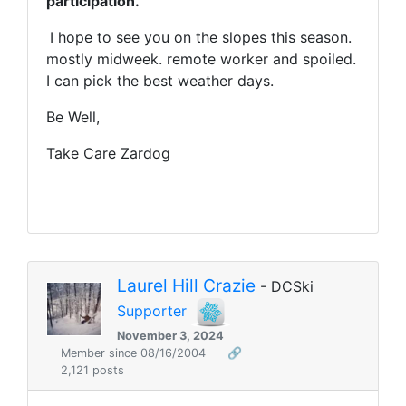
participation.
I hope to see you on the slopes this season.
mostly midweek. remote worker and spoiled.
I can pick the best weather days.
Be Well,
Take Care Zardog
Laurel Hill Crazie
- DCSki
Supporter
November 3, 2024
Member since 08/16/2004
🔗
2,121 posts