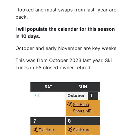
I looked and most swaps from last year are
back.
I will populate the calendar for this season
in 10 days.
October and early November are key weeks.
This was from October 2023 last year. Ski
Tunes in PA closed owner retired.