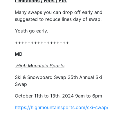
Limitations / Fees / Etc.
Many swaps you can drop off early and
suggested to reduce lines day of swap.
Youth go early.
+++++++++++++++++
MD
High Mountain Sports
Ski & Snowboard Swap 35th Annual Ski
Swap
October 11th to 13th, 2024 9am to 6pm
https://highmountainsports.com/ski-swap/