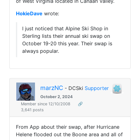
of West Virginia located in Canaan Valley.
HokieDave
wrote:
I just noticed that Alpine Ski Shop in
Sterling lists their annual ski swap on
October 19-20 this year. Their swap is
always popular.
marzNC
- DCSki
Supporter
October 2, 2024
Member since 12/10/2008
🔗
3,641 posts
From App about their swap, after Hurricane
Helene flooded out the Boone area and all of