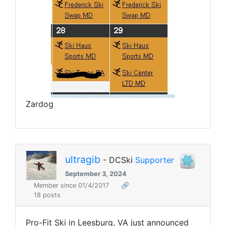
Zardog
ultragib
- DCSki
Supporter
September 3, 2024
Member since 01/4/2017
🔗
18 posts
Pro-Fit Ski in Leesburg, VA just announced