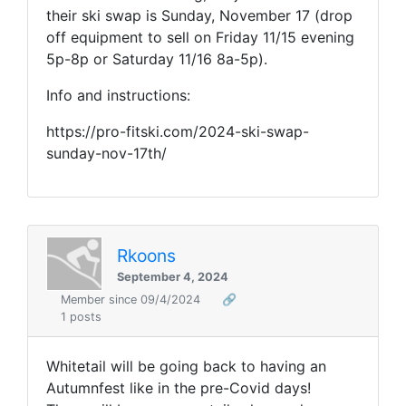
their ski swap is Sunday, November 17 (drop
off equipment to sell on Friday 11/15 evening
5p-8p or Saturday 11/16 8a-5p).
Info and instructions:
https://pro-fitski.com/2024-ski-swap-
sunday-nov-17th/
Rkoons
September 4, 2024
Member since 09/4/2024
🔗
1 posts
Whitetail will be going back to having an
Autumnfest like in the pre-Covid days!