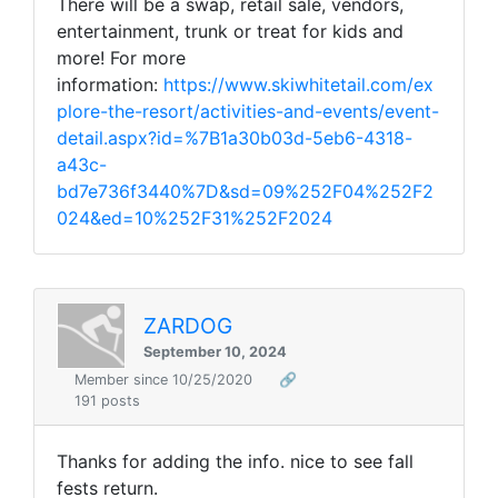
There will be a swap, retail sale, vendors,
entertainment, trunk or treat for kids and
more! For more
information:
https://www.skiwhitetail.com/ex
plore-the-resort/activities-and-events/event-
detail.aspx?id=%7B1a30b03d-5eb6-4318-
a43c-
bd7e736f3440%7D&sd=09%252F04%252F2
024&ed=10%252F31%252F2024
ZARDOG
September 10, 2024
Member since 10/25/2020
🔗
191 posts
Thanks for adding the info. nice to see fall
fests return.