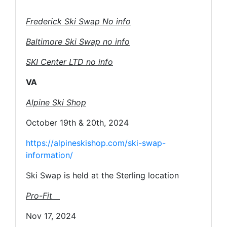
Frederick Ski Swap No info
Baltimore Ski Swap no info
SKI Center LTD no info
VA
Alpine Ski Shop
October 19th & 20th, 2024
https://alpineskishop.com/ski-swap-
information/
Ski Swap is held at the Sterling location
Pro-Fit
Nov 17, 2024