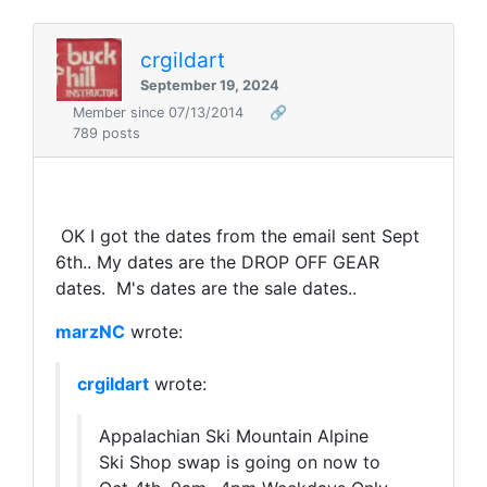
crgildart
September 19, 2024
Member since 07/13/2014
🔗
789 posts
OK I got the dates from the email sent Sept
6th.. My dates are the DROP OFF GEAR
dates. M's dates are the sale dates..
marzNC
wrote:
crgildart
wrote:
Appalachian Ski Mountain Alpine
Ski Shop swap is going on now to