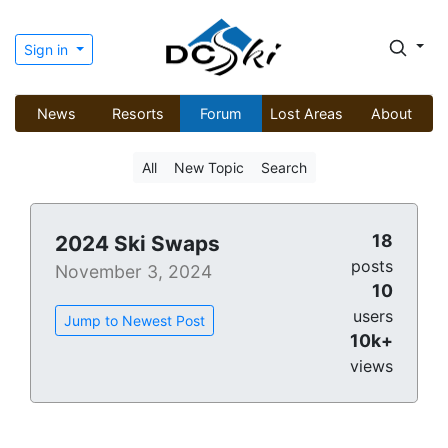
Sign in
News
Resorts
Forum
Lost Areas
About
All
New Topic
Search
18
2024 Ski Swaps
posts
November 3, 2024
10
users
Jump to Newest Post
10k+
views