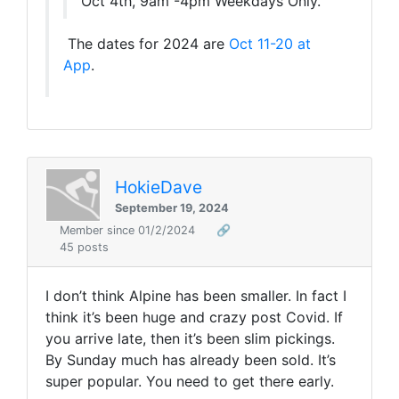
Oct 4th, 9am -4pm Weekdays Only.
The dates for 2024 are
Oct 11-20 at
App
.
HokieDave
September 19, 2024
Member since 01/2/2024
🔗
45 posts
I don’t think Alpine has been smaller. In fact I
think it’s been huge and crazy post Covid. If
you arrive late, then it’s been slim pickings.
By Sunday much has already been sold. It’s
super popular. You need to get there early.