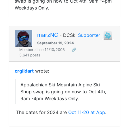
swap is going on now to Oct 4th, 9am -4pm
Weekdays Only.
marzNC
- DCSki
Supporter
September 19, 2024
Member since 12/10/2008
🔗
3,641 posts
crgildart
wrote:
Appalachian Ski Mountain Alpine Ski
Shop swap is going on now to Oct 4th,
9am -4pm Weekdays Only.
The dates for 2024 are
Oct 11-20 at App
.