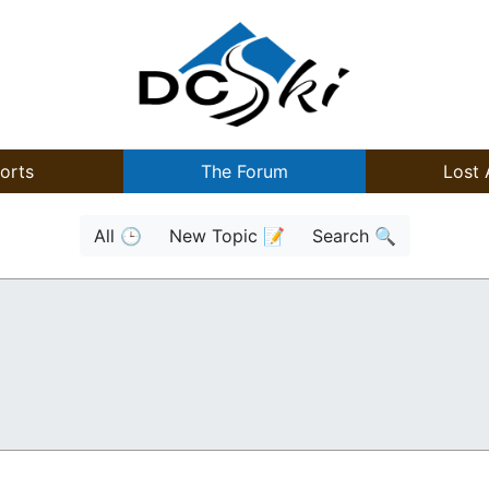
orts
The Forum
Lost 
All 🕒
New Topic 📝
Search 🔍