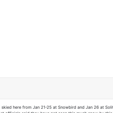
d skied here from Jan 21-25 at Snowbird and Jan 26 at Soli