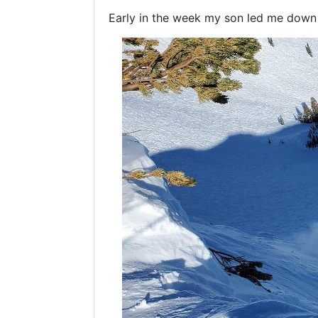
Early in the week my son led me down G