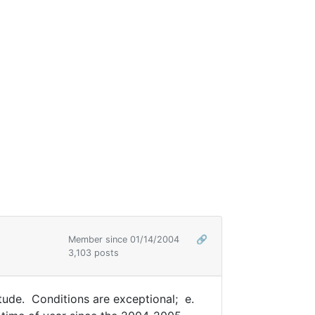
Member since 01/14/2004
🔗
3,103 posts
tude. Conditions are exceptional; e.