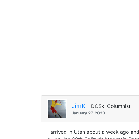
JimK
- DCSki Columnist
January 27, 2023
I arrived in Utah about a week ago an