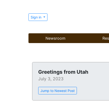
Sign in
Newsroom
Res
Greetings from Utah
July 3, 2023
Jump to Newest Post