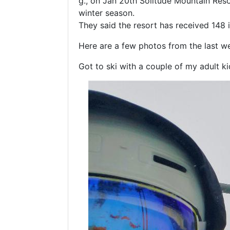
g., on Jan 20th Solitude Mountain Reso
winter season.
They said the resort has received 148 i
Here are a few photos from the last we
Got to ski with a couple of my adult k