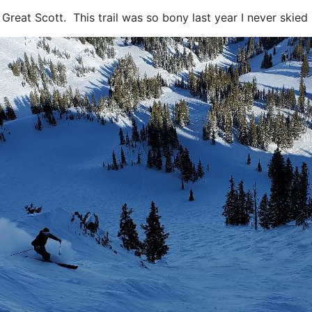
reat Scott. This trail was so bony last year I never skied 