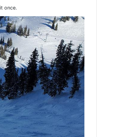
it once.