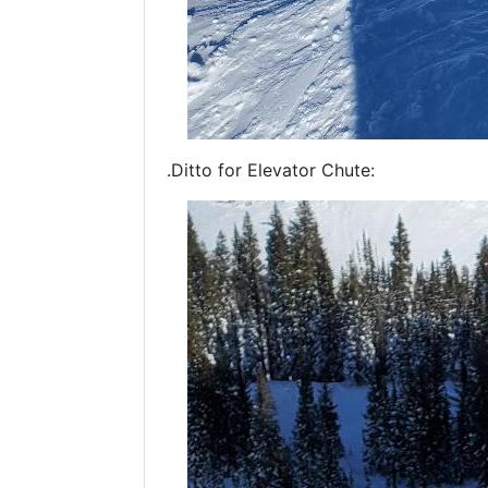
.Ditto for Elevator Chute: