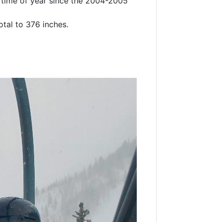
s time of year since the 2004-2005
otal to 376 inches.