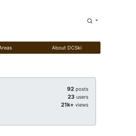
Areas
About DCSki
92
posts
23
users
21k+
views