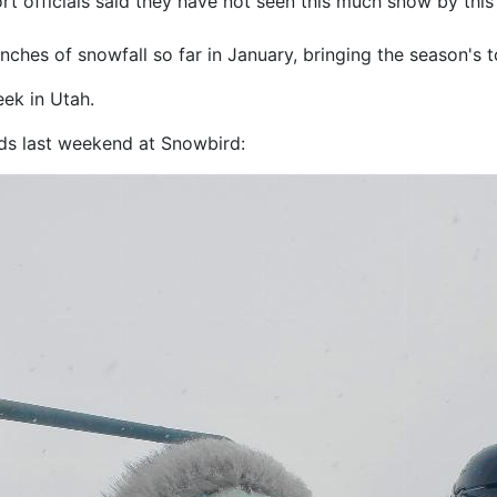
rt officials said they have not seen this much snow by thi
nches of snowfall so far in January, bringing the season's t
ek in Utah.
ids last weekend at Snowbird: