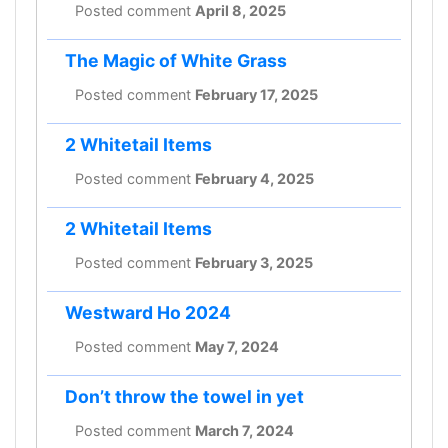
Posted comment
April 8, 2025
The Magic of White Grass
Posted comment
February 17, 2025
2 Whitetail Items
Posted comment
February 4, 2025
2 Whitetail Items
Posted comment
February 3, 2025
Westward Ho 2024
Posted comment
May 7, 2024
Don’t throw the towel in yet
Posted comment
March 7, 2024