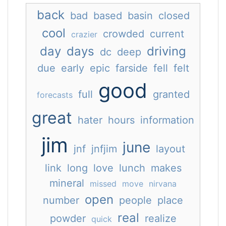
back
bad
based
basin
closed
cool
crowded
current
crazier
day
days
driving
dc
deep
due
early
epic
farside
fell
felt
good
full
granted
forecasts
great
hater
hours
information
jim
june
jnf
jnfjim
layout
link
long
love
lunch
makes
mineral
missed
move
nirvana
open
number
people
place
real
powder
realize
quick