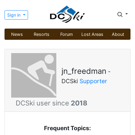
Sign in
News
Resorts
Forum
Lost Areas
About
jn_freedman
-
DCSki
Supporter
DCSki user since
2018
Frequent Topics: