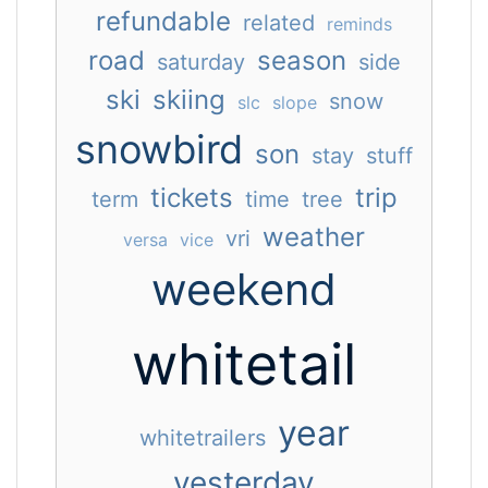
refundable
related
reminds
road
season
saturday
side
ski
skiing
snow
slc
slope
snowbird
son
stay
stuff
tickets
trip
term
time
tree
weather
vri
versa
vice
weekend
whitetail
year
whitetrailers
yesterday