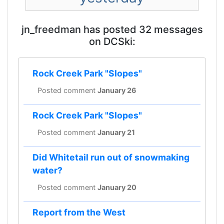
jn_freedman has posted 32 messages
on DCSki:
Rock Creek Park "Slopes"
Posted comment
January 26
Rock Creek Park "Slopes"
Posted comment
January 21
Did Whitetail run out of snowmaking
water?
Posted comment
January 20
Report from the West