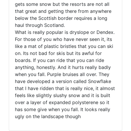
gets some snow but the resorts are not all
that great and getting there from anywhere
below the Scottish border requires a long
haul through Scotland.
What is really popular is dryslope or Dendex.
For those of you who have never seen it, its
like a mat of plastic bristles that you can ski
on. Its not bad for skis but its awful for
boards. If you can ride that you can ride
anything, honestly. And it hurts really badly
when you fall. Purple bruises all over. They
have developed a version called Snowflake
that I have ridden that is really nice, it almost
feels like slightly slushy snow and it is built
over a layer of expanded polysterene so it
has some give when you fall. It looks really
ugly on the landscape though