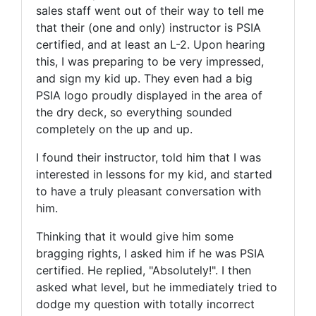
sales staff went out of their way to tell me
that their (one and only) instructor is PSIA
certified, and at least an L-2. Upon hearing
this, I was preparing to be very impressed,
and sign my kid up. They even had a big
PSIA logo proudly displayed in the area of
the dry deck, so everything sounded
completely on the up and up.
I found their instructor, told him that I was
interested in lessons for my kid, and started
to have a truly pleasant conversation with
him.
Thinking that it would give him some
bragging rights, I asked him if he was PSIA
certified. He replied, "Absolutely!". I then
asked what level, but he immediately tried to
dodge my question with totally incorrect