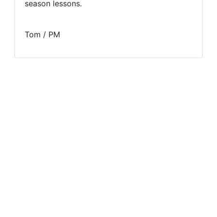
season lessons.
Tom / PM