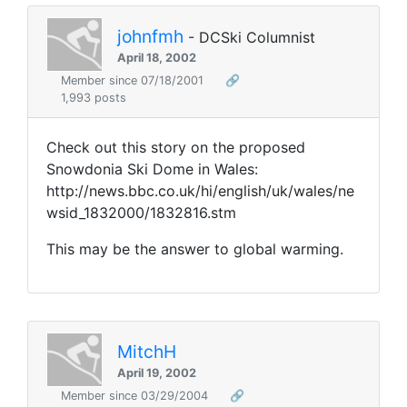
johnfmh
- DCSki Columnist
April 18, 2002
Member since 07/18/2001
🔗
1,993 posts
Check out this story on the proposed
Snowdonia Ski Dome in Wales:
http://news.bbc.co.uk/hi/english/uk/wales/ne
wsid_1832000/1832816.stm
This may be the answer to global warming.
MitchH
April 19, 2002
Member since 03/29/2004
🔗