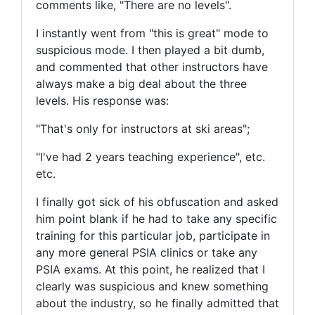
comments like, "There are no levels".
I instantly went from "this is great" mode to
suspicious mode. I then played a bit dumb,
and commented that other instructors have
always make a big deal about the three
levels. His response was:
"That's only for instructors at ski areas";
"I've had 2 years teaching experience", etc.
etc.
I finally got sick of his obfuscation and asked
him point blank if he had to take any specific
training for this particular job, participate in
any more general PSIA clinics or take any
PSIA exams. At this point, he realized that I
clearly was suspicious and knew something
about the industry, so he finally admitted that