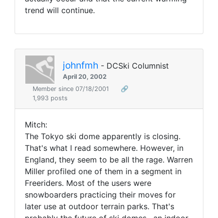
trend will continue.
johnfmh
- DCSki Columnist
April 20, 2002
Member since 07/18/2001
🔗
1,993 posts
Mitch:
The Tokyo ski dome apparently is closing.
That's what I read somewhere. However, in
England, they seem to be all the rage. Warren
Miller profiled one of them in a segment in
Freeriders. Most of the users were
snowboarders practicing their moves for
later use at outdoor terrain parks. That's