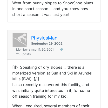
Went from bunny slopes to SnowShoe blues
in one short season ... and you know how
short a season it was last year!
PhysicsMan
September 29, 2002
Member since 11/20/2001
🔗
218 posts
[I]> Speaking of dry slopes ... there is a
moterized version at Sun and Ski in Arundel
Mills (BWI). [/I]
I also recently discovered this facility, and
was initially quite interested in it, for some
off season training for my kid.
When I enquired, several members of their