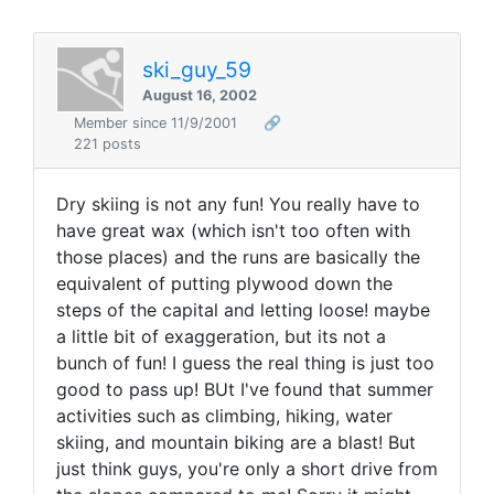
ski_guy_59
August 16, 2002
Member since 11/9/2001
🔗
221 posts
Dry skiing is not any fun! You really have to
have great wax (which isn't too often with
those places) and the runs are basically the
equivalent of putting plywood down the
steps of the capital and letting loose! maybe
a little bit of exaggeration, but its not a
bunch of fun! I guess the real thing is just too
good to pass up! BUt I've found that summer
activities such as climbing, hiking, water
skiing, and mountain biking are a blast! But
just think guys, you're only a short drive from