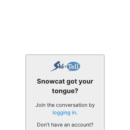
Snowcat got your
tongue?
Join the conversation by
logging in
.
Don't have an account?