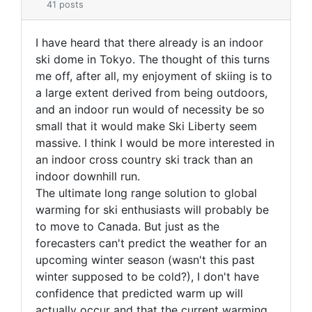
41 posts
I have heard that there already is an indoor
ski dome in Tokyo. The thought of this turns
me off, after all, my enjoyment of skiing is to
a large extent derived from being outdoors,
and an indoor run would of necessity be so
small that it would make Ski Liberty seem
massive. I think I would be more interested in
an indoor cross country ski track than an
indoor downhill run.
The ultimate long range solution to global
warming for ski enthusiasts will probably be
to move to Canada. But just as the
forecasters can't predict the weather for an
upcoming winter season (wasn't this past
winter supposed to be cold?), I don't have
confidence that predicted warm up will
actually occur and that the current warming