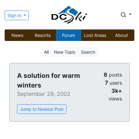
Sign in
News
Resorts
Forum
Lost Areas
About
All
New Topic
Search
8
A solution for warm
posts
7
users
winters
3k+
September 29, 2002
views
Jump to Newest Post