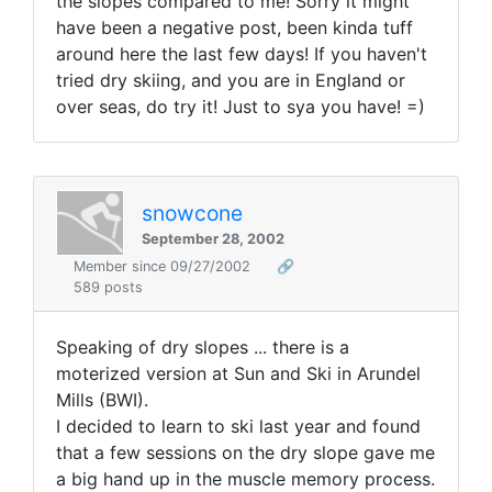
the slopes compared to me! Sorry it might
have been a negative post, been kinda tuff
around here the last few days! If you haven't
tried dry skiing, and you are in England or
over seas, do try it! Just to sya you have! =)
snowcone
September 28, 2002
Member since 09/27/2002
🔗
589 posts
Speaking of dry slopes ... there is a
moterized version at Sun and Ski in Arundel
Mills (BWI).
I decided to learn to ski last year and found
that a few sessions on the dry slope gave me
a big hand up in the muscle memory process.