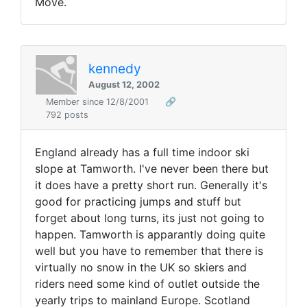
Move.
kennedy
August 12, 2002
Member since 12/8/2001
🔗
792 posts
England already has a full time indoor ski
slope at Tamworth. I've never been there but
it does have a pretty short run. Generally it's
good for practicing jumps and stuff but
forget about long turns, its just not going to
happen. Tamworth is apparantly doing quite
well but you have to remember that there is
virtually no snow in the UK so skiers and
riders need some kind of outlet outside the
yearly trips to mainland Europe. Scotland