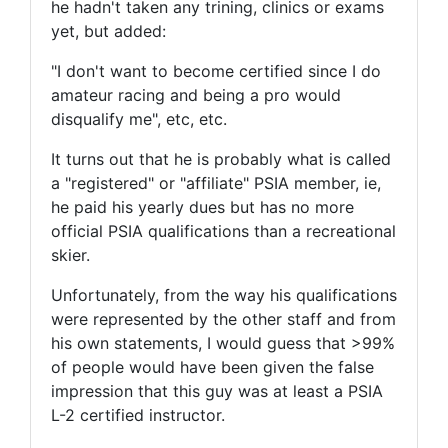
he hadn't taken any trining, clinics or exams
yet, but added:
"I don't want to become certified since I do
amateur racing and being a pro would
disqualify me", etc, etc.
It turns out that he is probably what is called
a "registered" or "affiliate" PSIA member, ie,
he paid his yearly dues but has no more
official PSIA qualifications than a recreational
skier.
Unfortunately, from the way his qualifications
were represented by the other staff and from
his own statements, I would guess that >99%
of people would have been given the false
impression that this guy was at least a PSIA
L-2 certified instructor.