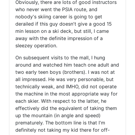
Obviously, there are lots of good instructors
who never went the PSIA route, and
nobody's skiing career is going to get
derailed if this guy doesn't give a good 15
min lesson on a ski deck, but still, I came
away with the definite impression of a
sleezey operation.
On subsequent visits to the mall, I hung
around and watched him teach one adult and
two early teen boys (brothers). I was not at
all impressed. He was very personable, but
technically weak, and IMHO, did not operate
the machine in the most appropriate way for
each skier. With respect to the latter, he
effectively did the equivalent of taking them
up the mountain (in angle and speed)
prematurely. The bottom line is that I'm
definitely not taking my kid there for off-