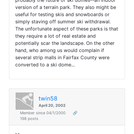
probably the future of ski domes--an indoor
version of a terrain park. They also might be
useful for testing skis and snowboards or
simply staving off summer ski withdrawal.
The unfortunate aspect of these parks is that
they require a lot of real estate and
potentially scar the landscape. On the other
hand, who among us would complain if
several strip malls in Fairfax County were
converted to a ski dome...
twin58
April 20, 2002
Member since 04/1/2000
🔗
198 posts