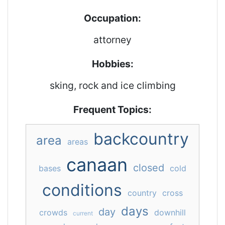
Occupation:
attorney
Hobbies:
sking, rock and ice climbing
Frequent Topics:
backcountry
area
areas
canaan
closed
bases
cold
conditions
country
cross
days
day
crowds
downhill
current