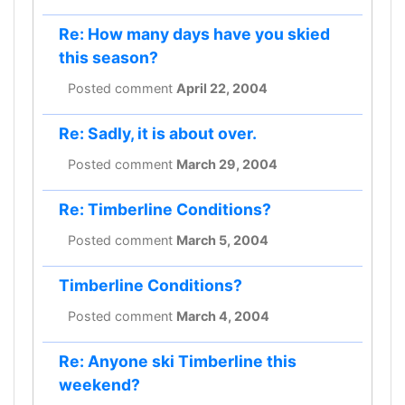
Re: How many days have you skied
this season?
Posted comment
April 22, 2004
Re: Sadly, it is about over.
Posted comment
March 29, 2004
Re: Timberline Conditions?
Posted comment
March 5, 2004
Timberline Conditions?
Posted comment
March 4, 2004
Re: Anyone ski Timberline this
weekend?