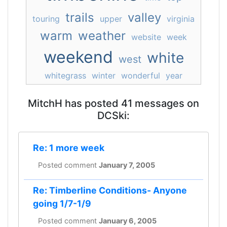
trails
valley
touring
upper
virginia
warm
weather
website
week
weekend
white
west
whitegrass
winter
wonderful
year
MitchH has posted 41 messages on
DCSki:
Re: 1 more week
Posted comment
January 7, 2005
Re: Timberline Conditions- Anyone
going 1/7-1/9
Posted comment
January 6, 2005