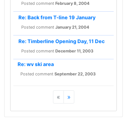
Posted comment
February 8, 2004
Re: Back from T-line 19 January
Posted comment
January 21, 2004
Re: Timberline Opening Day, 11 Dec
Posted comment
December 11, 2003
Re: wv ski area
Posted comment
September 22, 2003
«
»