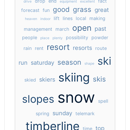
drop
end
fact
drive
equipment
excellent
good
grass
great
forecast
fun
lift
lines
local
making
heaven
indoor
open
past
management
march
people
possibility
powder
place
plenty
resort
resorts
rain
rent
route
ski
season
run
saturday
shape
skiing
skis
skiers
skied
snow
slopes
spell
sunday
spring
telemark
timberline
top
time