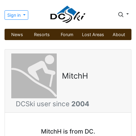
Sign in
News
Resorts
Forum
Lost Areas
About
MitchH
DCSki user since
2004
MitchH is from DC.