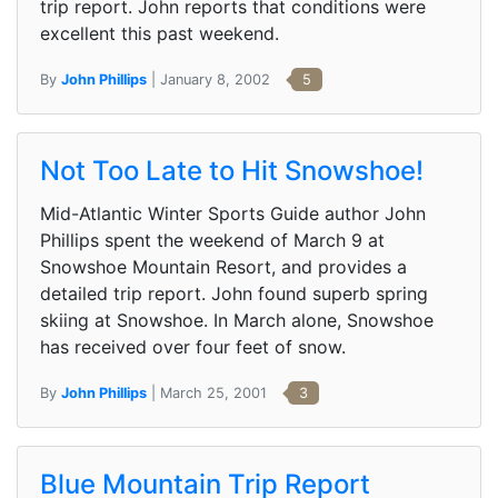
trip report. John reports that conditions were
excellent this past weekend.
By
John Phillips
| January 8, 2002
5
Not Too Late to Hit Snowshoe!
Mid-Atlantic Winter Sports Guide author John
Phillips spent the weekend of March 9 at
Snowshoe Mountain Resort, and provides a
detailed trip report. John found superb spring
skiing at Snowshoe. In March alone, Snowshoe
has received over four feet of snow.
By
John Phillips
| March 25, 2001
3
Blue Mountain Trip Report