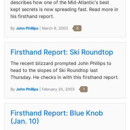
describes how one of the Mid-Atlantic's best
kept secrets is now spreading fast. Read more in
his firsthand report.
By
John Phillips
| March 6, 2003
6
Firsthand Report: Ski Roundtop
The recent blizzard prompted John Phillips to
head to the slopes of Ski Roundtop last
Thursday. He checks in with this firsthand report.
By
John Phillips
| February 25, 2003
1
Firsthand Report: Blue Knob
(Jan. 10)