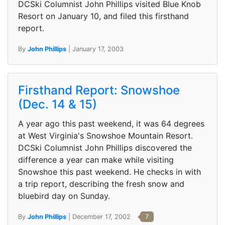
DCSki Columnist John Phillips visited Blue Knob
Resort on January 10, and filed this firsthand
report.
By
John Phillips
| January 17, 2003
Firsthand Report: Snowshoe
(Dec. 14 & 15)
A year ago this past weekend, it was 64 degrees
at West Virginia's Snowshoe Mountain Resort.
DCSki Columnist John Phillips discovered the
difference a year can make while visiting
Snowshoe this past weekend. He checks in with
a trip report, describing the fresh snow and
bluebird day on Sunday.
By
John Phillips
| December 17, 2002
7