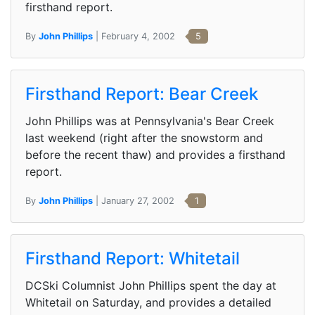
firsthand report.
By
John Phillips
| February 4, 2002
5
Firsthand Report: Bear Creek
John Phillips was at Pennsylvania's Bear Creek
last weekend (right after the snowstorm and
before the recent thaw) and provides a firsthand
report.
By
John Phillips
| January 27, 2002
1
Firsthand Report: Whitetail
DCSki Columnist John Phillips spent the day at
Whitetail on Saturday, and provides a detailed