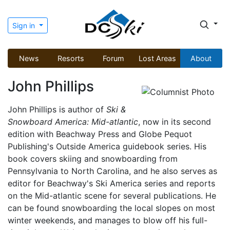
Sign in
News
Resorts
Forum
Lost Areas
About
John Phillips
John Phillips is author of
Ski &
Snowboard America: Mid-atlantic
, now in its second
edition with Beachway Press and Globe Pequot
Publishing's Outside America guidebook series. His
book covers skiing and snowboarding from
Pennsylvania to North Carolina, and he also serves as
editor for Beachway's Ski America series and reports
on the Mid-atlantic scene for several publications. He
can be found snowboarding the local slopes on most
winter weekends, and manages to blow off his full-