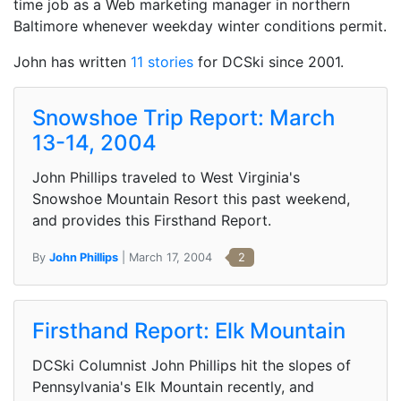
time job as a Web marketing manager in northern
Baltimore whenever weekday winter conditions permit.
John has written
11 stories
for DCSki since 2001.
Snowshoe Trip Report: March
13-14, 2004
John Phillips traveled to West Virginia's
Snowshoe Mountain Resort this past weekend,
and provides this Firsthand Report.
By
John Phillips
| March 17, 2004
2
Firsthand Report: Elk Mountain
DCSki Columnist John Phillips hit the slopes of
Pennsylvania's Elk Mountain recently, and