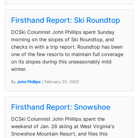
Firsthand Report: Ski Roundtop
DCSki Columnist John Phillips spent Sunday
morning on the slopes of Ski Roundtop, and
checks in with a trip report. Roundtop has been
one of the few resorts to maintain full coverage
on its slopes during this unseasonably mild
winter.
By
John Phillips
| February 20, 2002
Firsthand Report: Snowshoe
DCSki Columnist John Phillips spent the
weekend of Jan. 26 skiing at West Virginia's
Snowshoe Mountain Resort, and files this