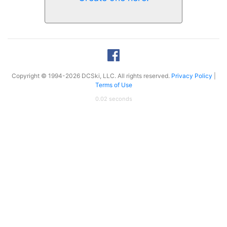
Copyright © 1994-2026 DCSki, LLC. All rights reserved.
Privacy Policy
|
Terms of Use
0.02 seconds