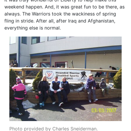
weekend happen. And, it was great fun to be there, as
always. The Warriors took the wackiness of spring
fling in stride. After all, after Iraq and Afghanistan,
everything else is normal.
Photo provided by Charles Sneiderman.