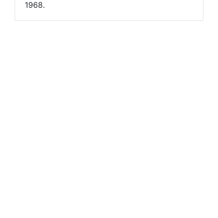
1968.