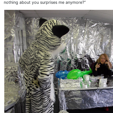
nothing about you surprises me anymore?”