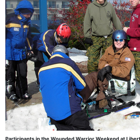
Participants in the Wounded Warrior Weekend at Libert