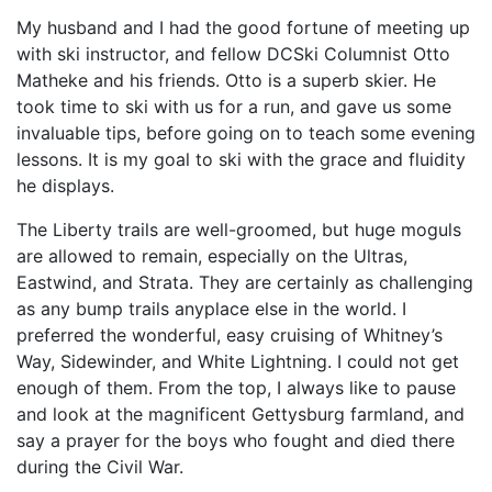
My husband and I had the good fortune of meeting up
with ski instructor, and fellow DCSki Columnist Otto
Matheke and his friends. Otto is a superb skier. He
took time to ski with us for a run, and gave us some
invaluable tips, before going on to teach some evening
lessons. It is my goal to ski with the grace and fluidity
he displays.
The Liberty trails are well-groomed, but huge moguls
are allowed to remain, especially on the Ultras,
Eastwind, and Strata. They are certainly as challenging
as any bump trails anyplace else in the world. I
preferred the wonderful, easy cruising of Whitney’s
Way, Sidewinder, and White Lightning. I could not get
enough of them. From the top, I always like to pause
and look at the magnificent Gettysburg farmland, and
say a prayer for the boys who fought and died there
during the Civil War.