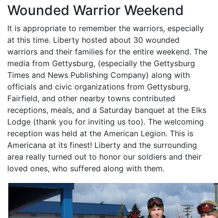
Wounded Warrior Weekend
It is appropriate to remember the warriors, especially
at this time. Liberty hosted about 30 wounded
warriors and their families for the entire weekend. The
media from Gettysburg, (especially the Gettysburg
Times and News Publishing Company) along with
officials and civic organizations from Gettysburg,
Fairfield, and other nearby towns contributed
receptions, meals, and a Saturday banquet at the Elks
Lodge (thank you for inviting us too). The welcoming
reception was held at the American Legion. This is
Americana at its finest! Liberty and the surrounding
area really turned out to honor our soldiers and their
loved ones, who suffered along with them.