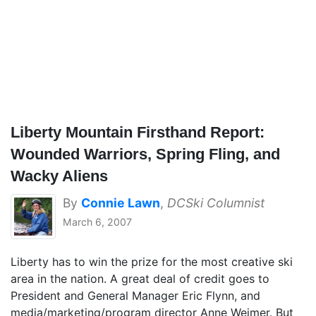
Liberty Mountain Firsthand Report:
Wounded Warriors, Spring Fling, and
Wacky Aliens
By
Connie Lawn
,
DCSki Columnist
March 6, 2007
Liberty has to win the prize for the most creative ski
area in the nation. A great deal of credit goes to
President and General Manager Eric Flynn, and
media/marketing/program director Anne Weimer. But