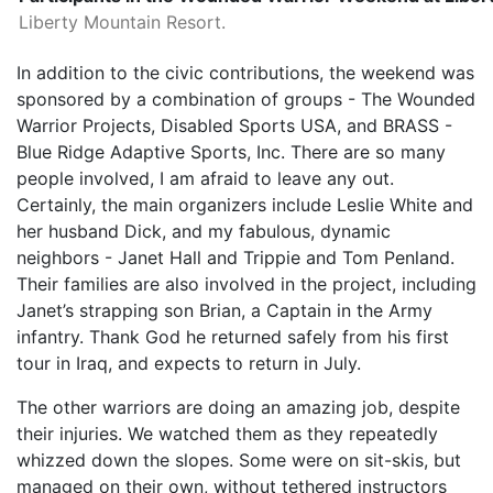
Liberty Mountain Resort.
In addition to the civic contributions, the weekend was
sponsored by a combination of groups - The Wounded
Warrior Projects, Disabled Sports USA, and BRASS -
Blue Ridge Adaptive Sports, Inc. There are so many
people involved, I am afraid to leave any out.
Certainly, the main organizers include Leslie White and
her husband Dick, and my fabulous, dynamic
neighbors - Janet Hall and Trippie and Tom Penland.
Their families are also involved in the project, including
Janet’s strapping son Brian, a Captain in the Army
infantry. Thank God he returned safely from his first
tour in Iraq, and expects to return in July.
The other warriors are doing an amazing job, despite
their injuries. We watched them as they repeatedly
whizzed down the slopes. Some were on sit-skis, but
managed on their own, without tethered instructors