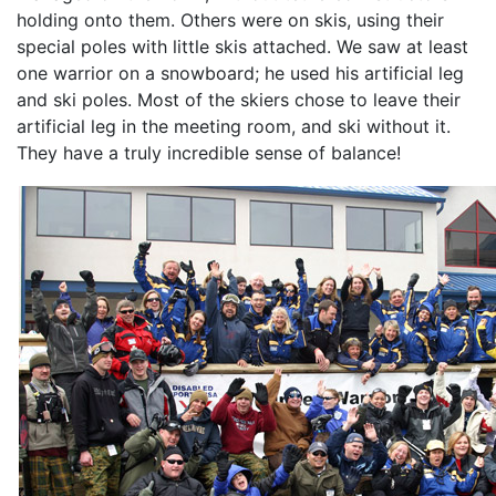
holding onto them. Others were on skis, using their
special poles with little skis attached. We saw at least
one warrior on a snowboard; he used his artificial leg
and ski poles. Most of the skiers chose to leave their
artificial leg in the meeting room, and ski without it.
They have a truly incredible sense of balance!