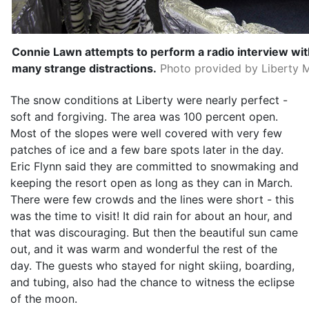
Connie Lawn attempts to perform a radio interview 
many strange distractions.
Photo provided by Liberty M
The snow conditions at Liberty were nearly perfect -
soft and forgiving. The area was 100 percent open.
Most of the slopes were well covered with very few
patches of ice and a few bare spots later in the day.
Eric Flynn said they are committed to snowmaking and
keeping the resort open as long as they can in March.
There were few crowds and the lines were short - this
was the time to visit! It did rain for about an hour, and
that was discouraging. But then the beautiful sun came
out, and it was warm and wonderful the rest of the
day. The guests who stayed for night skiing, boarding,
and tubing, also had the chance to witness the eclipse
of the moon.