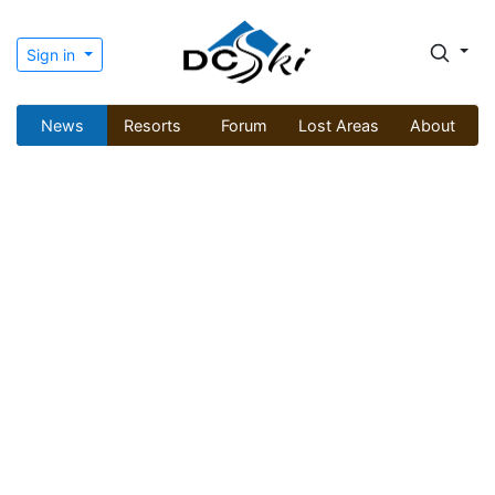
Sign in
News
Resorts
Forum
Lost Areas
About