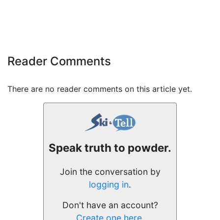
Reader Comments
There are no reader comments on this article yet.
Speak truth to powder.
Join the conversation by
logging in
.
Don't have an account?
Create one here.