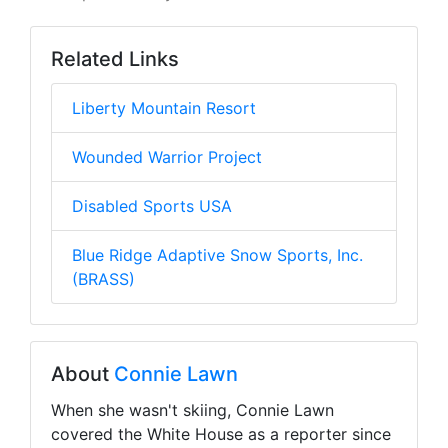
Related Links
Liberty Mountain Resort
Wounded Warrior Project
Disabled Sports USA
Blue Ridge Adaptive Snow Sports, Inc.
(BRASS)
About
Connie Lawn
When she wasn't skiing, Connie Lawn
covered the White House as a reporter since