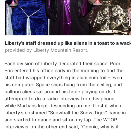
Liberty’s staff dressed up like aliens in a toast to a wac
provided by Liberty Mountain Resort.
Each division of Liberty decorated their space. Poor
Eric entered his office early in the morning to find the
staff had wrapped everything in aluminum foil - even
his computer! Space ships hung from the ceiling, and
balloon aliens sat around his table playing cards. I
attempted to do a radio interview from his phone,
while Martians kept descending on me. I lost it when
Liberty’s costumed “Snowball the Snow Tiger” came in
and started to dance and sit on my lap. The WTOP
interviewer on the other end said, “Connie, why is it