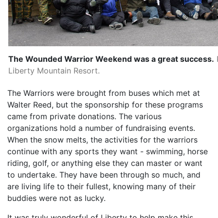
The Wounded Warrior Weekend was a great success.
Liberty Mountain Resort.
The Warriors were brought from buses which met at
Walter Reed, but the sponsorship for these programs
came from private donations. The various
organizations hold a number of fundraising events.
When the snow melts, the activities for the warriors
continue with any sports they want - swimming, horse
riding, golf, or anything else they can master or want
to undertake. They have been through so much, and
are living life to their fullest, knowing many of their
buddies were not as lucky.
It was truly wonderful of Liberty to help make this