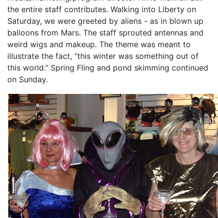
the entire staff contributes. Walking into Liberty on
Saturday, we were greeted by aliens - as in blown up
balloons from Mars. The staff sprouted antennas and
weird wigs and makeup. The theme was meant to
illustrate the fact, “this winter was something out of
this world.” Spring Fling and pond skimming continued
on Sunday.