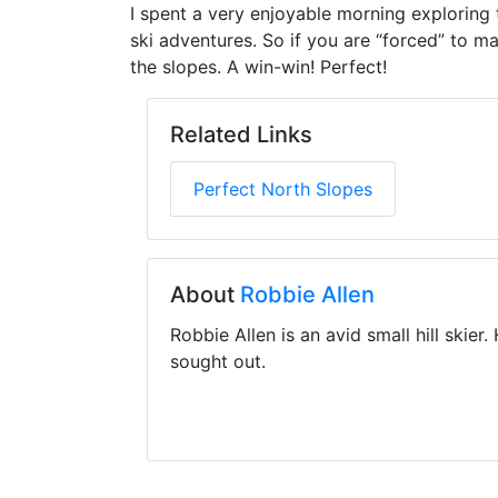
I spent a very enjoyable morning exploring 
ski adventures. So if you are “forced” to mak
the slopes. A win-win! Perfect!
Related Links
Perfect North Slopes
About
Robbie Allen
Robbie Allen is an avid small hill skier
sought out.