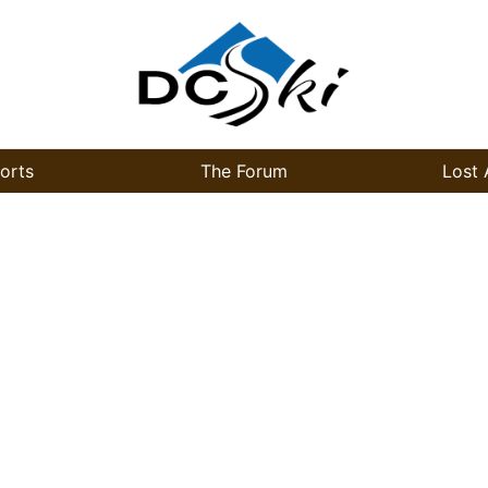
orts
The Forum
Lost 