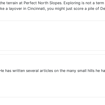
the terrain at Perfect North Slopes. Exploring is not a ter
e a layover in Cincinnati, you might just score a pile of Del
. He has written several articles on the many small hills he h