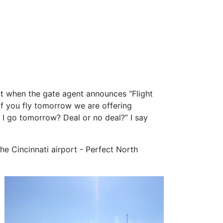
ght when the gate agent announces “Flight
If you fly tomorrow we are offering
I go tomorrow? Deal or no deal?” I say
e Cincinnati airport - Perfect North