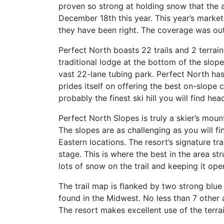
proven so strong at holding snow that the a
December 18th this year. This year’s marketi
they have been right. The coverage was out
Perfect North boasts 22 trails and 2 terrain
traditional lodge at the bottom of the slop
vast 22-lane tubing park. Perfect North has 
prides itself on offering the best on-slope c
probably the finest ski hill you will find h
Perfect North Slopes is truly a skier’s moun
The slopes are as challenging as you will f
Eastern locations. The resort’s signature trai
stage. This is where the best in the area str
lots of snow on the trail and keeping it open
The trail map is flanked by two strong blue
found in the Midwest. No less than 7 other a
The resort makes excellent use of the terra