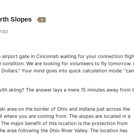
orth Slopes
4
ist
 airport gate in Cincinnati waiting for your connection fli
 condition. We are looking for volunteers to fly tomorrow. 
llars.” Your mind goes into quick calculation mode: “can 
ith skiing? The answer lays a mere 15 minutes away from th
ki area on the border of Ohio and Indiana just across the
all where you are coming from. The slopes are located in a
 The major benefit of this location is the protection from
he area following the Ohio River Valley. The location has