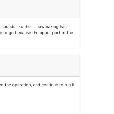
t sounds like their snowmaking has
ace to go because the upper part of the
ed the operation, and continue to run it