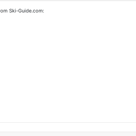
from Ski-Guide.com: