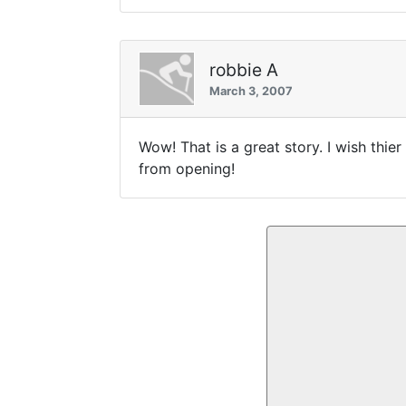
robbie A
March 3, 2007
Wow! That is a great story. I wish thie
from opening!