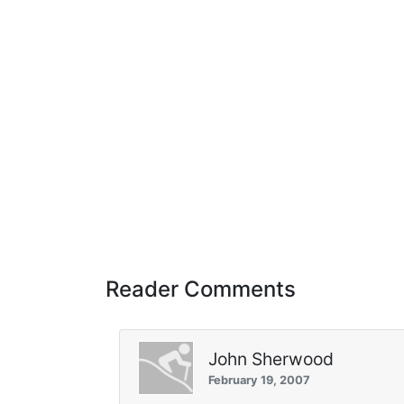
Reader Comments
John Sherwood
February 19, 2007