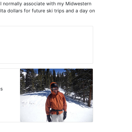
m I normally associate with my Midwestern
ta dollars for future ski trips and a day on
as