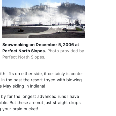
Snowmaking on December 5, 2006 at
Perfect North Slopes.
Photo provided by
Perfect North Slopes.
h lifts on either side, it certainly is center
p. In the past the resort toyed with blowing
e May skiing in Indiana!
d by far the longest advanced runs I have
ble. But these are not just straight drops.
g your brain bucket!