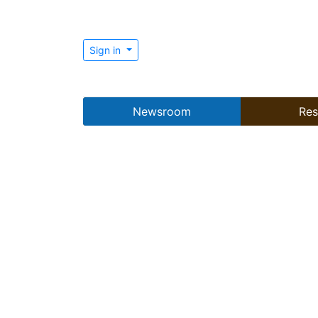
Sign in
Newsroom
Res