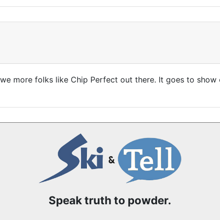
r we more folks like Chip Perfect out there. It goes to sho
Speak truth to powder.