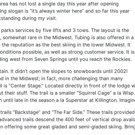
rea has not lost a single day this year after opening
ng slogan is “it’s always winter here” and so far this year
standing during my visit.
 parks services by five lifts and 3 tows. The layout is the
e, somewhat rare in the Midwest. Tubing is also offered in a
the reputation as the best skiing in the lower Midwest. It
onditions possible, as well as strong customer service. It is
eading west from Seven Springs until you reach the Rockies.
tain. It didn’t open the slopes to snowboards until 2002!
ind in the Midwest; in fact, more challenging than many
l is “Center Stage.” Located directly in front of the lodge wit
ut their stuff. The trail is a smaller “Squirrel Cage” a la Wis
 until late in the season a la Superstar at Killington. Imagin
 trails “Backstage” and “The Far Side.” These trails provide
dvanced trails descend the 400 feet of vertical drop availa
in offering some great gladed and semi-gladed skiing. Brin