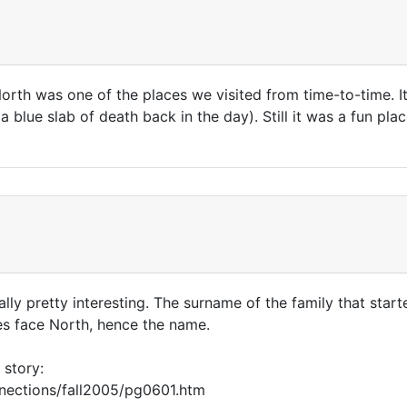
rth was one of the places we visited from time-to-time. I
 blue slab of death back in the day). Still it was a fun pl
lly pretty interesting. The surname of the family that start
does face North, hence the name.
 story:
nnections/fall2005/pg0601.htm