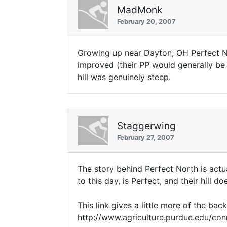
MadMonk
February 20, 2007
Growing up near Dayton, OH Perfect No
improved (their PP would generally be a
hill was genuinely steep.
Staggerwing
February 27, 2007
The story behind Perfect North is actua
to this day, is Perfect, and their hill 
This link gives a little more of the back
http://www.agriculture.purdue.edu/co