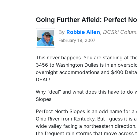
Going Further Afield: Perfect N
By
Robbie Allen
,
DCSki Column
February 19, 2007
This never happens. You are standing at the
3456 to Washington Dulles is in an oversold
overnight accommodations and $400 Delta Do
DEAL!
Why “deal” and what does this have to do w
Slopes.
Perfect North Slopes is an odd name for a s
Ohio River from Kentucky. But I guess it is 
wide valley facing a northeastern direction.
the frequent rain storms that move across t