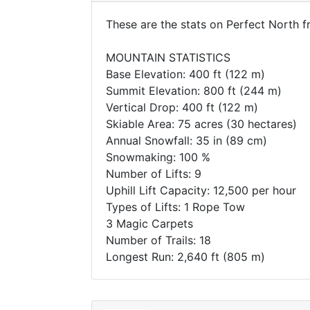
These are the stats on Perfect North 
MOUNTAIN STATISTICS
Base Elevation: 400 ft (122 m)
Summit Elevation: 800 ft (244 m)
Vertical Drop: 400 ft (122 m)
Skiable Area: 75 acres (30 hectares)
Annual Snowfall: 35 in (89 cm)
Snowmaking: 100 %
Number of Lifts: 9
Uphill Lift Capacity: 12,500 per hour
Types of Lifts: 1 Rope Tow
3 Magic Carpets
Number of Trails: 18
Longest Run: 2,640 ft (805 m)