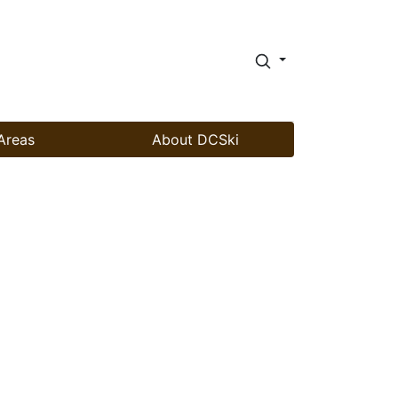
Areas
About DCSki