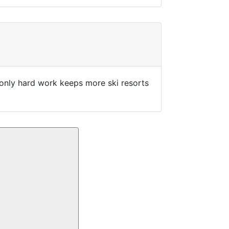
w only hard work keeps more ski resorts