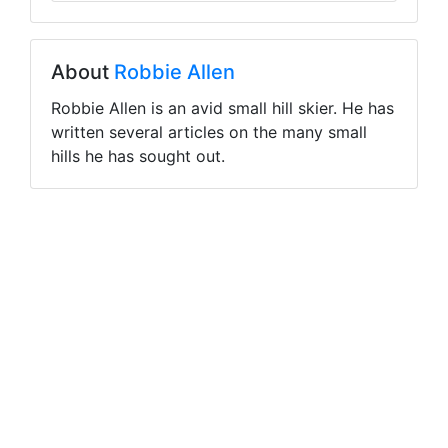
About
Robbie Allen
Robbie Allen is an avid small hill skier. He has
written several articles on the many small
hills he has sought out.