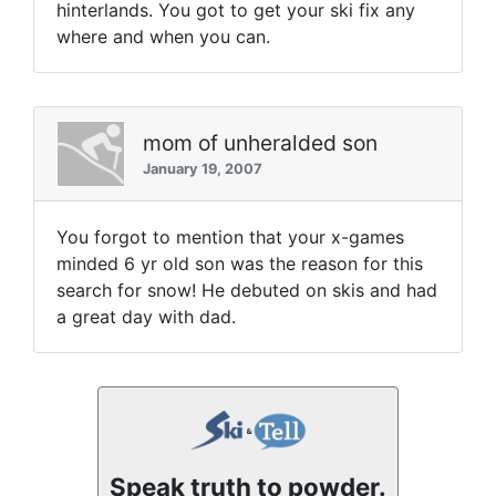
hinterlands. You got to get your ski fix any
where and when you can.
mom of unheralded son
January 19, 2007
You forgot to mention that your x-games
minded 6 yr old son was the reason for this
search for snow! He debuted on skis and had
a great day with dad.
Speak truth to powder.