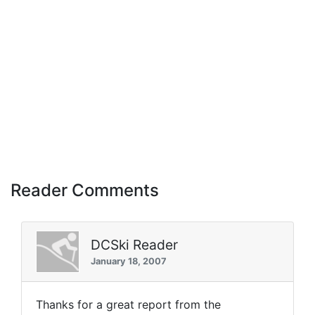
Reader Comments
DCSki Reader
January 18, 2007
Thanks for a great report from the