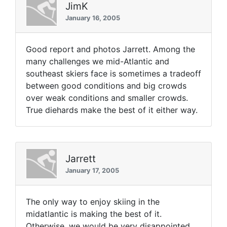
JimK
January 16, 2005
Good report and photos Jarrett. Among the
many challenges we mid-Atlantic and
southeast skiers face is sometimes a tradeoff
between good conditions and big crowds
over weak conditions and smaller crowds.
True diehards make the best of it either way.
Jarrett
January 17, 2005
The only way to enjoy skiing in the
midatlantic is making the best of it.
Otherwise, we would be very disappointed