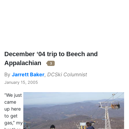
December ‘04 trip to Beech and
Appalachian
3
By
Jarrett Baker
,
DCSki Columnist
January 15, 2005
“We just
came
up here
to get
gas,” my