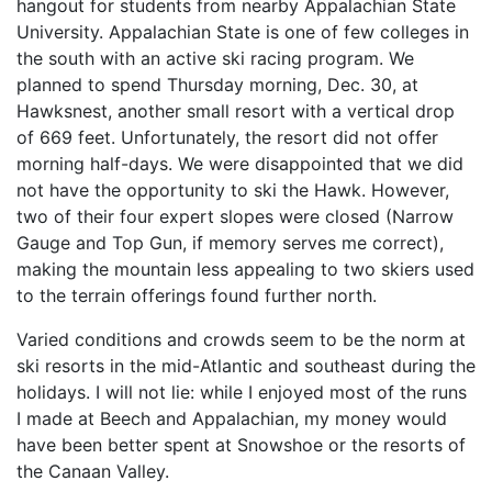
hangout for students from nearby Appalachian State
University. Appalachian State is one of few colleges in
the south with an active ski racing program. We
planned to spend Thursday morning, Dec. 30, at
Hawksnest, another small resort with a vertical drop
of 669 feet. Unfortunately, the resort did not offer
morning half-days. We were disappointed that we did
not have the opportunity to ski the Hawk. However,
two of their four expert slopes were closed (Narrow
Gauge and Top Gun, if memory serves me correct),
making the mountain less appealing to two skiers used
to the terrain offerings found further north.
Varied conditions and crowds seem to be the norm at
ski resorts in the mid-Atlantic and southeast during the
holidays. I will not lie: while I enjoyed most of the runs
I made at Beech and Appalachian, my money would
have been better spent at Snowshoe or the resorts of
the Canaan Valley.