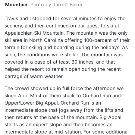
Mountain.
Photo by Jarrett Baker.
Travis and I stopped for several minutes to enjoy the
scenery, and then continued on our quest to ski at
Appalachian Ski Mountain. The mountain was the only
ski area in North Carolina offering 100-percent of their
terrain for skiing and boarding during the holidays. As
such, the conditions were stellar! The mountain was
covered in a base of at least 30 inches, and that
helped the resort to remain open during the recent
barrage of warm weather.
The crowd showed up in full force the afternoon we
skied App. Most of them stuck to Orchard Run and
Upper/Lower Big Appal. Orchard Run is an
intermediate slope that jogs away from the lifts and
then returns at the base of the mountain. Big Appal
starts as an expert slope and then becomes an
intermediate slope at mid-station. For some additional