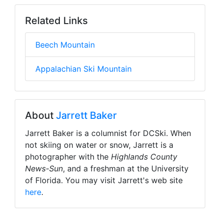
Related Links
Beech Mountain
Appalachian Ski Mountain
About
Jarrett Baker
Jarrett Baker is a columnist for DCSki. When
not skiing on water or snow, Jarrett is a
photographer with the
Highlands County
News-Sun
, and a freshman at the University
of Florida. You may visit Jarrett's web site
here
.