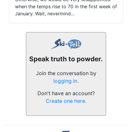
when the temps rise to 70 in the first week of
January. Wait, nevermind...
Speak truth to powder.
Join the conversation by
logging in
.
Don't have an account?
Create one here.