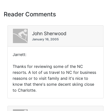
Reader Comments
John Sherwood
January 16, 2005
Jarrett:
Thanks for reviewing some of the NC
resorts. A lot of us travel to NC for business
reasons or to visit family and it's nice to
know that there's some decent skiing close
to Charlotte.