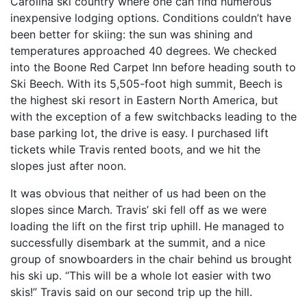
Carolina ski country where one can find numerous
inexpensive lodging options. Conditions couldn’t have
been better for skiing: the sun was shining and
temperatures approached 40 degrees. We checked
into the Boone Red Carpet Inn before heading south to
Ski Beech. With its 5,505-foot high summit, Beech is
the highest ski resort in Eastern North America, but
with the exception of a few switchbacks leading to the
base parking lot, the drive is easy. I purchased lift
tickets while Travis rented boots, and we hit the
slopes just after noon.
It was obvious that neither of us had been on the
slopes since March. Travis’ ski fell off as we were
loading the lift on the first trip uphill. He managed to
successfully disembark at the summit, and a nice
group of snowboarders in the chair behind us brought
his ski up. “This will be a whole lot easier with two
skis!” Travis said on our second trip up the hill.