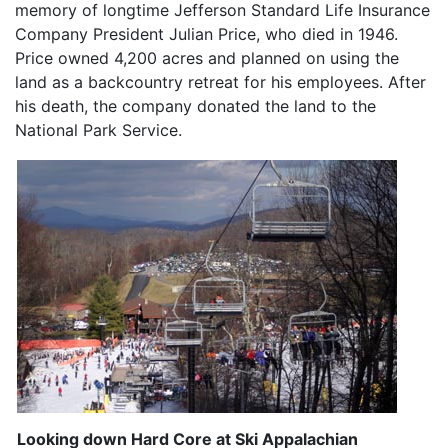
memory of longtime Jefferson Standard Life Insurance
Company President Julian Price, who died in 1946.
Price owned 4,200 acres and planned on using the
land as a backcountry retreat for his employees. After
his death, the company donated the land to the
National Park Service.
Looking down Hard Core at Ski Appalachian