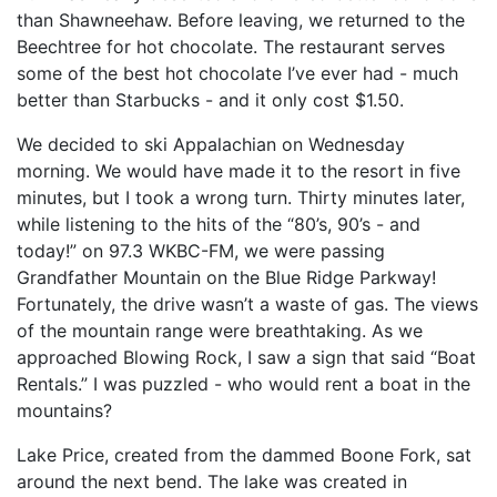
than Shawneehaw. Before leaving, we returned to the
Beechtree for hot chocolate. The restaurant serves
some of the best hot chocolate I’ve ever had - much
better than Starbucks - and it only cost $1.50.
We decided to ski Appalachian on Wednesday
morning. We would have made it to the resort in five
minutes, but I took a wrong turn. Thirty minutes later,
while listening to the hits of the “80’s, 90’s - and
today!” on 97.3 WKBC-FM, we were passing
Grandfather Mountain on the Blue Ridge Parkway!
Fortunately, the drive wasn’t a waste of gas. The views
of the mountain range were breathtaking. As we
approached Blowing Rock, I saw a sign that said “Boat
Rentals.” I was puzzled - who would rent a boat in the
mountains?
Lake Price, created from the dammed Boone Fork, sat
around the next bend. The lake was created in