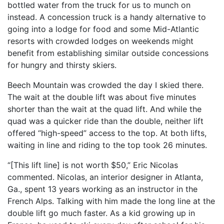
bottled water from the truck for us to munch on
instead. A concession truck is a handy alternative to
going into a lodge for food and some Mid-Atlantic
resorts with crowded lodges on weekends might
benefit from establishing similar outside concessions
for hungry and thirsty skiers.
Beech Mountain was crowded the day I skied there.
The wait at the double lift was about five minutes
shorter than the wait at the quad lift. And while the
quad was a quicker ride than the double, neither lift
offered “high-speed” access to the top. At both lifts,
waiting in line and riding to the top took 26 minutes.
“[This lift line] is not worth $50,” Eric Nicolas
commented. Nicolas, an interior designer in Atlanta,
Ga., spent 13 years working as an instructor in the
French Alps. Talking with him made the long line at the
double lift go much faster. As a kid growing up in