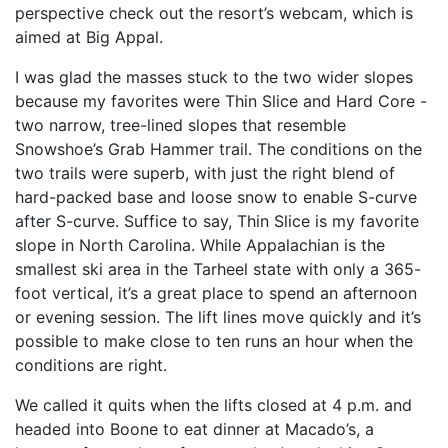
perspective check out the resort’s webcam, which is
aimed at Big Appal.
I was glad the masses stuck to the two wider slopes
because my favorites were Thin Slice and Hard Core -
two narrow, tree-lined slopes that resemble
Snowshoe’s Grab Hammer trail. The conditions on the
two trails were superb, with just the right blend of
hard-packed base and loose snow to enable S-curve
after S-curve. Suffice to say, Thin Slice is my favorite
slope in North Carolina. While Appalachian is the
smallest ski area in the Tarheel state with only a 365-
foot vertical, it’s a great place to spend an afternoon
or evening session. The lift lines move quickly and it’s
possible to make close to ten runs an hour when the
conditions are right.
We called it quits when the lifts closed at 4 p.m. and
headed into Boone to eat dinner at Macado’s, a