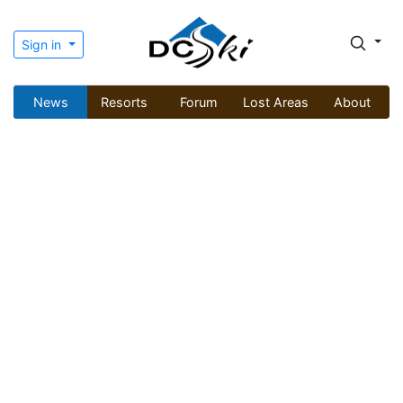
Sign in
News
Resorts
Forum
Lost Areas
About