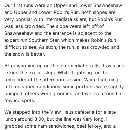
Our first runs were on Upper and Lower Shawneehaw
and Upper and Lower Robin’s Run. Both slopes are
very popular with intermediate skiers, but Robin’s Run
was less crowded. The slope veers left off of
Shawneehaw and the entrance is adjacent to the
expert run Southern Star, which makes Robin’s Run
difficult to see. As such, the run is less crowded and
the snow is better.
After warming up on the intermediate trails, Travis and
I skied the expert slope White Lightning for the
remainder of the afternoon session. White Lightning
offered varied conditions: some portions were slightly
bumped, others were groomed, and we even found a
few ice spots.
We stepped into the View Haus cafeteria for a late
lunch around 3:00, but the line was very long. I
grabbed some ham sandwiches, beef jerkey, and a