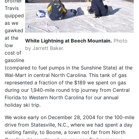
brother
Travis
quipped
as we
gawked
at the
White Lightning at Beech Mountain.
Photo
low
by Jarrett Baker.
cost of
gasoline
(compared to fuel pumps in the Sunshine State) at the
Wal-Mart in central North Carolina. This tank of gas
represented a fraction of the $189 we spent on gas
during our 1,940-mile round trip journey from Central
Florida to Western North Carolina for our annual
holiday ski trip.
We woke early on December 28, 2004 for the 100-mile
drive from Statesville, N.C., where we had spent a day
visiting family, to Boone, a town not far from North