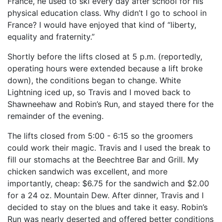
France, he used to ski every day after school for his
physical education class. Why didn’t I go to school in
France? I would have enjoyed that kind of “liberty,
equality and fraternity.”
Shortly before the lifts closed at 5 p.m. (reportedly,
operating hours were extended because a lift broke
down), the conditions began to change. White
Lightning iced up, so Travis and I moved back to
Shawneehaw and Robin’s Run, and stayed there for the
remainder of the evening.
The lifts closed from 5:00 - 6:15 so the groomers
could work their magic. Travis and I used the break to
fill our stomachs at the Beechtree Bar and Grill. My
chicken sandwich was excellent, and more
importantly, cheap: $6.75 for the sandwich and $2.00
for a 24 oz. Mountain Dew. After dinner, Travis and I
decided to stay on the blues and take it easy. Robin’s
Run was nearly deserted and offered better conditions