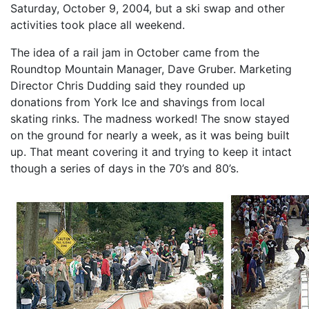
Saturday, October 9, 2004, but a ski swap and other
activities took place all weekend.
The idea of a rail jam in October came from the
Roundtop Mountain Manager, Dave Gruber. Marketing
Director Chris Dudding said they rounded up
donations from York Ice and shavings from local
skating rinks. The madness worked! The snow stayed
on the ground for nearly a week, as it was being built
up. That meant covering it and trying to keep it intact
though a series of days in the 70’s and 80’s.