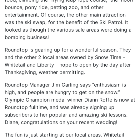
bounce, pony ride, petting zoo, and other
entertainment. Of course, the other main attraction
was the ski swap, for the benefit of the Ski Patrol. It
looked as though the various sale areas were doing a
bombing business!
Roundtop is gearing up for a wonderful season. They
and the other 2 local areas owned by Snow Time -
Whitetail and Liberty - hope to open by the day after
Thanksgiving, weather permitting.
Roundtop Manager Jim Garling says “enthusiasm is
high, and people are hungry to get on the snow.”
Olympic Champion medal winner Diann Roffe is now at
Roundtop fulltime, and was already signing up
subscribers to her popular and amazing ski lessons.
Diane, congratulations on your recent wedding!
The fun is just starting at our local areas. Whitetail