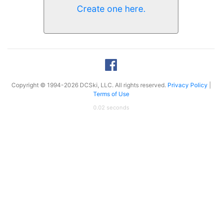
Create one here.
Copyright © 1994-2026 DCSki, LLC. All rights reserved.
Privacy Policy
|
Terms of Use
0.02 seconds