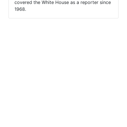
covered the White House as a reporter since
1968.