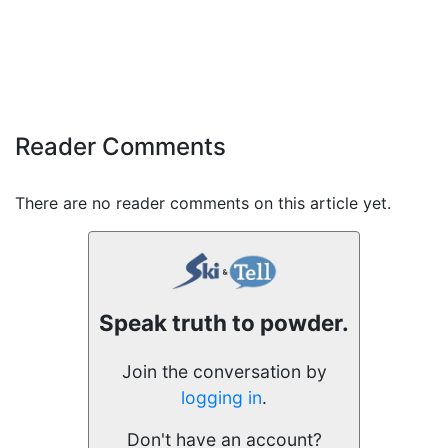
Reader Comments
There are no reader comments on this article yet.
Speak truth to powder.
Join the conversation by
logging in
.
Don't have an account?