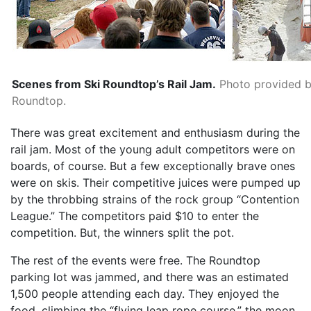
Scenes from Ski Roundtop’s Rail Jam.
Photo provided b
Roundtop.
There was great excitement and enthusiasm during the
rail jam. Most of the young adult competitors were on
boards, of course. But a few exceptionally brave ones
were on skis. Their competitive juices were pumped up
by the throbbing strains of the rock group “Contention
League.” The competitors paid $10 to enter the
competition. But, the winners split the pot.
The rest of the events were free. The Roundtop
parking lot was jammed, and there was an estimated
1,500 people attending each day. They enjoyed the
food, climbing the “flying leap rope course,” the moon