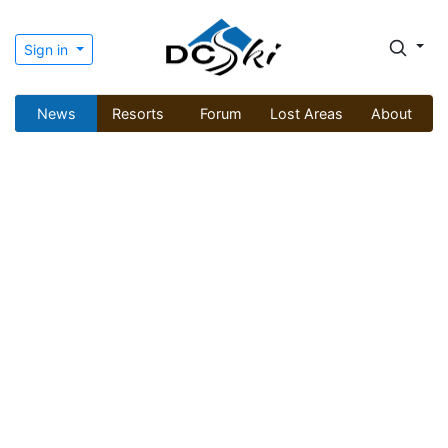
Sign in
News
Resorts
Forum
Lost Areas
About