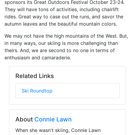
sponsors its Great Outdoors Festival October 23-24.
They will have tons of activities, including chairlift
rides. Great way to case out the runs, and savor the
autumn leaves and the beautiful mountain colors.
We may not have the high mountains of the West. But,
in many ways, our skiing is more challenging than
theirs. And, we are second to no one in terms of
enthusiasm and camaraderie.
Related Links
Ski Roundtop
About
Connie Lawn
When she wasn't skiing, Connie Lawn