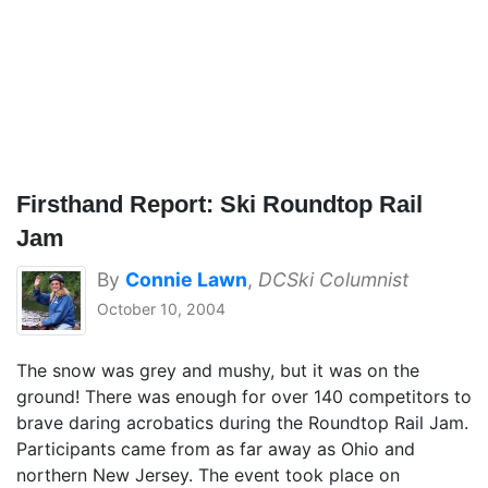
Firsthand Report: Ski Roundtop Rail
Jam
By
Connie Lawn
,
DCSki Columnist
October 10, 2004
The snow was grey and mushy, but it was on the
ground! There was enough for over 140 competitors to
brave daring acrobatics during the Roundtop Rail Jam.
Participants came from as far away as Ohio and
northern New Jersey. The event took place on