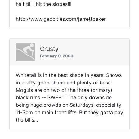
half till I hit the slopes!!!
http://www.geocities.com/jarrettbaker
Crusty
February 9, 2003
Whitetail is in the best shape in years. Snows
in pretty good shape and plenty of base.
Moguls are on two of the three (primary)
black runs -- SWEET! The only downside
being huge crowds on Saturdays, especiallty
11-3pm on main front lifts. But they gotta pay
the bills...