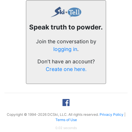
Speak truth to powder.
Join the conversation by
logging in
.
Don't have an account?
Create one here.
Copyright © 1994-2026 DCSki, LLC. All rights reserved.
Privacy Policy
|
Terms of Use
0.02 seconds