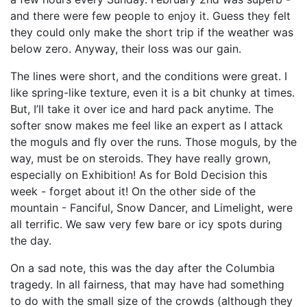
and there were few people to enjoy it. Guess they felt
they could only make the short trip if the weather was
below zero. Anyway, their loss was our gain.
The lines were short, and the conditions were great. I
like spring-like texture, even it is a bit chunky at times.
But, I’ll take it over ice and hard pack anytime. The
softer snow makes me feel like an expert as I attack
the moguls and fly over the runs. Those moguls, by the
way, must be on steroids. They have really grown,
especially on Exhibition! As for Bold Decision this
week - forget about it! On the other side of the
mountain - Fanciful, Snow Dancer, and Limelight, were
all terrific. We saw very few bare or icy spots during
the day.
On a sad note, this was the day after the Columbia
tragedy. In all fairness, that may have had something
to do with the small size of the crowds (although they