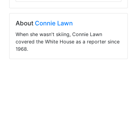
About
Connie Lawn
When she wasn't skiing, Connie Lawn
covered the White House as a reporter since
1968.