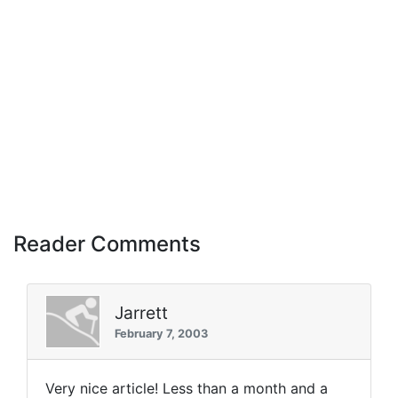
Reader Comments
Jarrett
February 7, 2003
Very nice article! Less than a month and a