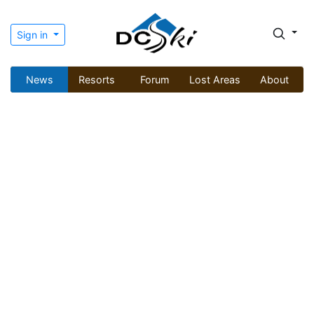
Sign in
News
Resorts
Forum
Lost Areas
About