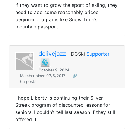
If they want to grow the sport of skiing, they
need to add some reasonably priced
beginner programs like Snow Time’s
mountain passport.
dclivejazz
- DCSki
Supporter
October 9, 2024
Member since 03/5/2017
🔗
65 posts
I hope Liberty is continuing their Silver
Streak program of discounted lessons for
seniors. I couldn’t tell last season if they still
offered it.