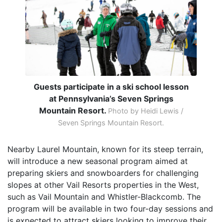
Guests participate in a ski school lesson
at Pennsylvania’s Seven Springs
Mountain Resort.
Photo by Heidi Lewis /
Seven Springs Mountain Resort.
Nearby Laurel Mountain, known for its steep terrain,
will introduce a new seasonal program aimed at
preparing skiers and snowboarders for challenging
slopes at other Vail Resorts properties in the West,
such as Vail Mountain and Whistler-Blackcomb. The
program will be available in two four-day sessions and
is expected to attract skiers looking to improve their