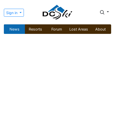
Sign in
News
Resorts
Forum
Lost Areas
About