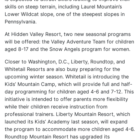
skills on steep terrain, including Laurel Mountain’s
Lower Wildcat slope, one of the steepest slopes in
Pennsylvania.
At Hidden Valley Resort, two new seasonal programs
will be offered: the Valley Adventure Team for children
aged 8-17 and the Snow Angels program for women.
Closer to Washington, D.C., Liberty, Roundtop, and
Whitetail Resorts are also busy preparing for the
upcoming winter season. Whitetail is introducing the
Kids’ Mountain Camp, which will provide full and half-
day programming for children aged 4-6 and 7-12. This
initiative is intended to offer parents more flexibility
while their children receive instruction from
professional trainers. Liberty Mountain Resort, which
launched its Kids’ Academy last season, will expand
the program to accommodate more children aged 4-6.
Roundtop Mountain Resort has upgraded its