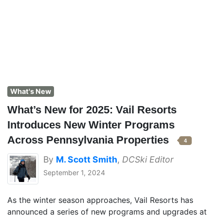
What's New
What’s New for 2025: Vail Resorts
Introduces New Winter Programs
Across Pennsylvania Properties
4
By
M. Scott Smith
,
DCSki Editor
September 1, 2024
As the winter season approaches, Vail Resorts has
announced a series of new programs and upgrades at