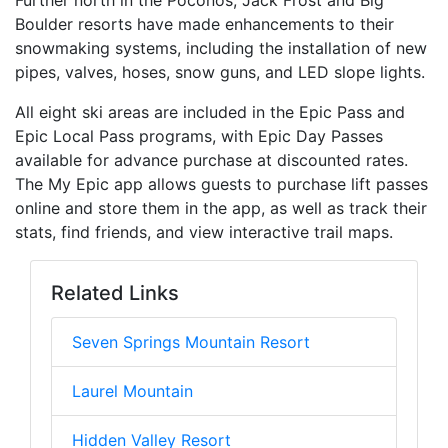
Further north in the Poconos, Jack Frost and Big
Boulder resorts have made enhancements to their
snowmaking systems, including the installation of new
pipes, valves, hoses, snow guns, and LED slope lights.
All eight ski areas are included in the Epic Pass and
Epic Local Pass programs, with Epic Day Passes
available for advance purchase at discounted rates.
The My Epic app allows guests to purchase lift passes
online and store them in the app, as well as track their
stats, find friends, and view interactive trail maps.
Related Links
Seven Springs Mountain Resort
Laurel Mountain
Hidden Valley Resort