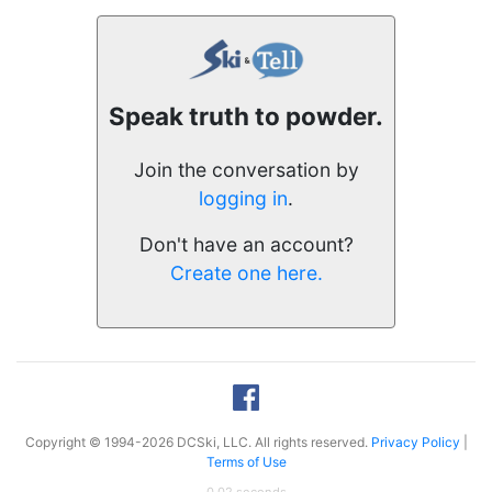
Speak truth to powder.
Join the conversation by
logging in
.
Don't have an account?
Create one here.
Copyright © 1994-2026 DCSki, LLC. All rights reserved.
Privacy Policy
|
Terms of Use
0.02 seconds