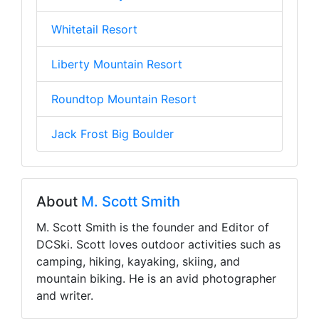
Whitetail Resort
Liberty Mountain Resort
Roundtop Mountain Resort
Jack Frost Big Boulder
About
M. Scott Smith
M. Scott Smith is the founder and Editor of
DCSki. Scott loves outdoor activities such as
camping, hiking, kayaking, skiing, and
mountain biking. He is an avid photographer
and writer.