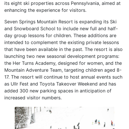
its eight ski properties across Pennsylvania, aimed at
enhancing the experience for visitors.
Seven Springs Mountain Resort is expanding its Ski
and Snowboard School to include new full and half-
day group lessons for children. These additions are
intended to complement the existing private lessons
that have been available in the past. The resort is also
launching two new seasonal development programs:
the Her Turns Academy, designed for women, and the
Mountain Adventure Team, targeting children aged 8-
17. The resort will continue to host annual events such
as Ullr Fest and Toyota Takeover Weekend and has
added 300 new parking spaces in anticipation of
increased visitor numbers.