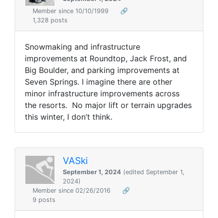
Member since 10/10/1999
🔗
1,328 posts
Snowmaking and infrastructure
improvements at Roundtop, Jack Frost, and
Big Boulder, and parking improvements at
Seven Springs. I imagine there are other
minor infrastructure improvements across
the resorts. No major lift or terrain upgrades
this winter, I don’t think.
VASki
September 1, 2024
(edited September 1,
2024)
Member since 02/26/2016
🔗
9 posts