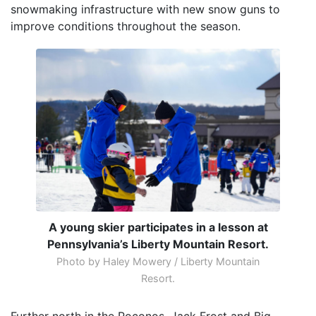
snowmaking infrastructure with new snow guns to
improve conditions throughout the season.
A young skier participates in a lesson at
Pennsylvania’s Liberty Mountain Resort.
Photo by Haley Mowery / Liberty Mountain
Resort.