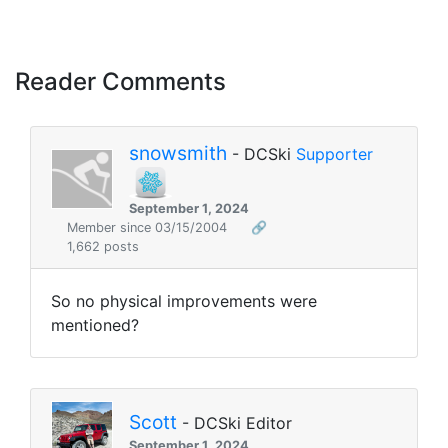
Reader Comments
snowsmith
- DCSki
Supporter
September 1, 2024
Member since 03/15/2004
🔗
1,662 posts
So no physical improvements were
mentioned?
Scott
- DCSki Editor
September 1, 2024