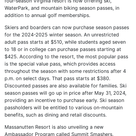
four-season Virginia resort is now offering ski,
WaterPark, and mountain biking season passes, in
addition to annual golf memberships.
Skiers and boarders can now purchase season passes
for the 2024-2025 winter season. An unrestricted
adult pass starts at $510, while students aged seven
to 18 or in college can purchase passes starting at
$425. According to the resort, the most popular pass
is the special value pass, which provides access
throughout the season with some restrictions after 4
p.m. on select days. That pass starts at $380.
Discounted passes are also available for families. Ski
season passes will go up in price after May 31, 2024,
providing an incentive to purchase early. Ski season
passholders will be entitled to various on-mountain
benefits, such as dining and retail discounts.
Massanutten Resort is also unveiling a new
Ambassador Program called Summit Smashers,