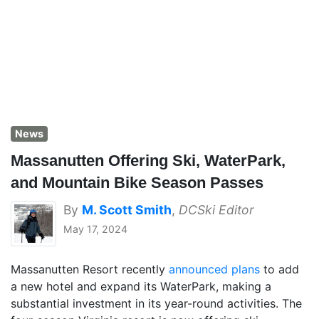
News
Massanutten Offering Ski, WaterPark,
and Mountain Bike Season Passes
By
M. Scott Smith
,
DCSki Editor
May 17, 2024
Massanutten Resort recently
announced plans
to add
a new hotel and expand its WaterPark, making a
substantial investment in its year-round activities. The