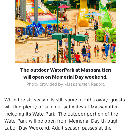
The outdoor WaterPark at Massanutten
will open on Memorial Day weekend.
Photo provided by Massanutten Resort.
While the ski season is still some months away, guests
will find plenty of summer activities at Massanutten
including its WaterPark. The outdoor portion of the
WaterPark will be open from Memorial Day through
Labor Day Weekend. Adult season passes at the