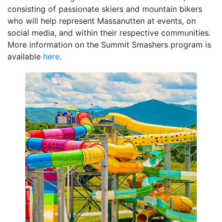
consisting of passionate skiers and mountain bikers
who will help represent Massanutten at events, on
social media, and within their respective communities.
More information on the Summit Smashers program is
available
here
.