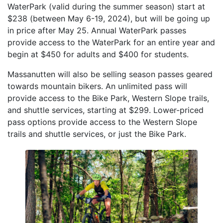
WaterPark (valid during the summer season) start at
$238 (between May 6-19, 2024), but will be going up
in price after May 25. Annual WaterPark passes
provide access to the WaterPark for an entire year and
begin at $450 for adults and $400 for students.
Massanutten will also be selling season passes geared
towards mountain bikers. An unlimited pass will
provide access to the Bike Park, Western Slope trails,
and shuttle services, starting at $299. Lower-priced
pass options provide access to the Western Slope
trails and shuttle services, or just the Bike Park.