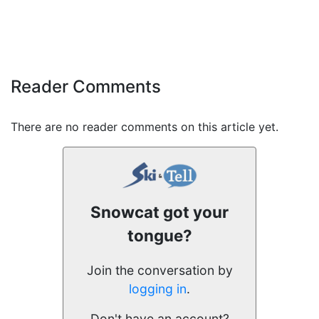
Reader Comments
There are no reader comments on this article yet.
Snowcat got your
tongue?
Join the conversation by
logging in
.
Don't have an account?