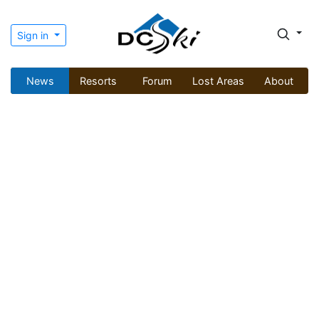
Sign in
News
Resorts
Forum
Lost Areas
About