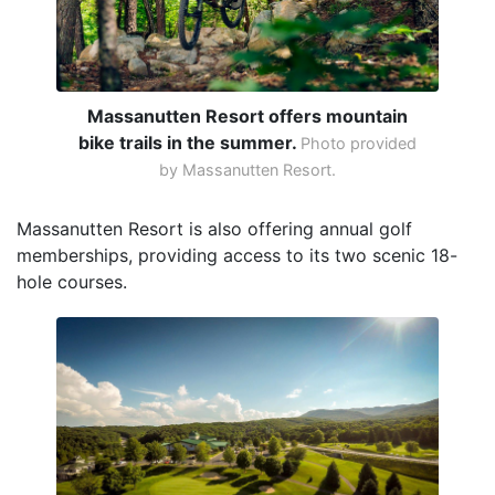
Massanutten Resort offers mountain
bike trails in the summer.
Photo provided
by Massanutten Resort.
Massanutten Resort is also offering annual golf
memberships, providing access to its two scenic 18-
hole courses.