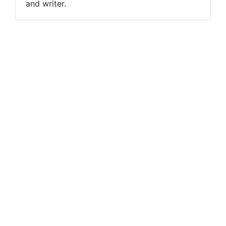
and writer.