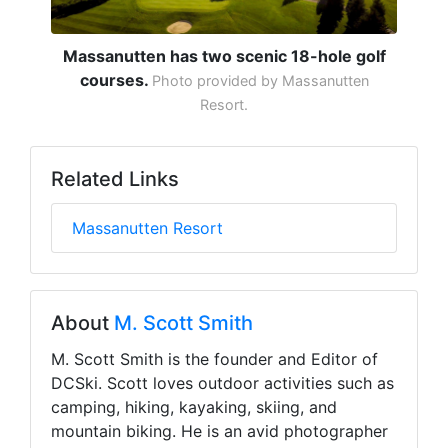
Massanutten has two scenic 18-hole golf
courses.
Photo provided by Massanutten
Resort.
Related Links
Massanutten Resort
About
M. Scott Smith
M. Scott Smith is the founder and Editor of
DCSki. Scott loves outdoor activities such as
camping, hiking, kayaking, skiing, and
mountain biking. He is an avid photographer