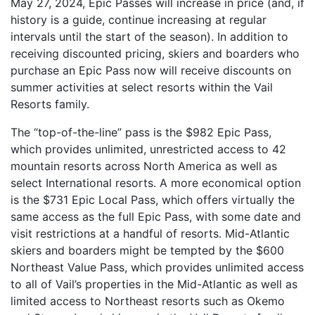
May 27, 2024, Epic Passes will increase in price (and, if
history is a guide, continue increasing at regular
intervals until the start of the season). In addition to
receiving discounted pricing, skiers and boarders who
purchase an Epic Pass now will receive discounts on
summer activities at select resorts within the Vail
Resorts family.
The “top-of-the-line” pass is the $982 Epic Pass,
which provides unlimited, unrestricted access to 42
mountain resorts across North America as well as
select International resorts. A more economical option
is the $731 Epic Local Pass, which offers virtually the
same access as the full Epic Pass, with some date and
visit restrictions at a handful of resorts. Mid-Atlantic
skiers and boarders might be tempted by the $600
Northeast Value Pass, which provides unlimited access
to all of Vail’s properties in the Mid-Atlantic as well as
limited access to Northeast resorts such as Okemo