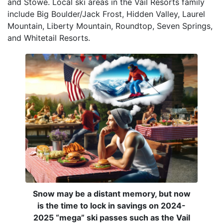
and Stowe. Local ski areas in the Vail Resorts family
include Big Boulder/Jack Frost, Hidden Valley, Laurel
Mountain, Liberty Mountain, Roundtop, Seven Springs,
and Whitetail Resorts.
Snow may be a distant memory, but now
is the time to lock in savings on 2024-
2025 “mega” ski passes such as the Vail