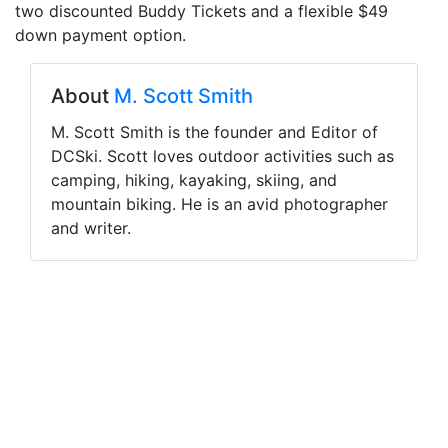
two discounted Buddy Tickets and a flexible $49
down payment option.
About
M. Scott Smith
M. Scott Smith is the founder and Editor of
DCSki. Scott loves outdoor activities such as
camping, hiking, kayaking, skiing, and
mountain biking. He is an avid photographer
and writer.