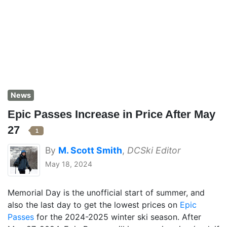
News
Epic Passes Increase in Price After May
27
1
By
M. Scott Smith
,
DCSki Editor
May 18, 2024
Memorial Day is the unofficial start of summer, and
also the last day to get the lowest prices on
Epic
Passes
for the 2024-2025 winter ski season. After