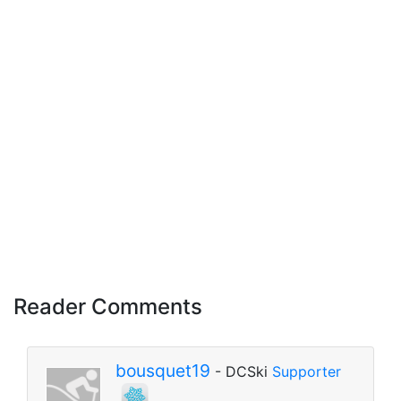
Reader Comments
bousquet19
- DCSki
Supporter