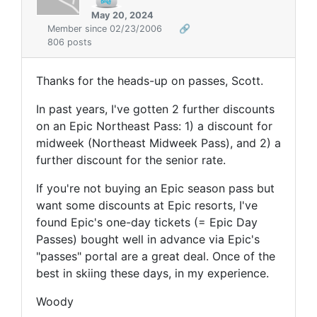
May 20, 2024
Member since 02/23/2006
🔗
806 posts
Thanks for the heads-up on passes, Scott.
In past years, I've gotten 2 further discounts
on an Epic Northeast Pass:
1) a discount for
midweek (Northeast Midweek Pass), and 2) a
further discount for the senior rate.
If
you're
not buying an Epic season pass
but
want some discounts at Epic resorts, I've
found
Epic's one-day tickets (= Epic Day
Passes) bought well in advance via Epic's
"passes" portal are a great deal. Once of the
best in skiing these days, in my experience.
Woody