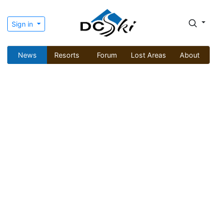
Sign in
News
Resorts
Forum
Lost Areas
About