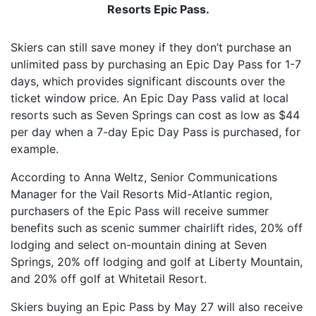
Resorts Epic Pass.
Skiers can still save money if they don’t purchase an
unlimited pass by purchasing an Epic Day Pass for 1-7
days, which provides significant discounts over the
ticket window price. An Epic Day Pass valid at local
resorts such as Seven Springs can cost as low as $44
per day when a 7-day Epic Day Pass is purchased, for
example.
According to Anna Weltz, Senior Communications
Manager for the Vail Resorts Mid-Atlantic region,
purchasers of the Epic Pass will receive summer
benefits such as scenic summer chairlift rides, 20% off
lodging and select on-mountain dining at Seven
Springs, 20% off lodging and golf at Liberty Mountain,
and 20% off golf at Whitetail Resort.
Skiers buying an Epic Pass by May 27 will also receive