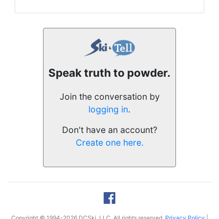
Speak truth to powder.
Join the conversation by
logging in
.
Don't have an account?
Create one here.
Copyright © 1994-2026 DCSki, LLC. All rights reserved.
Privacy Policy
|