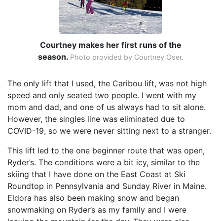
Courtney makes her first runs of the
season.
Photo provided by Courtney Oser.
The only lift that I used, the Caribou lift, was not high
speed and only seated two people. I went with my
mom and dad, and one of us always had to sit alone.
However, the singles line was eliminated due to
COVID-19, so we were never sitting next to a stranger.
This lift led to the one beginner route that was open,
Ryder’s. The conditions were a bit icy, similar to the
skiing that I have done on the East Coast at Ski
Roundtop in Pennsylvania and Sunday River in Maine.
Eldora has also been making snow and began
snowmaking on Ryder’s as my family and I were