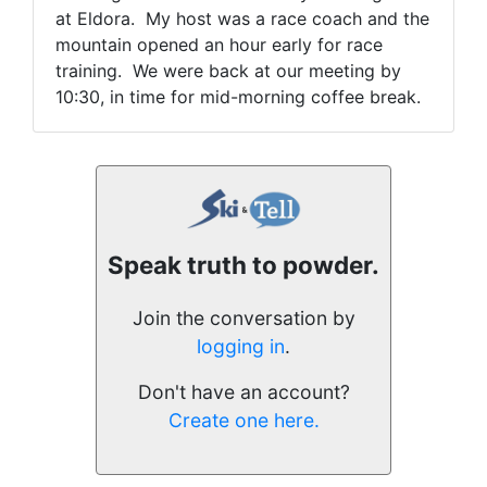
at Eldora. My host was a race coach and the
mountain opened an hour early for race
training. We were back at our meeting by
10:30, in time for mid-morning coffee break.
Speak truth to powder.
Join the conversation by
logging in
.
Don't have an account?
Create one here.