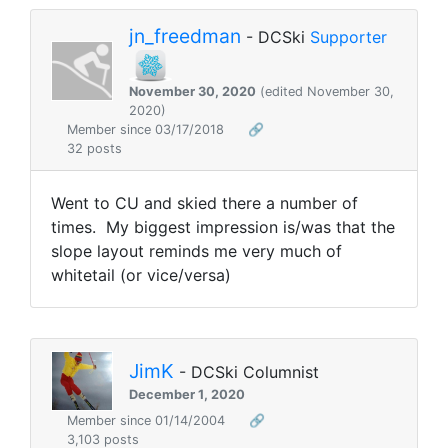
jn_freedman
- DCSki
Supporter
November 30, 2020
(edited November 30,
2020)
Member since 03/17/2018
🔗
32 posts
Went to CU and skied there a number of
times. My biggest impression is/was that the
slope layout reminds me very much of
whitetail (or vice/versa)
JimK
- DCSki Columnist
December 1, 2020
Member since 01/14/2004
🔗
3,103 posts