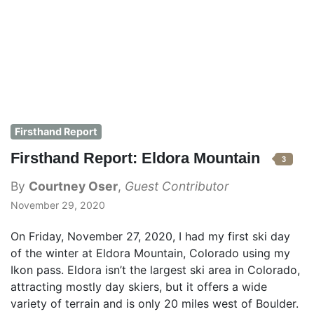
Firsthand Report
Firsthand Report: Eldora Mountain
3
By
Courtney Oser
,
Guest Contributor
November 29, 2020
On Friday, November 27, 2020, I had my first ski day
of the winter at Eldora Mountain, Colorado using my
Ikon pass. Eldora isn’t the largest ski area in Colorado,
attracting mostly day skiers, but it offers a wide
variety of terrain and is only 20 miles west of Boulder.