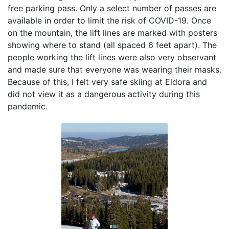
free parking pass. Only a select number of passes are
available in order to limit the risk of COVID-19. Once
on the mountain, the lift lines are marked with posters
showing where to stand (all spaced 6 feet apart). The
people working the lift lines were also very observant
and made sure that everyone was wearing their masks.
Because of this, I felt very safe skiing at Eldora and
did not view it as a dangerous activity during this
pandemic.