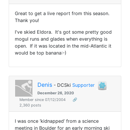
Great to get a live report from this season.
Thank you!
I've skied Eldora. It's got some pretty good
mogul runs and glades when everything is
open. If it was located in the mid-Atlantic it
would be top banana:-)
Denis
- DCSki
Supporter
December 26, 2020
Member since 07/12/2004
🔗
2,360 posts
I was once ‘kidnapped’ from a science
meeting in Boulder for an early morning ski