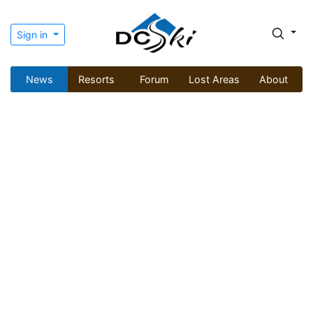
Sign in
News
Resorts
Forum
Lost Areas
About