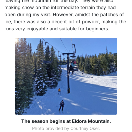
leaving the mountain for the day. They were also
making snow on the intermediate terrain they had
open during my visit. However, amidst the patches of
ice, there was also a decent bit of powder, making the
runs very enjoyable and suitable for beginners.
The season begins at Eldora Mountain.
Photo provided by Courtney Oser.