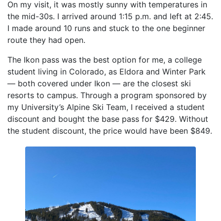
On my visit, it was mostly sunny with temperatures in
the mid-30s. I arrived around 1:15 p.m. and left at 2:45.
I made around 10 runs and stuck to the one beginner
route they had open.
The Ikon pass was the best option for me, a college
student living in Colorado, as Eldora and Winter Park
— both covered under Ikon — are the closest ski
resorts to campus. Through a program sponsored by
my University’s Alpine Ski Team, I received a student
discount and bought the base pass for $429. Without
the student discount, the price would have been $849.