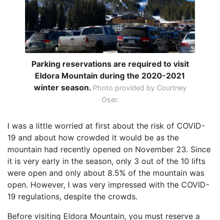
Parking reservations are required to visit
Eldora Mountain during the 2020-2021
winter season.
Photo provided by Courtney
Oser.
I was a little worried at first about the risk of COVID-
19 and about how crowded it would be as the
mountain had recently opened on November 23. Since
it is very early in the season, only 3 out of the 10 lifts
were open and only about 8.5% of the mountain was
open. However, I was very impressed with the COVID-
19 regulations, despite the crowds.
Before visiting Eldora Mountain, you must reserve a