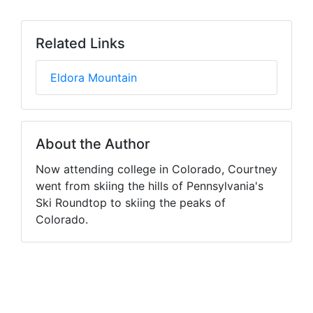
Related Links
Eldora Mountain
About the Author
Now attending college in Colorado, Courtney
went from skiing the hills of Pennsylvania's
Ski Roundtop to skiing the peaks of
Colorado.