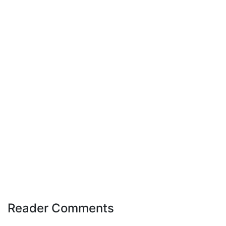
Reader Comments