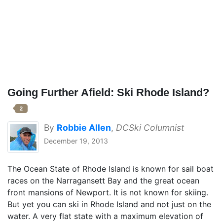
Going Further Afield: Ski Rhode Island?
2
By
Robbie Allen
,
DCSki Columnist
December 19, 2013
The Ocean State of Rhode Island is known for sail boat
races on the Narragansett Bay and the great ocean
front mansions of Newport. It is not known for skiing.
But yet you can ski in Rhode Island and not just on the
water. A very flat state with a maximum elevation of