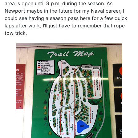
area is open until 9 p.m. during the season. As
Newport maybe in the future for my Naval career, I
could see having a season pass here for a few quick
laps after work; I’ll just have to remember that rope
tow trick.