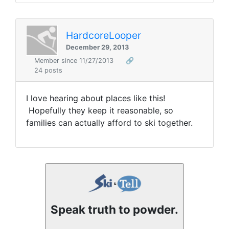
HardcoreLooper
December 29, 2013
Member since 11/27/2013
🔗
24 posts
I love hearing about places like this!
Hopefully they keep it reasonable, so
families can actually afford to ski together.
Speak truth to powder.