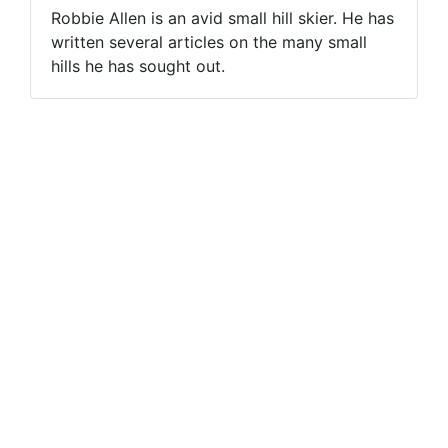
Robbie Allen is an avid small hill skier. He has
written several articles on the many small
hills he has sought out.