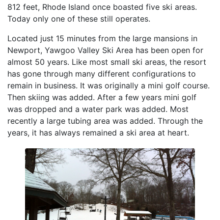
812 feet, Rhode Island once boasted five ski areas.
Today only one of these still operates.
Located just 15 minutes from the large mansions in
Newport, Yawgoo Valley Ski Area has been open for
almost 50 years. Like most small ski areas, the resort
has gone through many different configurations to
remain in business. It was originally a mini golf course.
Then skiing was added. After a few years mini golf
was dropped and a water park was added. Most
recently a large tubing area was added. Through the
years, it has always remained a ski area at heart.