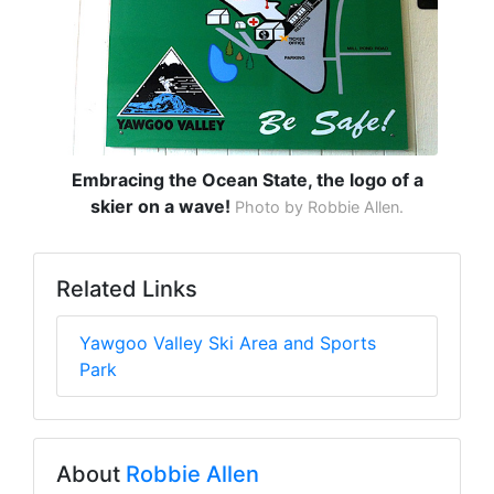
Embracing the Ocean State, the logo of a
skier on a wave!
Photo by Robbie Allen.
Related Links
Yawgoo Valley Ski Area and Sports
Park
About
Robbie Allen