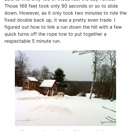
Those 168 feet took only 90 seconds or so to slide
down. However, as it only took two minutes to ride the
fixed double back up, it was a pretty even trade. I
figured out how to link a run down the hill with a few
quick turns off the rope tow to put together a
respectable 5 minute run.