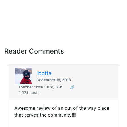
Reader Comments
lbotta
December 19, 2013
Member since 10/18/1999
🔗
1,524 posts
Awesome review of an out of the way place
that serves the community!!!!