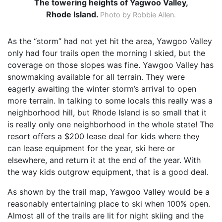
The towering heights of Yagwoo Valley,
Rhode Island.
Photo by Robbie Allen.
As the “storm” had not yet hit the area, Yawgoo Valley
only had four trails open the morning I skied, but the
coverage on those slopes was fine. Yawgoo Valley has
snowmaking available for all terrain. They were
eagerly awaiting the winter storm’s arrival to open
more terrain. In talking to some locals this really was a
neighborhood hill, but Rhode Island is so small that it
is really only one neighborhood in the whole state! The
resort offers a $200 lease deal for kids where they
can lease equipment for the year, ski here or
elsewhere, and return it at the end of the year. With
the way kids outgrow equipment, that is a good deal.
As shown by the trail map, Yawgoo Valley would be a
reasonably entertaining place to ski when 100% open.
Almost all of the trails are lit for night skiing and the