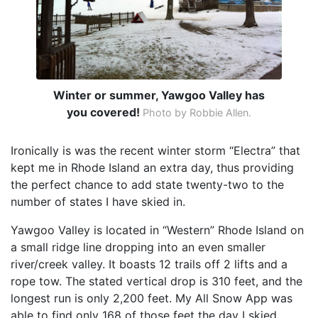
Winter or summer, Yawgoo Valley has
you covered!
Photo by Robbie Allen.
Ironically is was the recent winter storm “Electra” that
kept me in Rhode Island an extra day, thus providing
the perfect chance to add state twenty-two to the
number of states I have skied in.
Yawgoo Valley is located in “Western” Rhode Island on
a small ridge line dropping into an even smaller
river/creek valley. It boasts 12 trails off 2 lifts and a
rope tow. The stated vertical drop is 310 feet, and the
longest run is only 2,200 feet. My All Snow App was
able to find only 168 of those feet the day I skied.