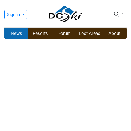
Sign in
News
Resorts
Forum
Lost Areas
About