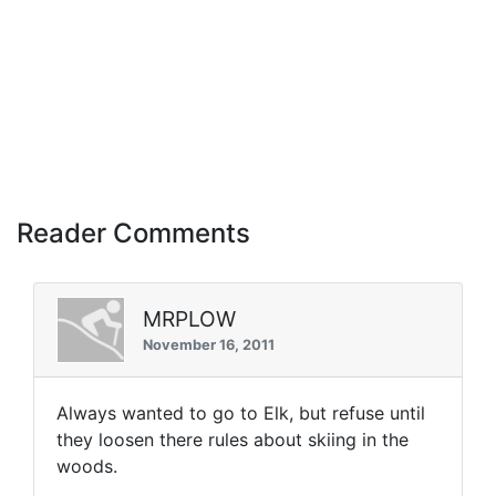
Reader Comments
MRPLOW
November 16, 2011
Always wanted to go to Elk, but refuse until
they loosen there rules about skiing in the
woods.