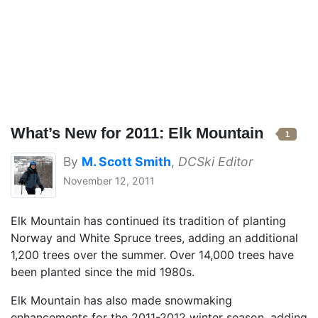
What’s New for 2011: Elk Mountain
1
By
M. Scott Smith
,
DCSki Editor
November 12, 2011
Elk Mountain has continued its tradition of planting
Norway and White Spruce trees, adding an additional
1,200 trees over the summer. Over 14,000 trees have
been planted since the mid 1980s.
Elk Mountain has also made snowmaking
enhancements for the 2011-2012 winter season, adding