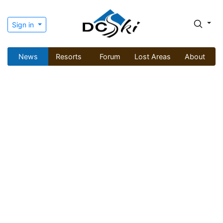
Sign in
News
Resorts
Forum
Lost Areas
About