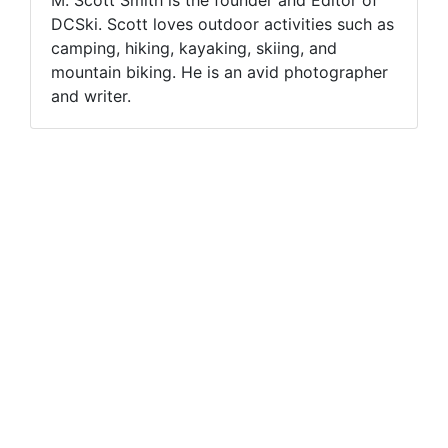
DCSki. Scott loves outdoor activities such as
camping, hiking, kayaking, skiing, and
mountain biking. He is an avid photographer
and writer.