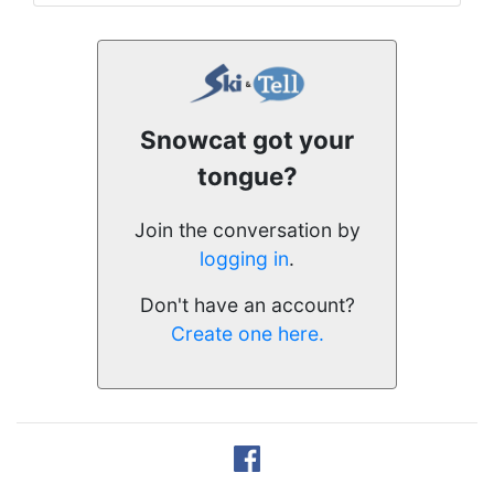
Snowcat got your
tongue?
Join the conversation by
logging in
.
Don't have an account?
Create one here.