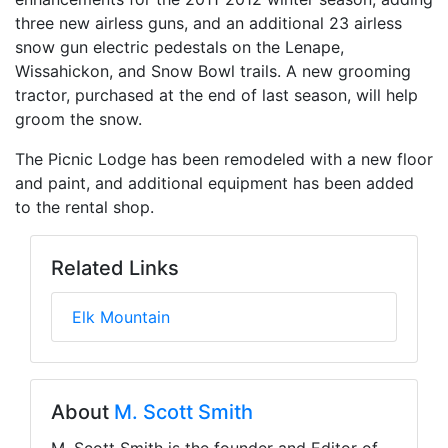
three new airless guns, and an additional 23 airless
snow gun electric pedestals on the Lenape,
Wissahickon, and Snow Bowl trails. A new grooming
tractor, purchased at the end of last season, will help
groom the snow.
The Picnic Lodge has been remodeled with a new floor
and paint, and additional equipment has been added
to the rental shop.
Related Links
Elk Mountain
About
M. Scott Smith
M. Scott Smith is the founder and Editor of