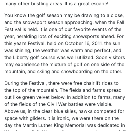
many other bustling areas. It is a great escape!
You know the golf season may be drawing to a close,
and the snowsport season approaching, when the Fall
Festival is held. It is one of our favorite events of the
year, heralding lots of exciting snowsports ahead. For
this year’s Festival, held on October 16, 2011, the sun
was shining, the weather was warm and perfect, and
the Liberty golf course was well utilized. Soon visitors
may experience the mixture of golf on one side of the
mountain, and skiing and snowboarding on the other.
During the Festival, there were free chairlift rides to
the top of the mountain. The fields and farms spread
out like green velvet below. In addition to farms, many
of the fields of the Civil War battles were visible.
Above us, in the clear blue skies, hawks competed for
space with gliders. It is ironic, we were there on the
day the Martin Luther King Memorial was dedicated in