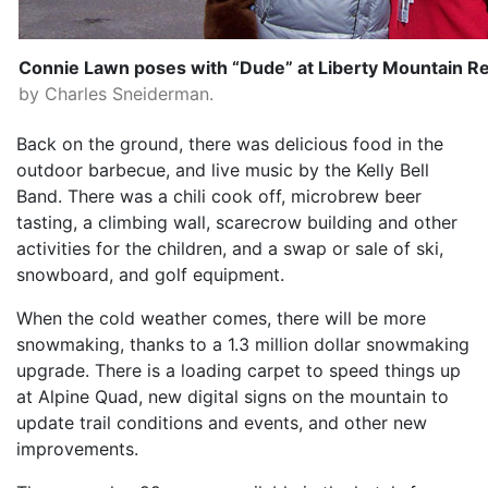
Connie Lawn poses with “Dude” at Liberty Mountain Re
by Charles Sneiderman.
Back on the ground, there was delicious food in the
outdoor barbecue, and live music by the Kelly Bell
Band. There was a chili cook off, microbrew beer
tasting, a climbing wall, scarecrow building and other
activities for the children, and a swap or sale of ski,
snowboard, and golf equipment.
When the cold weather comes, there will be more
snowmaking, thanks to a 1.3 million dollar snowmaking
upgrade. There is a loading carpet to speed things up
at Alpine Quad, new digital signs on the mountain to
update trail conditions and events, and other new
improvements.