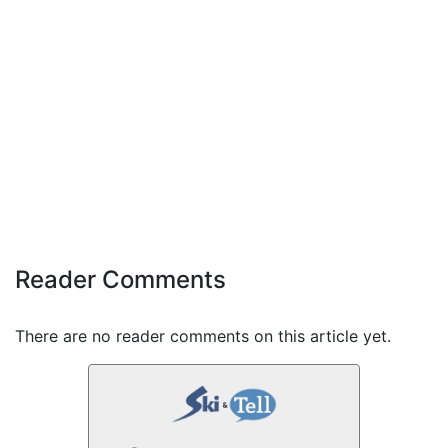
Reader Comments
There are no reader comments on this article yet.