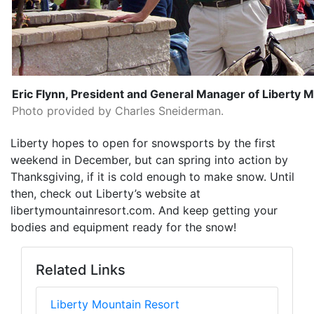
Eric Flynn, President and General Manager of Liberty 
Photo provided by Charles Sneiderman.
Liberty hopes to open for snowsports by the first
weekend in December, but can spring into action by
Thanksgiving, if it is cold enough to make snow. Until
then, check out Liberty’s website at
libertymountainresort.com. And keep getting your
bodies and equipment ready for the snow!
Related Links
Liberty Mountain Resort