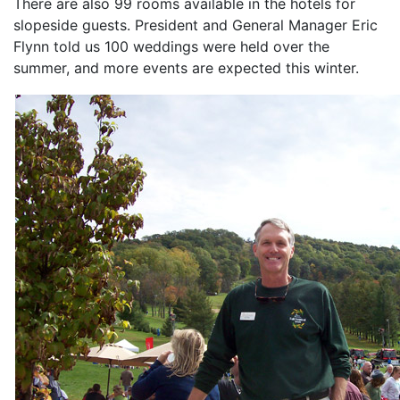
There are also 99 rooms available in the hotels for
slopeside guests. President and General Manager Eric
Flynn told us 100 weddings were held over the
summer, and more events are expected this winter.