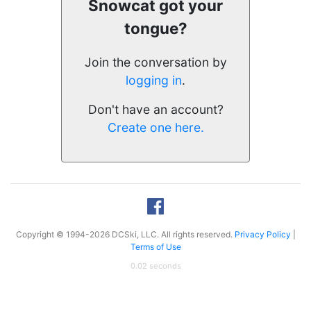
Snowcat got your
tongue?
Join the conversation by
logging in
.
Don't have an account?
Create one here.
Copyright © 1994-2026 DCSki, LLC. All rights reserved.
Privacy Policy
|
Terms of Use
0.02 seconds