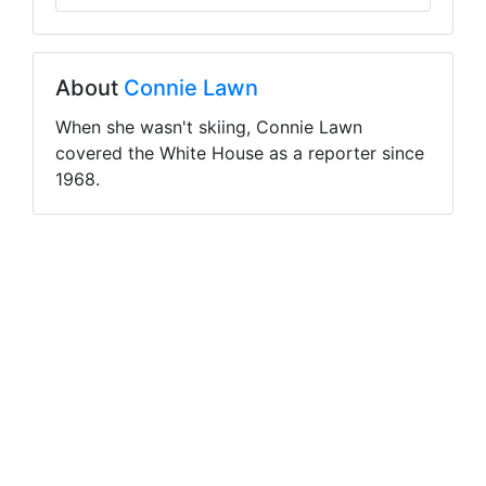
About
Connie Lawn
When she wasn't skiing, Connie Lawn
covered the White House as a reporter since
1968.