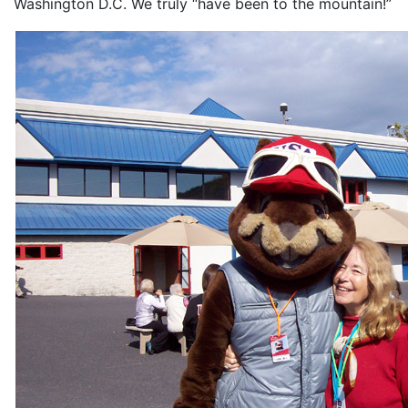
Washington D.C. We truly “have been to the mountain!”