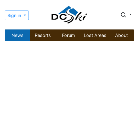
Sign in
News
Resorts
Forum
Lost Areas
About