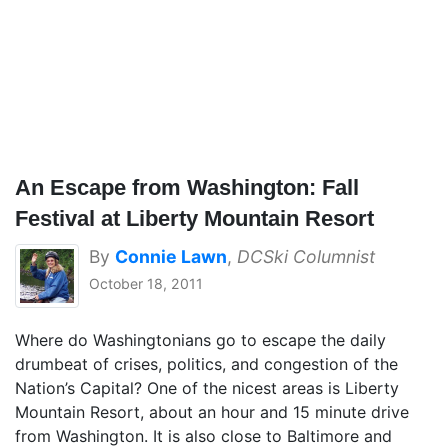
An Escape from Washington: Fall
Festival at Liberty Mountain Resort
By
Connie Lawn
,
DCSki Columnist
October 18, 2011
Where do Washingtonians go to escape the daily
drumbeat of crises, politics, and congestion of the
Nation’s Capital? One of the nicest areas is Liberty
Mountain Resort, about an hour and 15 minute drive
from Washington. It is also close to Baltimore and