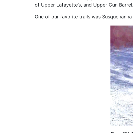
of Upper Lafayette’s, and Upper Gun Barrel
One of our favorite trails was Susquehanna w