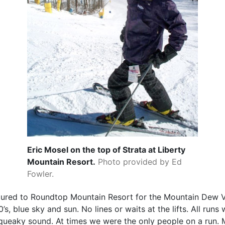
Eric Mosel on the top of Strata at Liberty
Mountain Resort.
Photo provided by Ed
Fowler.
ured to Roundtop Mountain Resort for the Mountain Dew Ve
s, blue sky and sun. No lines or waits at the lifts. All runs
queaky sound. At times we were the only people on a run.