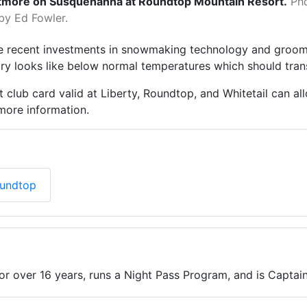
tmore on Susquehanna at Roundtop Mountain Resort.
Ph
by Ed Fowler.
he recent investments in snowmaking technology and groo
uary looks like below normal temperatures which should tr
t club card valid at Liberty, Roundtop, and Whitetail can a
more information.
oundtop
for over 16 years, runs a Night Pass Program, and is Capta