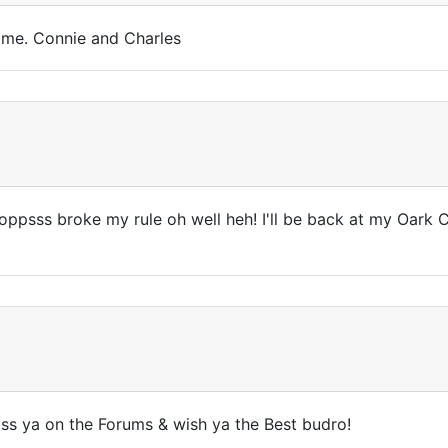
ime. Connie and Charles
oppsss broke my rule oh well heh! I'll be back at my Oark C
miss ya on the Forums & wish ya the Best budro!