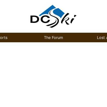
orts
The Forum
Lost 