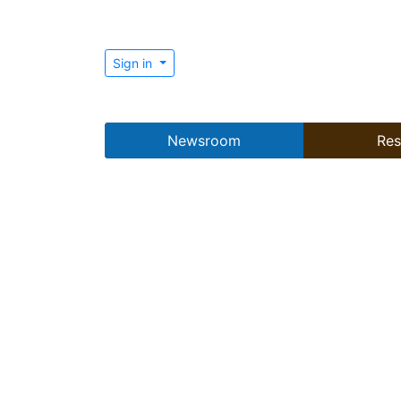
Sign in
Newsroom
Res