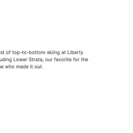
st of top-to-bottom skiing at Liberty
uding Lower Strata, our favorite for the
one who made it out.