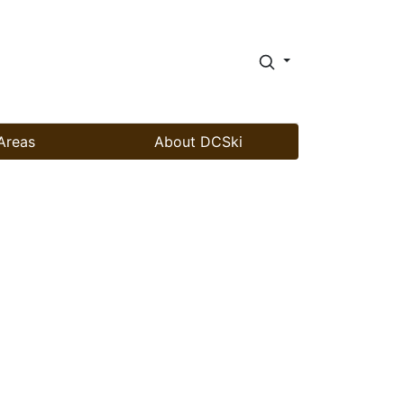
Areas
About DCSki