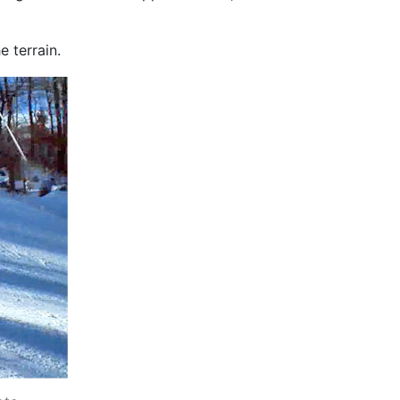
e terrain.