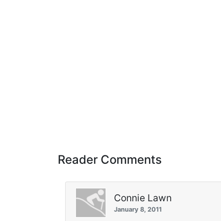
Reader Comments
Connie Lawn
January 8, 2011