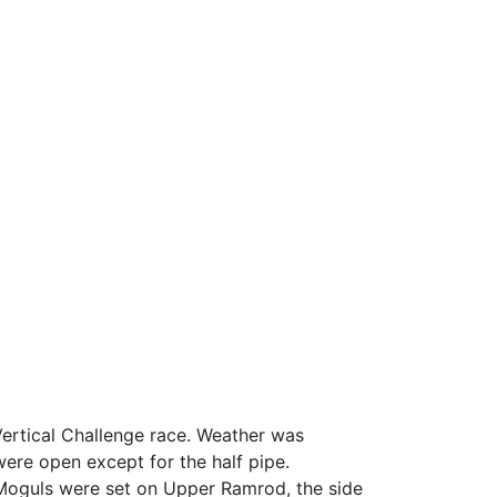
rtical Challenge race. Weather was
 were open except for the half pipe.
 Moguls were set on Upper Ramrod, the side