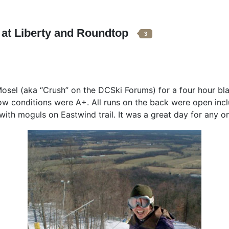
 at Liberty and Roundtop
3
osel (aka “Crush” on the DCSki Forums) for a four hour bla
snow conditions were A+. All runs on the back were open incl
 with moguls on Eastwind trail. It was a great day for any 