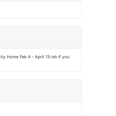
ity Home Feb 4 - April 13-ish if you