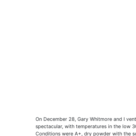
On December 28, Gary Whitmore and I vent
spectacular, with temperatures in the low 30’
Conditions were A+, dry powder with the s