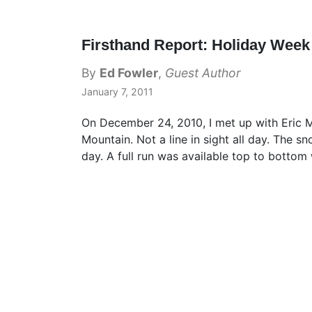
Firsthand Report: Holiday Week
By
Ed Fowler
,
Guest Author
January 7, 2011
On December 24, 2010, I met up with Eric M
Mountain. Not a line in sight all day. The 
day. A full run was available top to bottom