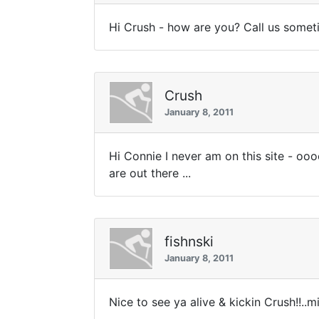
Hi Crush - how are you? Call us somet
Crush
January 8, 2011
Hi Connie I never am on this site - ooo
are out there ...
fishnski
January 8, 2011
Nice to see ya alive & kickin Crush!!..