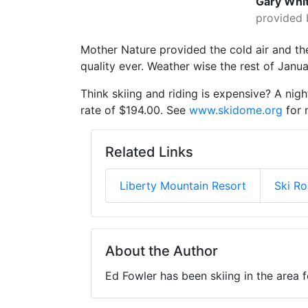
Gary Whi
provided 
Mother Nature provided the cold air and t
quality ever. Weather wise the rest of Jan
Think skiing and riding is expensive? A nigh
rate of $194.00. See
www.skidome.org
for 
Related Links
Liberty Mountain Resort
Ski R
About the Author
Ed Fowler has been skiing in the area 