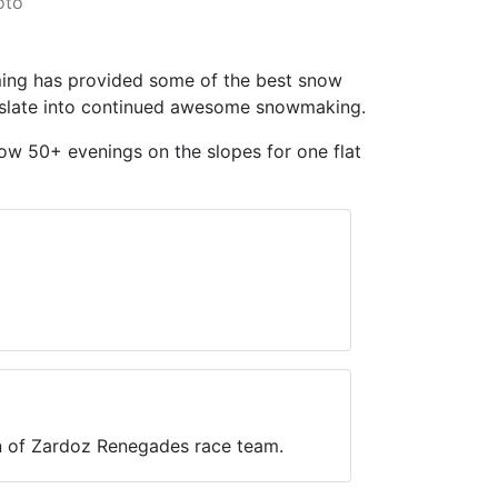
oto
ming has provided some of the best snow
anslate into continued awesome snowmaking.
llow 50+ evenings on the slopes for one flat
in of Zardoz Renegades race team.