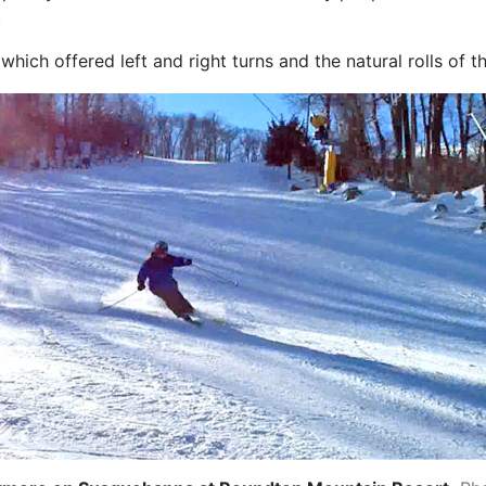
.
hich offered left and right turns and the natural rolls of th