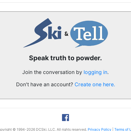
Speak truth to powder.
Join the conversation by
logging in
.
Don't have an account?
Create one here.
pyright © 1994-2026 DCSki, LLC. All rights reserved.
Privacy Policy
|
Terms of 