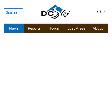
Sign in
News
Resorts
Forum
Lost Areas
About