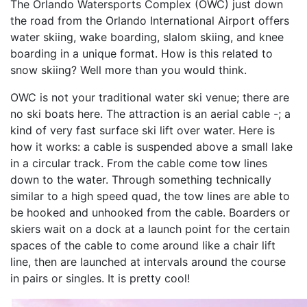
The Orlando Watersports Complex (OWC) just down
the road from the Orlando International Airport offers
water skiing, wake boarding, slalom skiing, and knee
boarding in a unique format. How is this related to
snow skiing? Well more than you would think.
OWC is not your traditional water ski venue; there are
no ski boats here. The attraction is an aerial cable -; a
kind of very fast surface ski lift over water. Here is
how it works: a cable is suspended above a small lake
in a circular track. From the cable come tow lines
down to the water. Through something technically
similar to a high speed quad, the tow lines are able to
be hooked and unhooked from the cable. Boarders or
skiers wait on a dock at a launch point for the certain
spaces of the cable to come around like a chair lift
line, then are launched at intervals around the course
in pairs or singles. It is pretty cool!