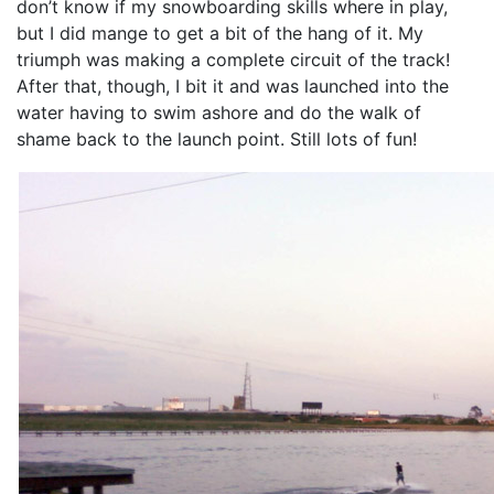
don’t know if my snowboarding skills where in play,
but I did mange to get a bit of the hang of it. My
triumph was making a complete circuit of the track!
After that, though, I bit it and was launched into the
water having to swim ashore and do the walk of
shame back to the launch point. Still lots of fun!