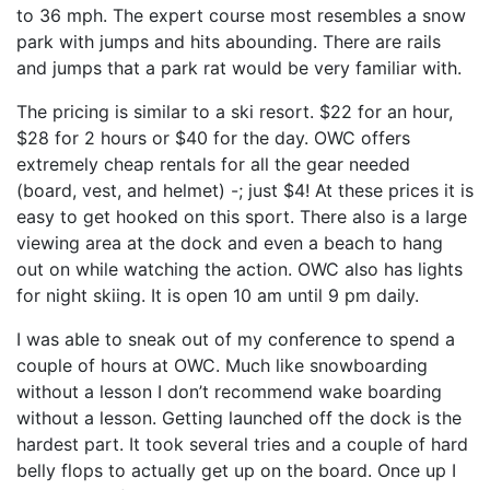
to 36 mph. The expert course most resembles a snow
park with jumps and hits abounding. There are rails
and jumps that a park rat would be very familiar with.
The pricing is similar to a ski resort. $22 for an hour,
$28 for 2 hours or $40 for the day. OWC offers
extremely cheap rentals for all the gear needed
(board, vest, and helmet) -; just $4! At these prices it is
easy to get hooked on this sport. There also is a large
viewing area at the dock and even a beach to hang
out on while watching the action. OWC also has lights
for night skiing. It is open 10 am until 9 pm daily.
I was able to sneak out of my conference to spend a
couple of hours at OWC. Much like snowboarding
without a lesson I don’t recommend wake boarding
without a lesson. Getting launched off the dock is the
hardest part. It took several tries and a couple of hard
belly flops to actually get up on the board. Once up I