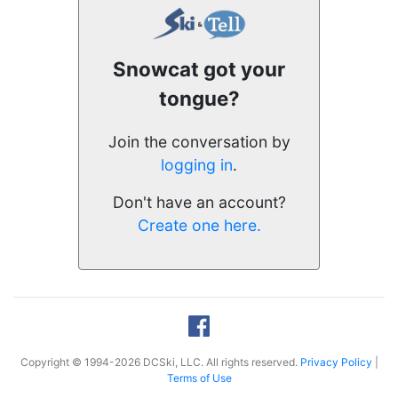
Snowcat got your
tongue?
Join the conversation by
logging in
.
Don't have an account?
Create one here.
Copyright © 1994-2026 DCSki, LLC. All rights reserved.
Privacy Policy
|
Terms of Use