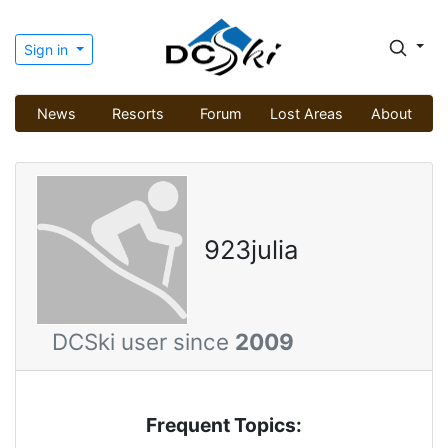
Sign in
News
Resorts
Forum
Lost Areas
About
923julia
DCSki user since
2009
Frequent Topics: