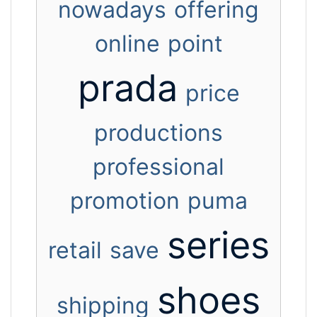
nowadays
offering
online
point
prada
price
productions
professional
promotion
puma
series
retail
save
shoes
shipping