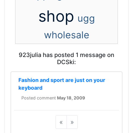
shop
ugg
wholesale
923julia has posted 1 message on
DCSki:
Fashion and sport are just on your
keyboard
Posted comment
May 18, 2009
«
»