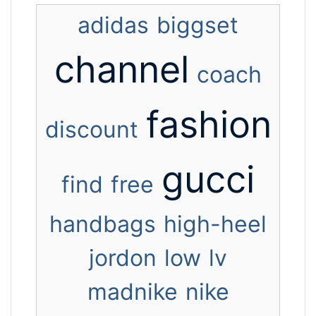
adidas
biggset
channel
coach
fashion
discount
gucci
find
free
handbags
high-heel
jordon
low
lv
madnike
nike